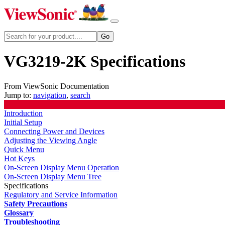
VG3219-2K Specifications
From ViewSonic Documentation
Jump to:
navigation
,
search
Introduction
Initial Setup
Connecting Power and Devices
Adjusting the Viewing Angle
Quick Menu
Hot Keys
On-Screen Display Menu Operation
On-Screen Display Menu Tree
Specifications
Regulatory and Service Information
Safety Precautions
Glossary
Troubleshooting