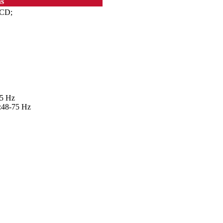
ns
LCD;
75 Hz
v:48-75 Hz