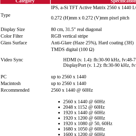
Category
Specificatio
IPS, a-Si TFT Active Matrix 2560 x 1440 
Type
0.272 (H)mm x 0.272 (V)mm pixel pitch
Display Size
80 cm, 31.5" real diagonal
Color Filter
RGB vertical stripe
Glass Surface
Anti-Glare (Haze 25%), Hard coating (3H)
TMDS digital (100 Ω)
Video Sync
HDMI (v. 1.4): fh:30-90 kHz, fv:48-
DisplayPort (v. 1.2): fh:30-90 kHz, f
PC
up to 2560 x 1440
Macintosh
up to 2560 x 1440
Recommended
2560 x 1440 @ 60Hz
2560 x 1440 @ 60Hz
2048 x 1152 @ 60Hz
1920 x 1440 @ 60Hz
1920 x 1200 @ 60Hz
1920 x 1080 @ 50, 60Hz
1680 x 1050 @ 60Hz
1600 x 1200 @ 60Hz