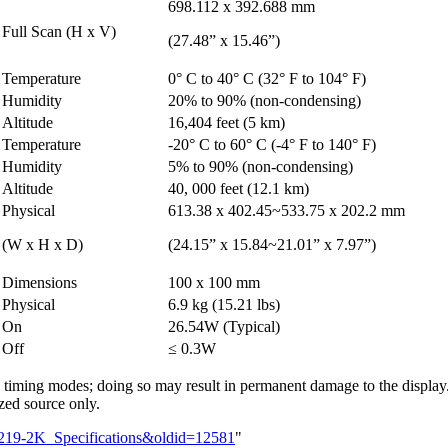
698.112 x 392.688 mm
Full Scan (H x V)
(27.48” x 15.46”)
Temperature
0° C to 40° C (32° F to 104° F)
Humidity
20% to 90% (non-condensing)
Altitude
16,404 feet (5 km)
Temperature
-20° C to 60° C (-4° F to 140° F)
Humidity
5% to 90% (non-condensing)
Altitude
40, 000 feet (12.1 km)
Physical
613.38 x 402.45~533.75 x 202.2 mm
(W x H x D)
(24.15” x 15.84~21.01” x 7.97”)
Dimensions
100 x 100 mm
Physical
6.9 kg (15.21 lbs)
On
26.54W (Typical)
Off
≤ 0.3W
e timing modes; doing so may result in permanent damage to the display
zed source only.
3219-2K_Specifications&oldid=12581
"