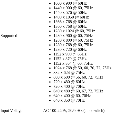
1600 x 900 @ 60Hz
1440 x 900 @ 60, 75Hz
1440 x 576 @ 50Hz
1400 x 1050 @ 60Hz
1366 x 768 @ 60Hz
1360 x 768 @ 60Hz
1280 x 1024 @ 60, 75Hz
Supported
1280 x 960 @ 60, 75Hz
1280 x 800 @ 60, 75Hz
1280 x 768 @ 60, 75Hz
1280 x 720 @ 60Hz
1152 x 900 @ 66Hz
1152 x 870 @ 75Hz
1152 x 864 @ 60, 75Hz
1024 x 768 @ 50, 60, 70, 72, 75Hz
832 x 624 @ 75Hz
800 x 600 @ 56, 60, 72, 75Hz
720 x 480 @ 60Hz
720 x 400 @ 70Hz
640 x 480 @ 60, 67, 72, 75Hz
640 x 400 @ 60, 70Hz
640 x 350 @ 70Hz
Input Voltage
AC 100-240V, 50/60Hz (auto switch)