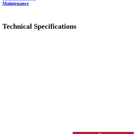
Maintenance
Technical Specifications