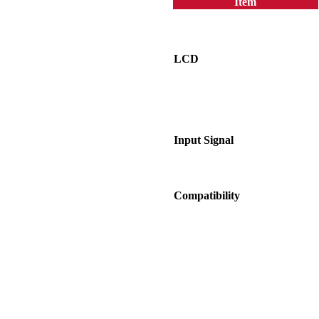
Item
LCD
Input Signal
Compatibility