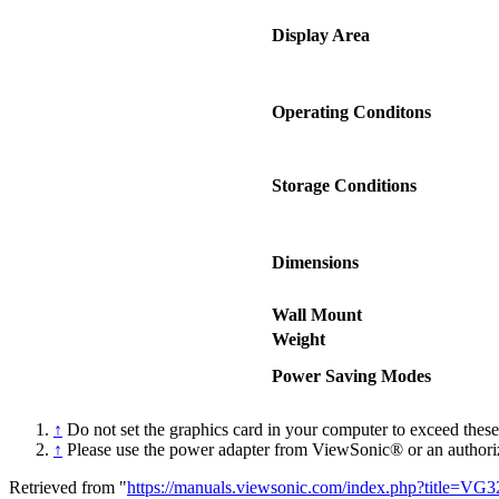
Display Area
Operating Conditons
Storage Conditions
Dimensions
Wall Mount
Weight
Power Saving Modes
↑
Do not set the graphics card in your computer to exceed thes
↑
Please use the power adapter from ViewSonic® or an authori
Retrieved from "
https://manuals.viewsonic.com/index.php?title=VG