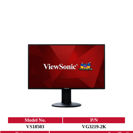
Model No.
P/N
VS18503
VG3219-2K