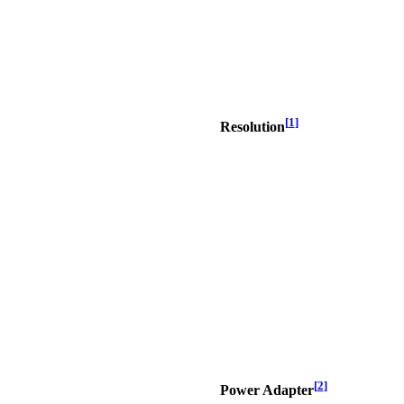
[
1
]
Resolution
[
2
]
Power Adapter