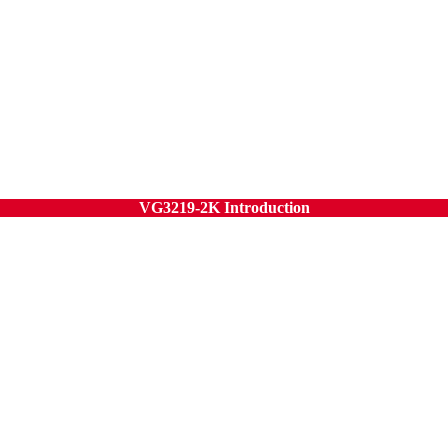
VG3219-2K Introduction