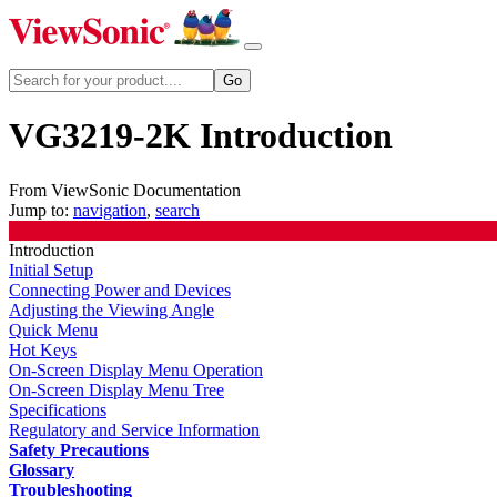
VG3219-2K Introduction
From ViewSonic Documentation
Jump to:
navigation
,
search
Introduction
Initial Setup
Connecting Power and Devices
Adjusting the Viewing Angle
Quick Menu
Hot Keys
On-Screen Display Menu Operation
On-Screen Display Menu Tree
Specifications
Regulatory and Service Information
Safety Precautions
Glossary
Troubleshooting