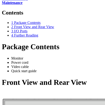
Maintenance
Contents
1
Package Contents
2
Front View and Rear View
3
I/O Ports
4
Further Reading
Package Contents
Monitor
Power cord
Video cable
Quick start guide
Front View and Rear View