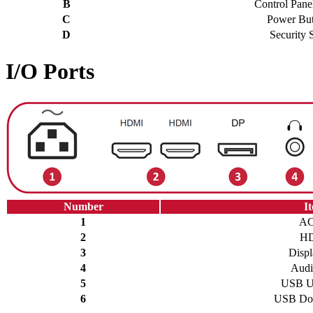
B
Control Pane
C
Power But
D
Security S
I/O Ports
Number
I
1
AC
2
H
3
Displ
4
Audi
5
USB U
6
USB Do