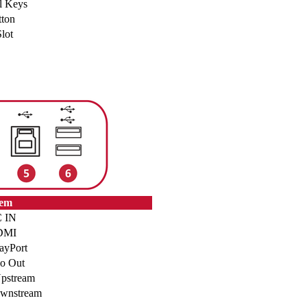
l Keys
ton
lot
tem
 IN
DMI
ayPort
o Out
pstream
wnstream