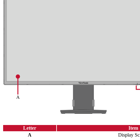
Letter
Item
A
Display Sc