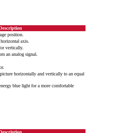
Description
age position.
 horizontal axis.
or vertically.
om an analog signal.
or.
picture horizontally and vertically to an equal
-energy blue light for a more comfortable
Description