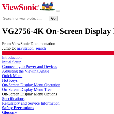
VG2756-4K On-Screen Display
From ViewSonic Documentation
Jump to:
navigation
,
search
Introduction
Initial Setup
Connecting to Power and Devices
Adjusting the Viewing Angle
Quick Menu
Hot Keys
On-Screen Display Menu Operation
On-Screen Display Menu Tree
On-Screen Display Menu Options
Specifications
Regulatory and Service Information
Safety Precautions
Glossary