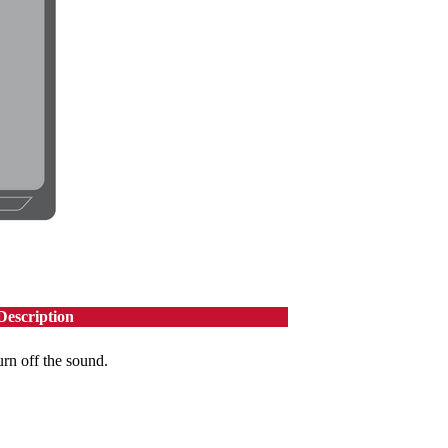
Description
urn off the sound.