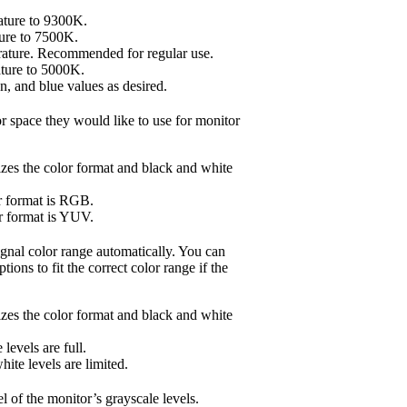
rature to 9300K.
ture to 7500K.
rature. Recommended for regular use.
ature to 5000K.
n, and blue values as desired.
r space they would like to use for monitor
zes the color format and black and white
r format is RGB.
r format is YUV.
ignal color range automatically. You can
ions to fit the correct color range if the
zes the color format and black and white
levels are full.
ite levels are limited.
l of the monitor’s grayscale levels.