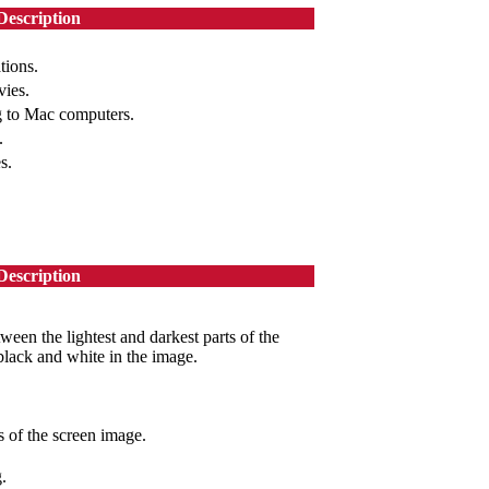
Description
tions.
vies.
g to Mac computers.
.
s.
Description
ween the lightest and darkest parts of the
black and white in the image.
 of the screen image.
.