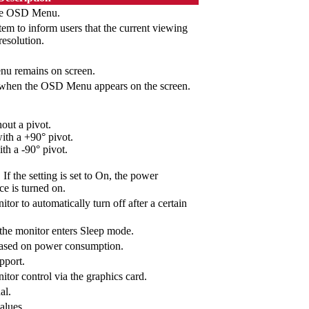
 the OSD Menu.
tem to inform users that the current viewing
resolution.
nu remains on screen.
hen the OSD Menu appears on the screen.
out a pivot.
th a +90° pivot.
h a -90° pivot.
If the setting is set to On, the power
ce is turned on.
tor to automatically turn off after a certain
 the monitor enters Sleep mode.
ased on power consumption.
pport.
itor control via the graphics card.
al.
values.