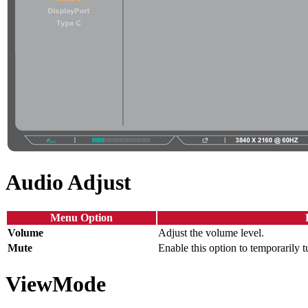
Audio Adjust
Menu Option
Volume
Adjust the volume level.
Mute
Enable this option to temporarily t
ViewMode