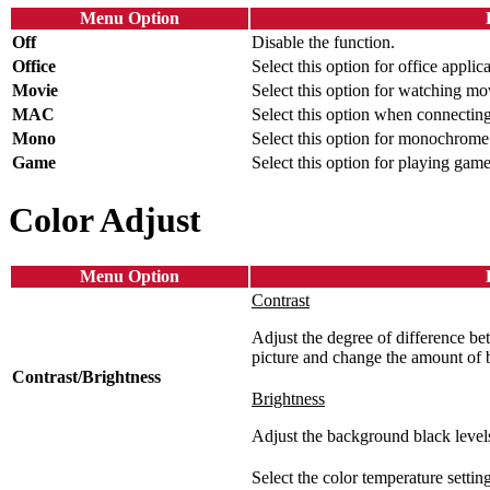
Menu Option
Off
Disable the function.
Office
Select this option for office applica
Movie
Select this option for watching mo
MAC
Select this option when connectin
Mono
Select this option for monochrome
Game
Select this option for playing game
Color Adjust
Menu Option
Contrast
Adjust the degree of difference bet
picture and change the amount of 
Contrast/Brightness
Brightness
Adjust the background black levels
Select the color temperature setting