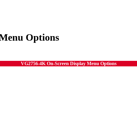
 Menu Options
VG2756-4K On-Screen Display Menu Options