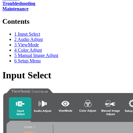
Troubleshooting
Maintenance
Contents
1
Input Select
2
Audio Adjust
3
ViewMode
4
Color Adjust
5
Manual Image Adjust
6
Setup Menu
Input Select