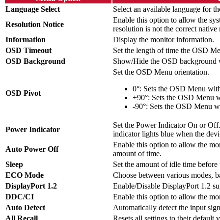
Language Select
Select an available language for
Enable this option to allow the sys
Resolution Notice
resolution is not the correct native 
Information
Display the monitor information.
OSD Timeout
Set the length of time the OSD Me
OSD Background
Show/Hide the OSD background w
Set the OSD Menu orientation.
0°: Sets the OSD Menu with
OSD Pivot
+90°: Sets the OSD Menu wi
-90°: Sets the OSD Menu wit
Set the Power Indicator On or Off. 
Power Indicator
indicator lights blue when the devi
Enable this option to allow the moni
Auto Power Off
amount of time.
Sleep
Set the amount of idle time before
ECO Mode
Choose between various modes, b
DisplayPort 1.2
Enable/Disable DisplayPort 1.2 su
DDC/CI
Enable this option to allow the mon
Auto Detect
Automatically detect the input sign
All Recall
Resets all settings to their default 