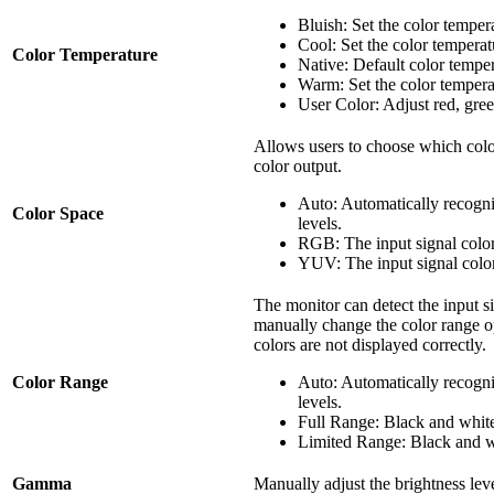
Bluish: Set the color tempe
Cool: Set the color tempera
Color Temperature
Native: Default color tempe
Warm: Set the color temper
User Color: Adjust red, gree
Allows users to choose which colo
color output.
Auto: Automatically recogni
Color Space
levels.
RGB: The input signal colo
YUV: The input signal colo
The monitor can detect the input s
manually change the color range opt
colors are not displayed correctly.
Color Range
Auto: Automatically recogni
levels.
Full Range: Black and white 
Limited Range: Black and wh
Gamma
Manually adjust the brightness leve