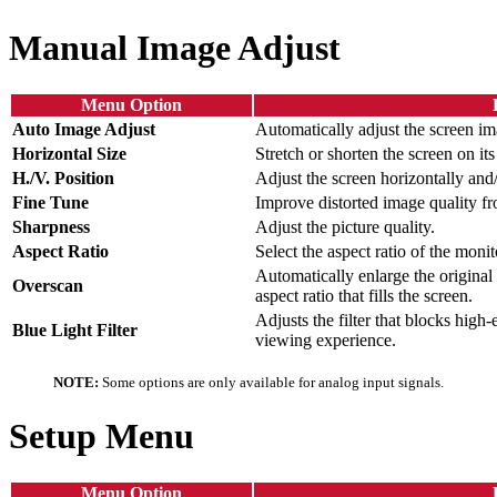
Manual Image Adjust
Menu Option
Auto Image Adjust
Automatically adjust the screen im
Horizontal Size
Stretch or shorten the screen on its
H./V. Position
Adjust the screen horizontally and/
Fine Tune
Improve distorted image quality fr
Sharpness
Adjust the picture quality.
Aspect Ratio
Select the aspect ratio of the monit
Automatically enlarge the original 
Overscan
aspect ratio that fills the screen.
Adjusts the filter that blocks high
Blue Light Filter
viewing experience.
NOTE:
Some options are only available for analog input signals.
Setup Menu
Menu Option