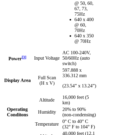
@ 50, 60,
67, 73,
75Hz
640 x 400
@ 60,
70Hz
640 x 350
@ 70Hz
AC 100-240V,
[
3
]
Input Voltage
50/60Hz (auto
Power
switch)
597.888 x
336.312 mm
Full Scan
Display Area
(H x V)
(23.54” x 13.24”)
16,000 feet (5
Altitude
km)
Operating
20% to 90%
Humidity
Conditons
(non-condensing)
0° C to 40° C
Temperature
(32° F to 104° F)
40,000 feet (12.1