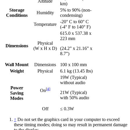
Altitude
km)
Storage
5% to 90% (non-
Humidity
Conditions
condensing)
-20° C to 60° C
Temperature
(-4° F to 140° F)
615.0 x 537.38 x
223 mm
Physical
Dimensions
(W x H x D)
(24.2” x 21.16” x
8.7”)
Wall Mount
Dimensions
100 x 100 mm
Weight
Physical
6.1 kg (13.45 lbs)
19W (Typical)
without audio
Power
[
4
]
On
21W (Typical)
Saving
with 50% audio
Modes
Off
≤ 0.3W
↑
Do not set the graphics card in your computer to exceed
these timing modes; doing so may result in permanent damage
to the display.