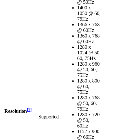
@ 50Hz
1400 x
1050 @ 60,
75Hz
1366 x 768
@ 60Hz
1360 x 768
@ 60Hz
1280 x
1024 @ 50,
60, 75Hz
1280 x 960
@ 50, 60,
75Hz
1280 x 800
@ 60,
75Hz
1280 x 768
@ 50, 60,
75Hz
[
1
]
Resolution
1280 x 720
Supported
@ 50,
60Hz
1152 x 900
@ 66Hz