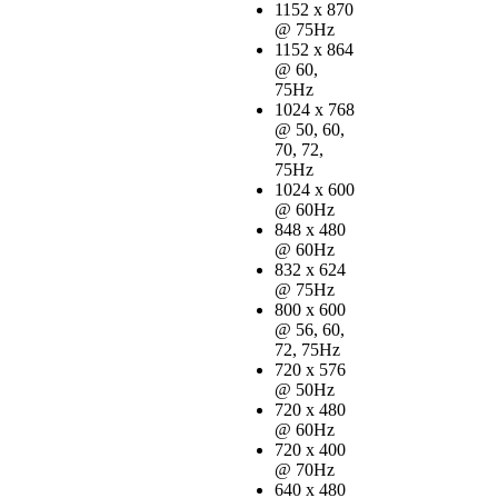
1152 x 870
@ 75Hz
1152 x 864
@ 60,
75Hz
1024 x 768
@ 50, 60,
70, 72,
75Hz
1024 x 600
@ 60Hz
848 x 480
@ 60Hz
832 x 624
@ 75Hz
800 x 600
@ 56, 60,
72, 75Hz
720 x 576
@ 50Hz
720 x 480
@ 60Hz
720 x 400
@ 70Hz
640 x 480