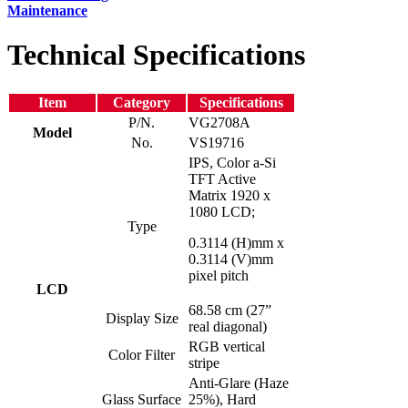
Maintenance
Technical Specifications
Item
Category
Specifications
P/N.
VG2708A
Model
No.
VS19716
IPS, Color a-Si
TFT Active
Matrix 1920 x
1080 LCD;
Type
0.3114 (H)mm x
0.3114 (V)mm
pixel pitch
LCD
68.58 cm (27”
Display Size
real diagonal)
RGB vertical
Color Filter
stripe
Anti-Glare (Haze
Glass Surface
25%), Hard