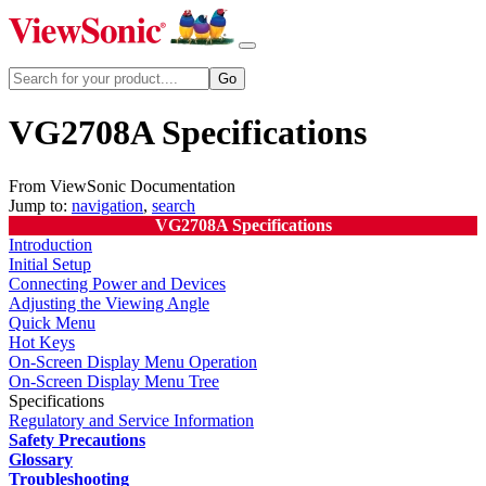
VG2708A Specifications
From ViewSonic Documentation
Jump to:
navigation
,
search
VG2708A Specifications
Introduction
Initial Setup
Connecting Power and Devices
Adjusting the Viewing Angle
Quick Menu
Hot Keys
On-Screen Display Menu Operation
On-Screen Display Menu Tree
Specifications
Regulatory and Service Information
Safety Precautions
Glossary
Troubleshooting