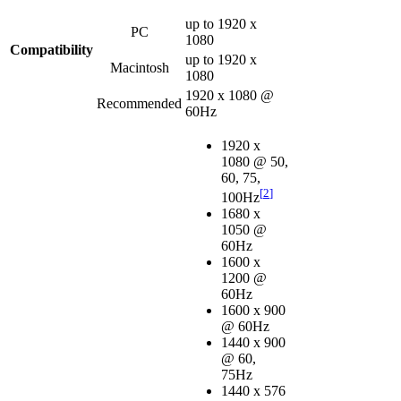
up to 1920 x
PC
1080
Compatibility
up to 1920 x
Macintosh
1080
1920 x 1080 @
Recommended
60Hz
1920 x
1080 @ 50,
60, 75,
[
2
]
100Hz
1680 x
1050 @
60Hz
1600 x
1200 @
60Hz
1600 x 900
@ 60Hz
1440 x 900
@ 60,
75Hz
1440 x 576