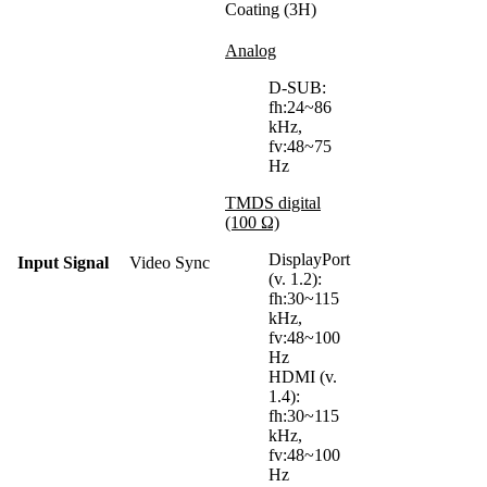
Coating (3H)
Analog
D-SUB:
fh:24~86
kHz,
fv:48~75
Hz
TMDS digital
(100 Ω)
DisplayPort
Input Signal
Video Sync
(v. 1.2):
fh:30~115
kHz,
fv:48~100
Hz
HDMI (v.
1.4):
fh:30~115
kHz,
fv:48~100
Hz