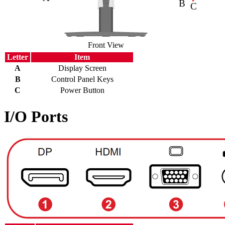
Front View
Letter
Item
A
Display Screen
B
Control Panel Keys
C
Power Button
I/O Ports