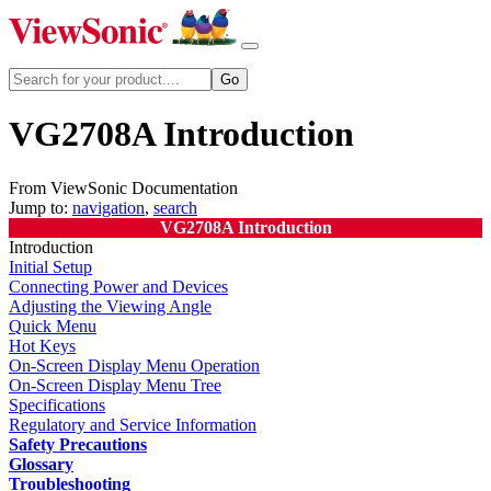
VG2708A Introduction
From ViewSonic Documentation
Jump to:
navigation
,
search
VG2708A Introduction
Introduction
Initial Setup
Connecting Power and Devices
Adjusting the Viewing Angle
Quick Menu
Hot Keys
On-Screen Display Menu Operation
On-Screen Display Menu Tree
Specifications
Regulatory and Service Information
Safety Precautions
Glossary
Troubleshooting