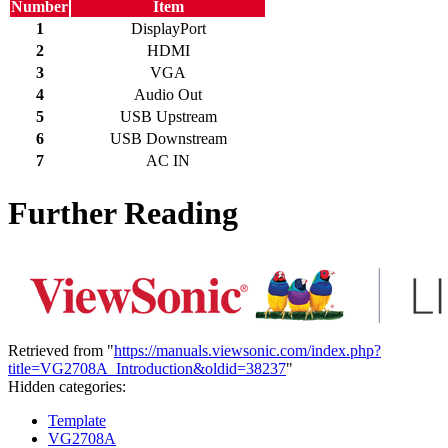
Number
Item
1
DisplayPort
2
HDMI
3
VGA
4
Audio Out
5
USB Upstream
6
USB Downstream
7
AC IN
Further Reading
Retrieved from "
https://manuals.viewsonic.com/index.php?
title=VG2708A_Introduction&oldid=38237
"
Hidden categories:
Template
VG2708A