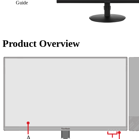
Guide
Product Overview