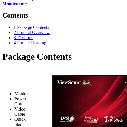
Maintenance
Contents
1
Package Contents
2
Product Overview
3
I/O Ports
4
Further Reading
Package Contents
Monitor
Power
Cord
Video
Cable
Quick
Start