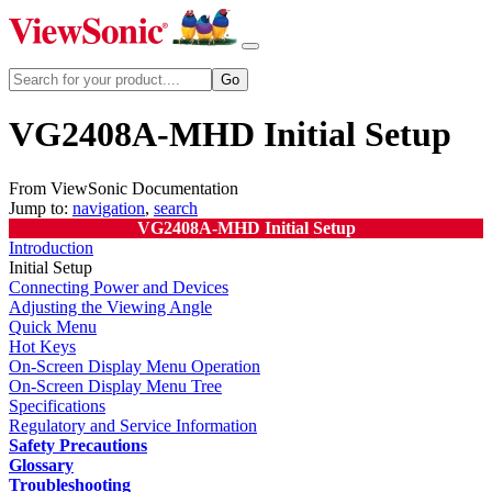
VG2408A-MHD Initial Setup
From ViewSonic Documentation
Jump to:
navigation
,
search
VG2408A-MHD Initial Setup
Introduction
Initial Setup
Connecting Power and Devices
Adjusting the Viewing Angle
Quick Menu
Hot Keys
On-Screen Display Menu Operation
On-Screen Display Menu Tree
Specifications
Regulatory and Service Information
Safety Precautions
Glossary
Troubleshooting