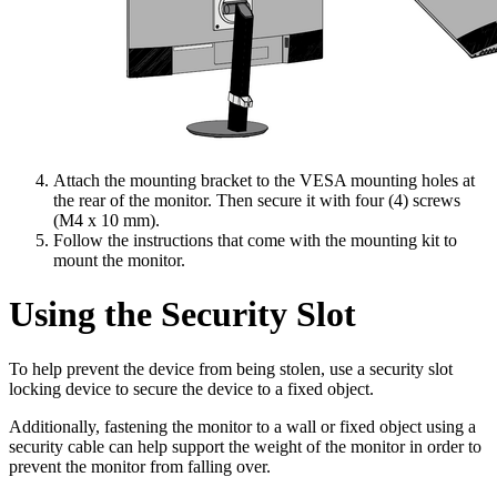
Attach the mounting bracket to the VESA mounting holes at
the rear of the monitor. Then secure it with four (4) screws
(M4 x 10 mm).
Follow the instructions that come with the mounting kit to
mount the monitor.
Using the Security Slot
To help prevent the device from being stolen, use a security slot
locking device to secure the device to a fixed object.
Additionally, fastening the monitor to a wall or fixed object using a
security cable can help support the weight of the monitor in order to
prevent the monitor from falling over.