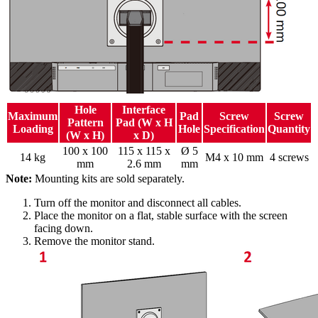
Hole
Interface
Maximum
Pad
Screw
Screw
Pattern
Pad (W x H
Loading
Hole
Specification
Quantity
(W x H)
x D)
100 x 100
115 x 115 x
Ø 5
14 kg
M4 x 10 mm
4 screws
mm
2.6 mm
mm
Note:
Mounting kits are sold separately.
Turn off the monitor and disconnect all cables.
Place the monitor on a flat, stable surface with the screen
facing down.
Remove the monitor stand.