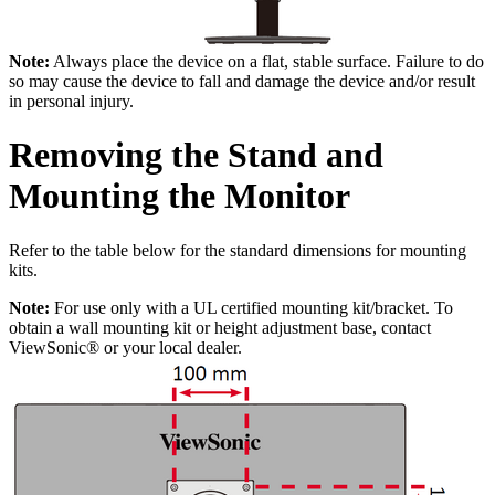
Note:
Always place the device on a flat, stable surface. Failure to do
so may cause the device to fall and damage the device and/or result
in personal injury.
Removing the Stand and
Mounting the Monitor
Refer to the table below for the standard dimensions for mounting
kits.
Note:
For use only with a UL certified mounting kit/bracket. To
obtain a wall mounting kit or height adjustment base, contact
ViewSonic® or your local dealer.