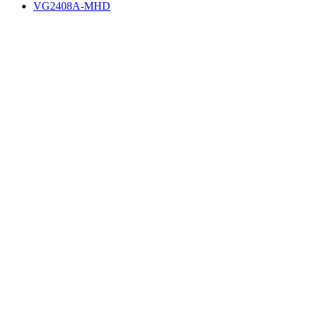
VG2408A-MHD