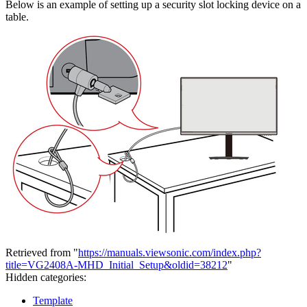
Below is an example of setting up a security slot locking device on a
table.
Retrieved from "
https://manuals.viewsonic.com/index.php?
title=VG2408A-MHD_Initial_Setup&oldid=38212
"
Hidden categories:
Template