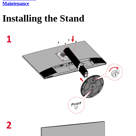
Maintenance
Installing the Stand