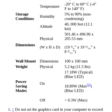
-20° C to 60° C (-4°
Temperature
F to 140° F)
Storage
5% to 90% (non-
Humidity
Conditions
condensing)
40, 000 feet (12.1
Altitude
km)
501.46 x 496.96 x
Physical
205.53 mm
Dimensions
(W x H x D)
(19 ³/₄” x 19 ⁹/₁₆” x
8 ³/₃₂”)
Wall Mount
Dimensions
100 x 100 mm
Weight
Physical
5.2 kg (11.5 lbs)
17.18W (Typical)
(Blue LED)
Power
On
[
3
]
Saving
18.89W (Max
)
Modes
(Blue LED)
Off
< 0.3W (Max)
↑
Do not set the graphics card in your computer to exceed