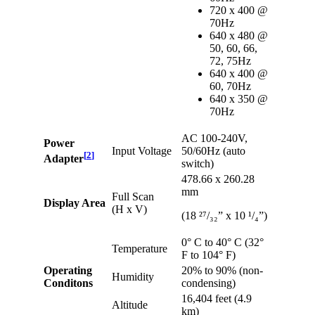
720 x 400 @
70Hz
640 x 480 @
50, 60, 66,
72, 75Hz
640 x 400 @
60, 70Hz
640 x 350 @
70Hz
AC 100-240V,
Power
Input Voltage
50/60Hz (auto
[
2
]
Adapter
switch)
478.66 x 260.28
mm
Full Scan
Display Area
(H x V)
(18 ²⁷/₃₂” x 10 ¹/₄”)
0° C to 40° C (32°
Temperature
F to 104° F)
Operating
20% to 90% (non-
Humidity
Conditons
condensing)
16,404 feet (4.9
Altitude
km)