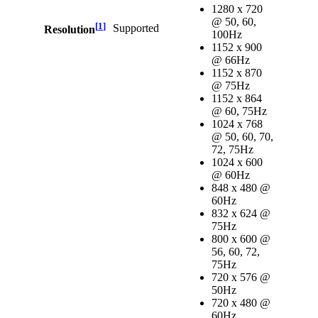
1280 x 720
@ 50, 60,
[
1
]
Supported
Resolution
100Hz
1152 x 900
@ 66Hz
1152 x 870
@ 75Hz
1152 x 864
@ 60, 75Hz
1024 x 768
@ 50, 60, 70,
72, 75Hz
1024 x 600
@ 60Hz
848 x 480 @
60Hz
832 x 624 @
75Hz
800 x 600 @
56, 60, 72,
75Hz
720 x 576 @
50Hz
720 x 480 @
60Hz