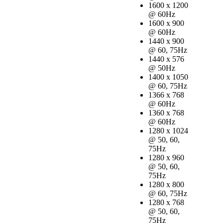
1600 x 1200
@ 60Hz
1600 x 900
@ 60Hz
1440 x 900
@ 60, 75Hz
1440 x 576
@ 50Hz
1400 x 1050
@ 60, 75Hz
1366 x 768
@ 60Hz
1360 x 768
@ 60Hz
1280 x 1024
@ 50, 60,
75Hz
1280 x 960
@ 50, 60,
75Hz
1280 x 800
@ 60, 75Hz
1280 x 768
@ 50, 60,
75Hz