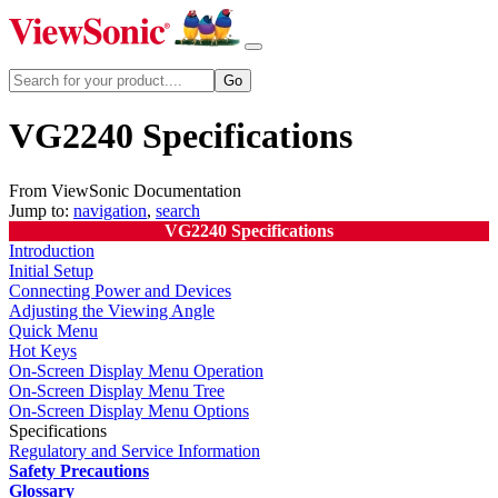
VG2240 Specifications
From ViewSonic Documentation
Jump to:
navigation
,
search
VG2240 Specifications
Introduction
Initial Setup
Connecting Power and Devices
Adjusting the Viewing Angle
Quick Menu
Hot Keys
On-Screen Display Menu Operation
On-Screen Display Menu Tree
On-Screen Display Menu Options
Specifications
Regulatory and Service Information
Safety Precautions
Glossary