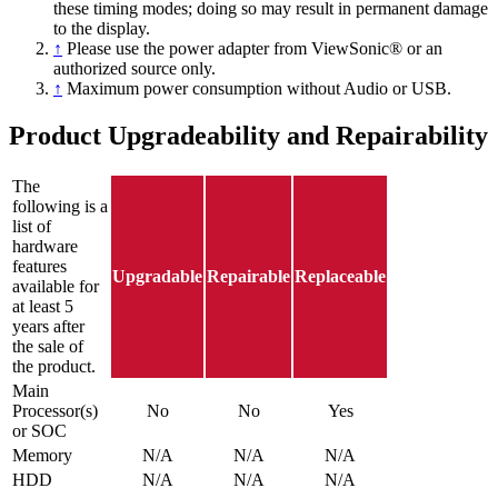
these timing modes; doing so may result in permanent damage
to the display.
↑
Please use the power adapter from ViewSonic® or an
authorized source only.
↑
Maximum power consumption without Audio or USB.
Product Upgradeability and Repairability
The
following is a
list of
hardware
features
Upgradable
Repairable
Replaceable
available for
at least 5
years after
the sale of
the product.
Main
Processor(s)
No
No
Yes
or SOC
Memory
N/A
N/A
N/A
HDD
N/A
N/A
N/A