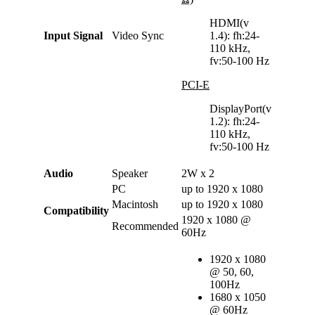
HDMI(v
Input Signal
Video Sync
1.4): fh:24-
110 kHz,
fv:50-100 Hz
PCI-E
DisplayPort(v
1.2): fh:24-
110 kHz,
fv:50-100 Hz
Audio
Speaker
2W x 2
PC
up to 1920 x 1080
Macintosh
up to 1920 x 1080
Compatibility
1920 x 1080 @
Recommended
60Hz
1920 x 1080
@ 50, 60,
100Hz
1680 x 1050
@ 60Hz