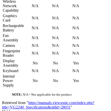
Wireless
Network
N/A
N/A
N/A
Capability
Graphics
N/A
N/A
N/A
Card
Rechargeable
N/A
N/A
N/A
Battery
Fan
N/A
N/A
N/A
Assembly
Camera
N/A
N/A
N/A
Fingerprint
N/A
N/A
N/A
Reader
Display
No
No
Yes
Assembly
Keyboard
N/A
N/A
N/A
Internal
Power
No
No
Yes
Supply
NOTE:
N/A = Not applicable for the product.
Retrieved from "
https://manuals.viewsonic.com/index.php?
title=VG2240_Specifications&oldid=28031
"