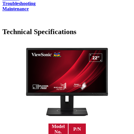
Troubleshooting
Maintenance
Technical Specifications
Model
P/N
No.