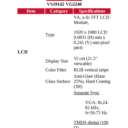
VS19142
VG2240
Item
Category
Specifications
VA, a-Si TFT LCD
Module,
1920 x 1080 LCD
Type
0.0831 (H) mm x
0.241 (V) mm pixel
pitch
LCD
55 cm (21.5"
Display Size
viewable)
Color Filter
RGB vertical stripe
Anti-Glare (Haze
Glass Surface
25%), Hard Coating
(3H)
Separate Sync
VGA: fh:24-
82 kHz,
fv:50-75 Hz
TMDS digital (100
Ω)