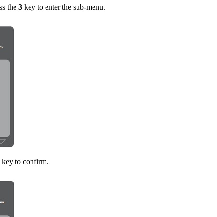
ss the
3
key to enter the sub-menu.
key to confirm.