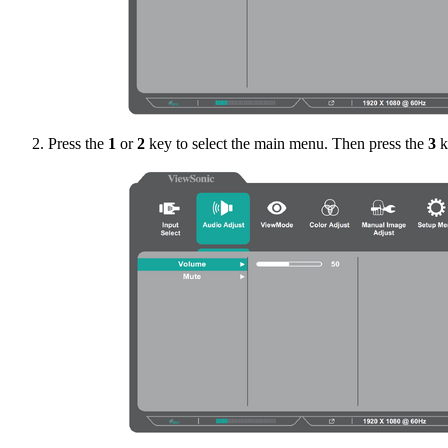
Press the
1
or
2
key to select the main menu. Then press the
3
k