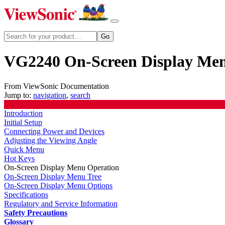
VG2240 On-Screen Display Me
From ViewSonic Documentation
Jump to:
navigation
,
search
Introduction
Initial Setup
Connecting Power and Devices
Adjusting the Viewing Angle
Quick Menu
Hot Keys
On-Screen Display Menu Operation
On-Screen Display Menu Tree
On-Screen Display Menu Options
Specifications
Regulatory and Service Information
Safety Precautions
Glossary