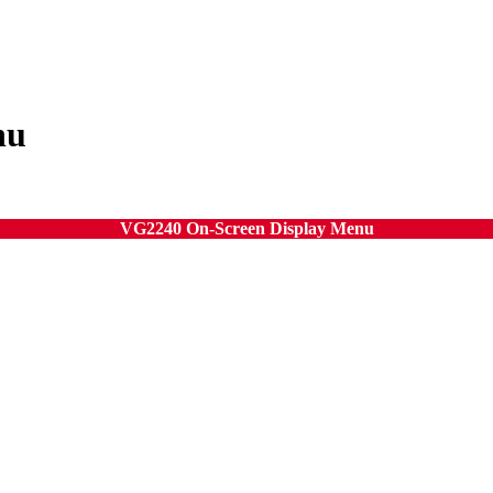
nu
VG2240 On-Screen Display Menu