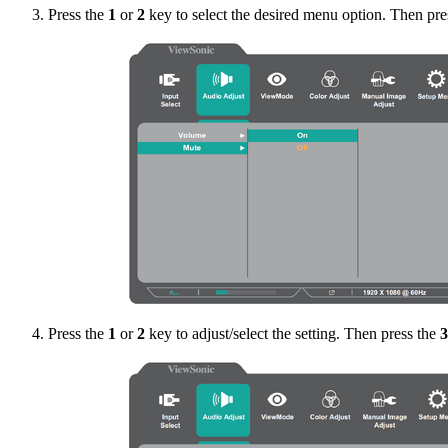
Press the
1
or
2
key to select the desired menu option. Then pre
Press the
1
or
2
key to adjust/select the setting. Then press the
3