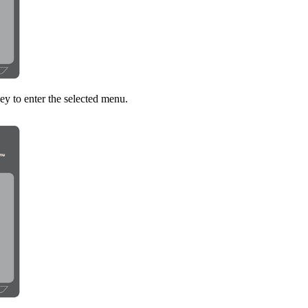
ey to enter the selected menu.