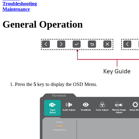
Troubleshooting
Maintenance
General Operation
Press the
5
key to display the OSD Menu.