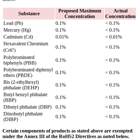
Proposed Maximum
Actual
Substance
Concentration
Concentration
Lead (Pb)
0.1%
< 0.1%
Mercury (Hg)
0.1%
< 0.1%
Cadmium (Cd)
0.01%
< 0.01%
Hexavalent Chromium
0.1%
< 0.1%
(Cr6⁺)
Polybrominated
0.1%
< 0.1%
biphenyls (PBB)
Polybrominated diphenyl
0.1%
< 0.1%
ethers (PBDE)
Bis (2-ethylhexyl)
0.1%
< 0.1%
phthalate (DEHP)
Butyl benzyl phthalate
0.1%
< 0.1%
(BBP)
Dibutyl phthalate (DBP)
0.1%
< 0.1%
Diisobutyl phthalate
0.1%
< 0.1%
(DIBP)
Certain components of products as stated above are exempted
under the Annex III of the RoHS2 Directives as noted below.