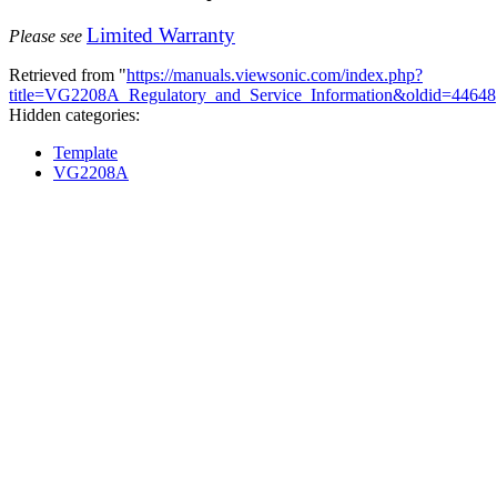
Limited Warranty
Please see
Retrieved from "
https://manuals.viewsonic.com/index.php?
title=VG2208A_Regulatory_and_Service_Information&oldid=44648
Hidden categories:
Template
VG2208A