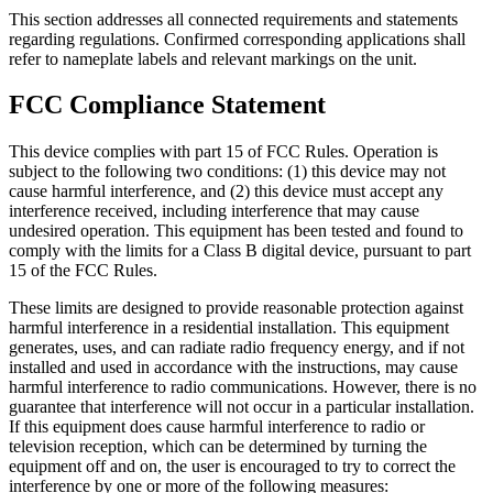
This section addresses all connected requirements and statements
regarding regulations. Confirmed corresponding applications shall
refer to nameplate labels and relevant markings on the unit.
FCC Compliance Statement
This device complies with part 15 of FCC Rules. Operation is
subject to the following two conditions: (1) this device may not
cause harmful interference, and (2) this device must accept any
interference received, including interference that may cause
undesired operation. This equipment has been tested and found to
comply with the limits for a Class B digital device, pursuant to part
15 of the FCC Rules.
These limits are designed to provide reasonable protection against
harmful interference in a residential installation. This equipment
generates, uses, and can radiate radio frequency energy, and if not
installed and used in accordance with the instructions, may cause
harmful interference to radio communications. However, there is no
guarantee that interference will not occur in a particular installation.
If this equipment does cause harmful interference to radio or
television reception, which can be determined by turning the
equipment off and on, the user is encouraged to try to correct the
interference by one or more of the following measures: