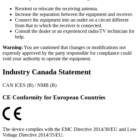
Reorient or relocate the receiving antenna.
Increase the separation between the equipment and receiver.
Connect the equipment into an outlet on a circuit different
from that to which the receiver is connected.
Consult the dealer or an experienced radio/TV technician for
help.
Warning:
You are cautioned that changes or modifications not
expressly approved by the party responsible for compliance could
void your authority to operate the equipment.
Industry Canada Statement
CAN ICES (B) / NMB (B)
CE Conformity for European Countries
The device complies with the EMC Directive 2014/30/EU and Low
Voltage Directive 2014/35/EU.