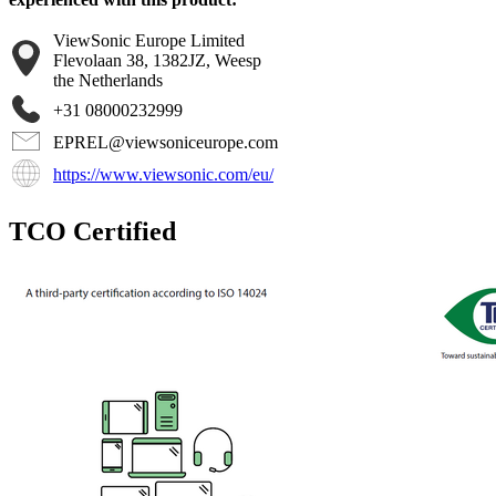
ViewSonic Europe Limited
Flevolaan 38, 1382JZ, Weesp
the Netherlands
+31 08000232999
EPREL@viewsoniceurope.com
https://www.viewsonic.com/eu/
TCO Certified