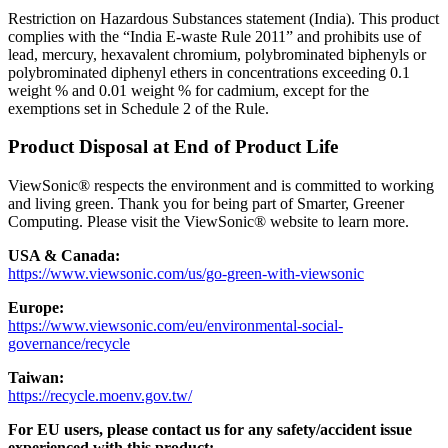
Restriction on Hazardous Substances statement (India). This product
complies with the “India E-waste Rule 2011” and prohibits use of
lead, mercury, hexavalent chromium, polybrominated biphenyls or
polybrominated diphenyl ethers in concentrations exceeding 0.1
weight % and 0.01 weight % for cadmium, except for the
exemptions set in Schedule 2 of the Rule.
Product Disposal at End of Product Life
ViewSonic® respects the environment and is committed to working
and living green. Thank you for being part of Smarter, Greener
Computing. Please visit the ViewSonic® website to learn more.
USA & Canada:
https://www.viewsonic.com/us/go-green-with-viewsonic
Europe:
https://www.viewsonic.com/eu/environmental-social-
governance/recycle
Taiwan:
https://recycle.moenv.gov.tw/
For EU users, please contact us for any safety/accident issue
experienced with this product: