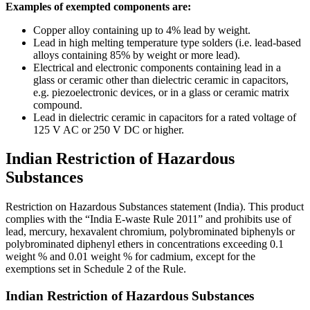
Examples of exempted components are:
Copper alloy containing up to 4% lead by weight.
Lead in high melting temperature type solders (i.e. lead-based
alloys containing 85% by weight or more lead).
Electrical and electronic components containing lead in a
glass or ceramic other than dielectric ceramic in capacitors,
e.g. piezoelectronic devices, or in a glass or ceramic matrix
compound.
Lead in dielectric ceramic in capacitors for a rated voltage of
125 V AC or 250 V DC or higher.
Indian Restriction of Hazardous
Substances
Restriction on Hazardous Substances statement (India). This product
complies with the “India E-waste Rule 2011” and prohibits use of
lead, mercury, hexavalent chromium, polybrominated biphenyls or
polybrominated diphenyl ethers in concentrations exceeding 0.1
weight % and 0.01 weight % for cadmium, except for the
exemptions set in Schedule 2 of the Rule.
Indian Restriction of Hazardous Substances