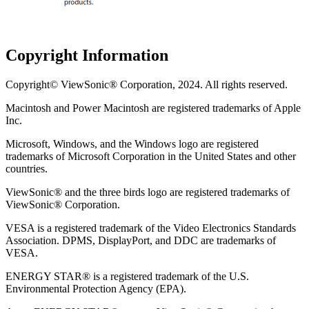
Copyright Information
Copyright© ViewSonic® Corporation, 2024. All rights reserved.
Macintosh and Power Macintosh are registered trademarks of Apple
Inc.
Microsoft, Windows, and the Windows logo are registered
trademarks of Microsoft Corporation in the United States and other
countries.
ViewSonic® and the three birds logo are registered trademarks of
ViewSonic® Corporation.
VESA is a registered trademark of the Video Electronics Standards
Association. DPMS, DisplayPort, and DDC are trademarks of
VESA.
ENERGY STAR® is a registered trademark of the U.S.
Environmental Protection Agency (EPA).