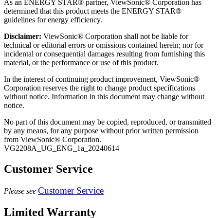
As an ENERGY STAR® partner, ViewSonic® Corporation has
determined that this product meets the ENERGY STAR®
guidelines for energy efficiency.
Disclaimer:
ViewSonic® Corporation shall not be liable for
technical or editorial errors or omissions contained herein; nor for
incidental or consequential damages resulting from furnishing this
material, or the performance or use of this product.
In the interest of continuing product improvement, ViewSonic®
Corporation reserves the right to change product specifications
without notice. Information in this document may change without
notice.
No part of this document may be copied, reproduced, or transmitted
by any means, for any purpose without prior written permission
from ViewSonic® Corporation.
VG2208A_UG_ENG_1a_20240614
Customer Service
Customer Service
Please see
Limited Warranty