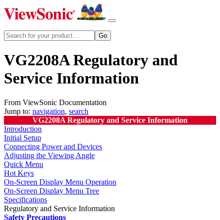
VG2208A Regulatory and
Service Information
From ViewSonic Documentation
Jump to:
navigation
,
search
VG2208A Regulatory and Service Information
Introduction
Initial Setup
Connecting Power and Devices
Adjusting the Viewing Angle
Quick Menu
Hot Keys
On-Screen Display Menu Operation
On-Screen Display Menu Tree
Specifications
Regulatory and Service Information
Safety Precautions