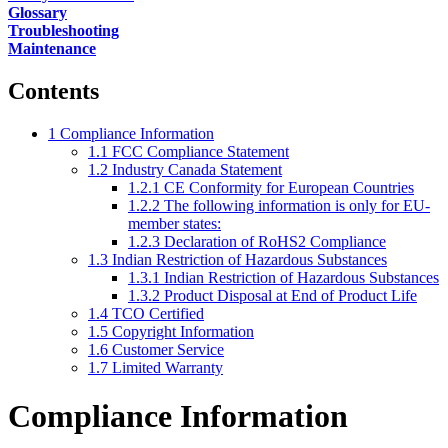
Glossary
Troubleshooting
Maintenance
Contents
1
Compliance Information
1.1
FCC Compliance Statement
1.2
Industry Canada Statement
1.2.1
CE Conformity for European Countries
1.2.2
The following information is only for EU-
member states:
1.2.3
Declaration of RoHS2 Compliance
1.3
Indian Restriction of Hazardous Substances
1.3.1
Indian Restriction of Hazardous Substances
1.3.2
Product Disposal at End of Product Life
1.4
TCO Certified
1.5
Copyright Information
1.6
Customer Service
1.7
Limited Warranty
Compliance Information