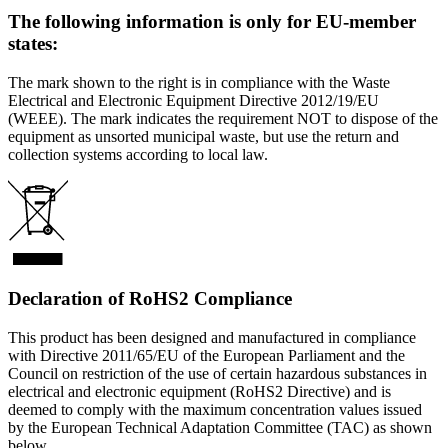
The following information is only for EU-member
states:
The mark shown to the right is in compliance with the Waste
Electrical and Electronic Equipment Directive 2012/19/EU
(WEEE). The mark indicates the requirement NOT to dispose of the
equipment as unsorted municipal waste, but use the return and
collection systems according to local law.
Declaration of RoHS2 Compliance
This product has been designed and manufactured in compliance
with Directive 2011/65/EU of the European Parliament and the
Council on restriction of the use of certain hazardous substances in
electrical and electronic equipment (RoHS2 Directive) and is
deemed to comply with the maximum concentration values issued
by the European Technical Adaptation Committee (TAC) as shown
below.