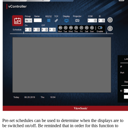
Pre-set schedules can be used to determine when the displays are to
be switched on/off. Be reminded that in order for this function to