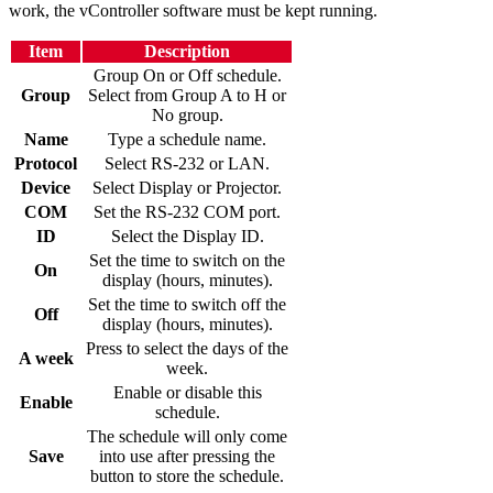
work, the vController software must be kept running.
Item
Description
Group On or Off schedule.
Group
Select from Group A to H or
No group.
Name
Type a schedule name.
Protocol
Select RS-232 or LAN.
Device
Select Display or Projector.
COM
Set the RS-232 COM port.
ID
Select the Display ID.
Set the time to switch on the
On
display (hours, minutes).
Set the time to switch off the
Off
display (hours, minutes).
Press to select the days of the
A week
week.
Enable or disable this
Enable
schedule.
The schedule will only come
Save
into use after pressing the
button to store the schedule.