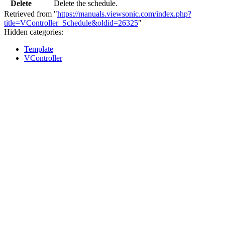
Delete
Delete the schedule.
Retrieved from "
https://manuals.viewsonic.com/index.php?
title=VController_Schedule&oldid=26325
"
Hidden categories:
Template
VController