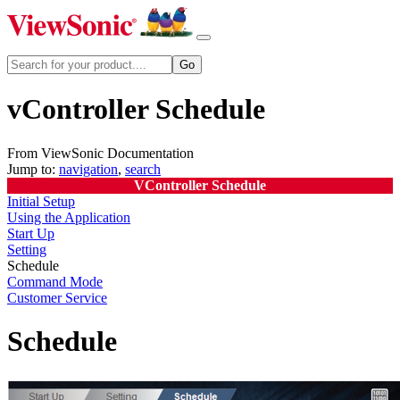
vController Schedule
From ViewSonic Documentation
Jump to:
navigation
,
search
VController Schedule
Initial Setup
Using the Application
Start Up
Setting
Schedule
Command Mode
Customer Service
Schedule