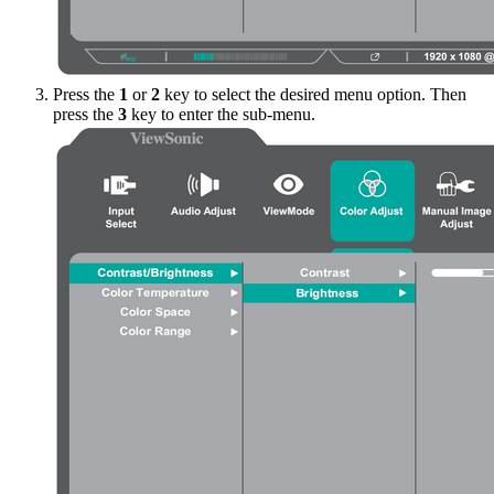
Press the
1
or
2
key to select the desired menu option. Then
press the
3
key to enter the sub-menu.