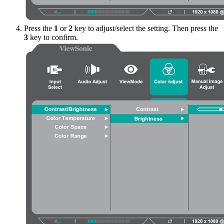
Press the
1
or
2
key to adjust/select the setting. Then press the
3
key to confirm.