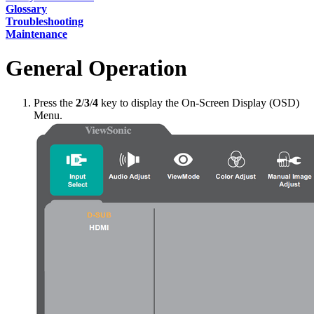
Glossary
Troubleshooting
Maintenance
General Operation
Press the
2
/
3
/
4
key to display the On-Screen Display (OSD)
Menu.