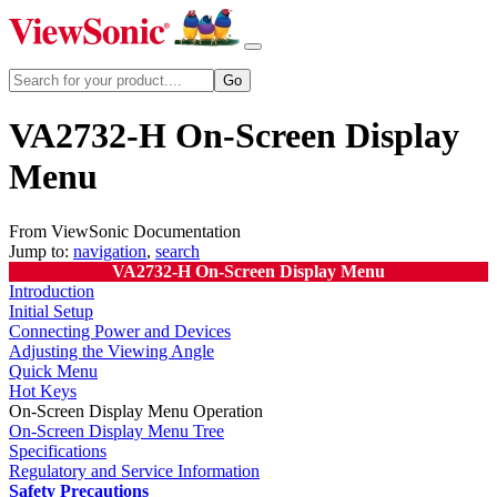
VA2732-H On-Screen Display
Menu
From ViewSonic Documentation
Jump to:
navigation
,
search
VA2732-H On-Screen Display Menu
Introduction
Initial Setup
Connecting Power and Devices
Adjusting the Viewing Angle
Quick Menu
Hot Keys
On-Screen Display Menu Operation
On-Screen Display Menu Tree
Specifications
Regulatory and Service Information
Safety Precautions