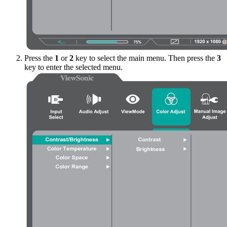
Press the
1
or
2
key to select the main menu. Then press the
3
key to enter the selected menu.