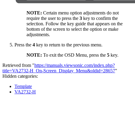
NOTE:
Certain menu option adjustments do not
require the user to press the
3
key to confirm the
selection. Follow the key guide that appears on the
bottom of the screen to select the option or make
adjustments.
Press the
4
key to return to the previous menu.
NOTE:
To exit the OSD Menu, press the
5
key.
Retrieved from "
https://manuals.viewsonic.com/index.php?
title=VA2732-H_On-Screen_Display_Menu&oldid=28657
"
Hidden categories:
Template
VA2732-H