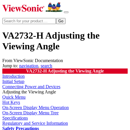
VA2732-H Adjusting the
Viewing Angle
From ViewSonic Documentation
Jump to:
navigation
,
search
VA2732-H Adjusting the Viewing Angle
Introduction
Initial Setup
Connecting Power and Devices
Adjusting the Viewing Angle
Quick Menu
Hot Keys
On-Screen Display Menu Operation
On-Screen Display Menu Tree
Specifications
Regulatory and Service Information
Safety Precautions