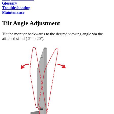
Glossary
Troubleshooting
Maintenance
Tilt Angle Adjustment
Tilt the monitor backwards to the desired viewing angle via the
attached stand (-5˚ to 20˚).