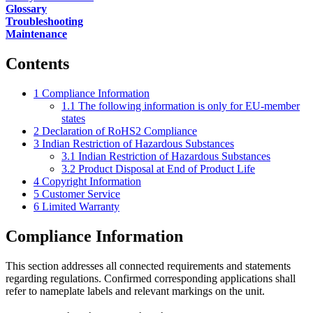
Glossary
Troubleshooting
Maintenance
Contents
1
Compliance Information
1.1
The following information is only for EU-member
states
2
Declaration of RoHS2 Compliance
3
Indian Restriction of Hazardous Substances
3.1
Indian Restriction of Hazardous Substances
3.2
Product Disposal at End of Product Life
4
Copyright Information
5
Customer Service
6
Limited Warranty
Compliance Information
This section addresses all connected requirements and statements
regarding regulations. Confirmed corresponding applications shall
refer to nameplate labels and relevant markings on the unit.