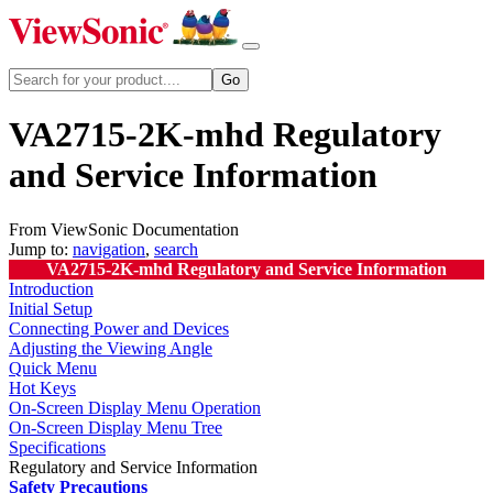
VA2715-2K-mhd Regulatory
and Service Information
From ViewSonic Documentation
Jump to:
navigation
,
search
VA2715-2K-mhd Regulatory and Service Information
Introduction
Initial Setup
Connecting Power and Devices
Adjusting the Viewing Angle
Quick Menu
Hot Keys
On-Screen Display Menu Operation
On-Screen Display Menu Tree
Specifications
Regulatory and Service Information
Safety Precautions