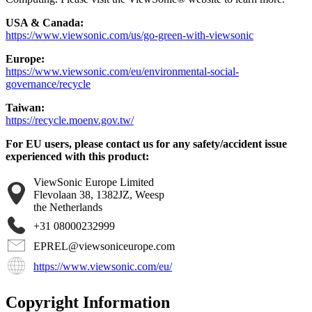
USA & Canada:
https://www.viewsonic.com/us/go-green-with-viewsonic
Europe:
https://www.viewsonic.com/eu/environmental-social-
governance/recycle
Taiwan:
https://recycle.moenv.gov.tw/
For EU users, please contact us for any safety/accident issue
experienced with this product:
ViewSonic Europe Limited
Flevolaan 38, 1382JZ, Weesp
the Netherlands
+31 08000232999
EPREL@viewsoniceurope.com
https://www.viewsonic.com/eu/
Copyright Information