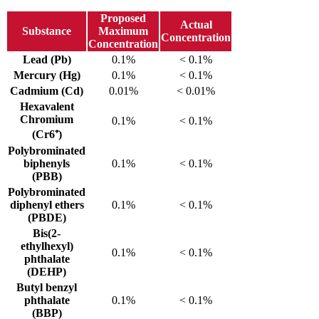
Proposed
Actual
Substance
Maximum
Concentration
Concentration
Lead (Pb)
0.1%
< 0.1%
Mercury (Hg)
0.1%
< 0.1%
Cadmium (Cd)
0.01%
< 0.01%
Hexavalent
Chromium
0.1%
< 0.1%
(Cr6⁺)
Polybrominated
biphenyls
0.1%
< 0.1%
(PBB)
Polybrominated
diphenyl ethers
0.1%
< 0.1%
(PBDE)
Bis(2-
ethylhexyl)
0.1%
< 0.1%
phthalate
(DEHP)
Butyl benzyl
phthalate
0.1%
< 0.1%
(BBP)