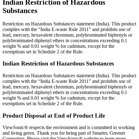
Indian Restriction of Hazardous
Substances
Restriction on Hazardous Substances statement (India). This product
complies with the “India E-waste Rule 2011” and prohibits use of
lead, mercury, hexavalent chromium, polybrominated biphenyls or
polybrominated diphenyl ethers in concentrations exceeding 0.1
weight % and 0.01 weight % for cadmium, except for the
exemptions set in Schedule 2 of the Rule.
Indian Restriction of Hazardous Substances
Restriction on Hazardous Substances statement (India). This product
complies with the “India E-waste Rule 2011” and prohibits use of
lead, mercury, hexavalent chromium, polybrominated biphenyls or
polybrominated diphenyl ethers in concentrations exceeding 0.1
weight % and 0.01 weight % for cadmium, except for the
exemptions set in Schedule 2 of the Rule.
Product Disposal at End of Product Life
ViewSonic® respects the environment and is committed to working
and living green. Thank you for being part of Smarter, Greener
Computing. Please visit the ViewSonic® website to learn more.