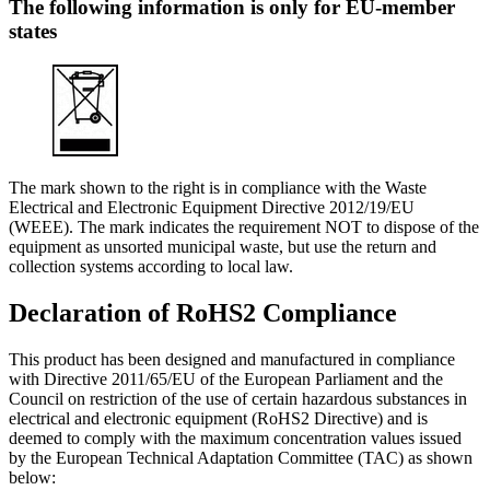
The following information is only for EU-member
states
The mark shown to the right is in compliance with the Waste
Electrical and Electronic Equipment Directive 2012/19/EU
(WEEE). The mark indicates the requirement NOT to dispose of the
equipment as unsorted municipal waste, but use the return and
collection systems according to local law.
Declaration of RoHS2 Compliance
This product has been designed and manufactured in compliance
with Directive 2011/65/EU of the European Parliament and the
Council on restriction of the use of certain hazardous substances in
electrical and electronic equipment (RoHS2 Directive) and is
deemed to comply with the maximum concentration values issued
by the European Technical Adaptation Committee (TAC) as shown
below: