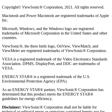
Copyright© ViewSonic® Corporation, 2021. All rights reserved.
Macintosh and Power Macintosh are registered trademarks of Apple
Inc.
Microsoft, Windows, and the Windows logo are registered
trademarks of Microsoft Corporation in the United States and other
countries.
ViewSonic®, the three birds logo, OnView, ViewMatch, and
ViewMeter are registered trademarks of ViewSonic® Corporation.
VESA is a registered trademark of the Video Electronics Standards
Association. DPMS, DisplayPort, and DDC are trademarks of
VESA.
ENERGY STAR® is a registered trademark of the U.S.
Environmental Protection Agency (EPA).
As an ENERGY STAR® partner, ViewSonic® Corporation has
determined that this product meets the ENERGY STAR®
guidelines for energy efficiency.
Disclaimer:
ViewSonic® Corporation shall not be liable for
technical or editorial errors or omissions contained herein; nor for