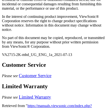
incidental or consequential damages resulting from furnishing this
material, or the performance or use of this product.
In the interest of continuing product improvement, ViewSonic®
Corporation reserves the right to change product specifications
without notice. Information in this document may change without
notice.
No part of this document may be copied, reproduced, or transmitted
by any means, for any purpose without prior written permission
from ViewSonic® Corporation.
VA2715-2K-mhd_UG_ENG_1a_2021-07-13
Customer Service
Customer Service
Please see
Limited Warranty
Limited Warranty
Please see
Retrieved from "
https://manuals.viewsonic.com/index.php?