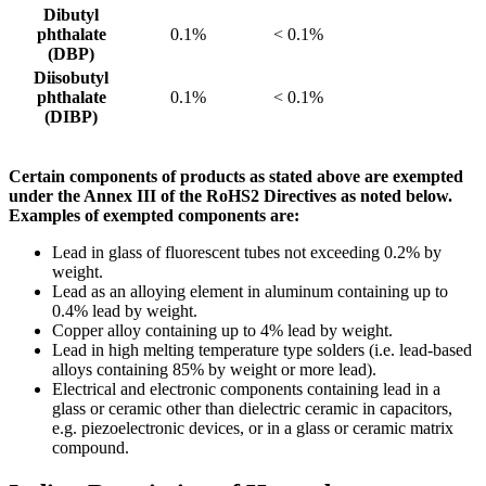
Dibutyl
phthalate
0.1%
< 0.1%
(DBP)
Diisobutyl
phthalate
0.1%
< 0.1%
(DIBP)
Certain components of products as stated above are exempted
under the Annex III of the RoHS2 Directives as noted below.
Examples of exempted components are:
Lead in glass of fluorescent tubes not exceeding 0.2% by
weight.
Lead as an alloying element in aluminum containing up to
0.4% lead by weight.
Copper alloy containing up to 4% lead by weight.
Lead in high melting temperature type solders (i.e. lead-based
alloys containing 85% by weight or more lead).
Electrical and electronic components containing lead in a
glass or ceramic other than dielectric ceramic in capacitors,
e.g. piezoelectronic devices, or in a glass or ceramic matrix
compound.