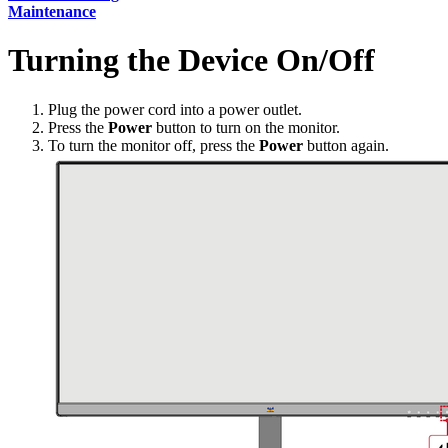
Maintenance
Turning the Device On/Off
Plug the power cord into a power outlet.
Press the
Power
button to turn on the monitor.
To turn the monitor off, press the
Power
button again.