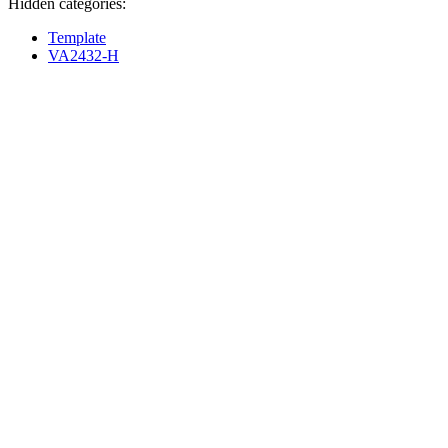
Hidden categories:
Template
VA2432-H