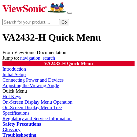
VA2432-H Quick Menu
From ViewSonic Documentation
Jump to:
navigation
,
search
VA2432-H Quick Menu
Introduction
Initial Setup
Connecting Power and Devices
Adjusting the Viewing Angle
Quick Menu
Hot Keys
On-Screen Display Menu Operation
On-Screen Display Menu Tree
Specifications
Regulatory and Service Information
Safety Precautions
Glossary
Troubleshooting