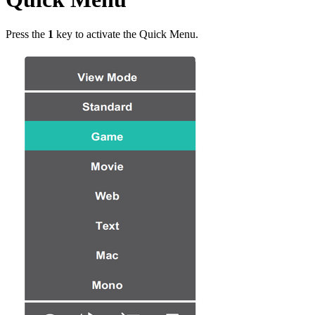
Press the
1
key to activate the Quick Menu.