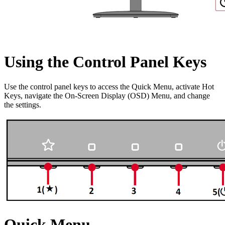
Using the Control Panel Keys
Use the control panel keys to access the Quick Menu, activate Hot
Keys, navigate the On-Screen Display (OSD) Menu, and change
the settings.
Quick Menu