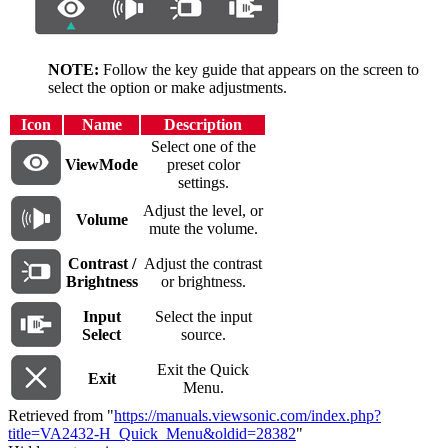
NOTE:
Follow the key guide that appears on the screen to
select the option or make adjustments.
Icon
Name
Description
Select one of the
ViewMode
preset color
settings.
Adjust the level, or
Volume
mute the volume.
Contrast /
Adjust the contrast
Brightness
or brightness.
Input
Select the input
Select
source.
Exit the Quick
Exit
Menu.
Retrieved from "
https://manuals.viewsonic.com/index.php?
title=VA2432-H_Quick_Menu&oldid=28382
"