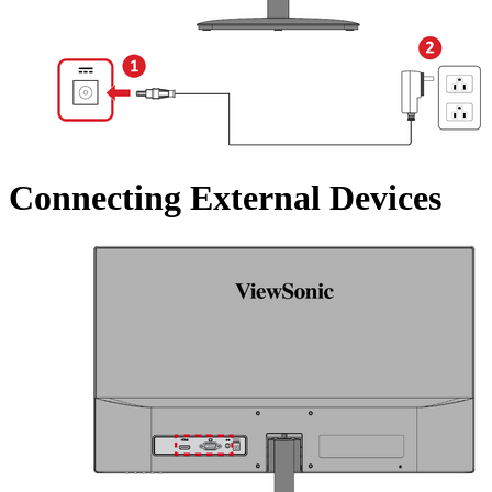
Connecting External Devices