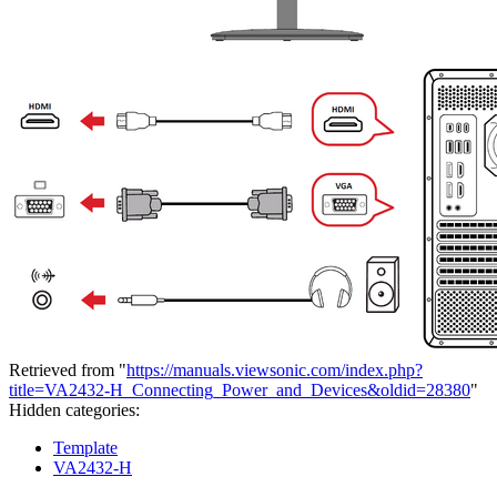
Retrieved from "
https://manuals.viewsonic.com/index.php?
title=VA2432-H_Connecting_Power_and_Devices&oldid=28380
"
Hidden categories:
Template
VA2432-H