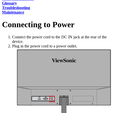
Glossary
Troubleshooting
Maintenance
Connecting to Power
Connect the power cord to the DC IN jack at the rear of the
device.
Plug in the power cord to a power outlet.