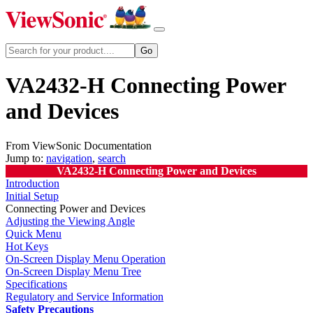
VA2432-H Connecting Power
and Devices
From ViewSonic Documentation
Jump to:
navigation
,
search
VA2432-H Connecting Power and Devices
Introduction
Initial Setup
Connecting Power and Devices
Adjusting the Viewing Angle
Quick Menu
Hot Keys
On-Screen Display Menu Operation
On-Screen Display Menu Tree
Specifications
Regulatory and Service Information
Safety Precautions