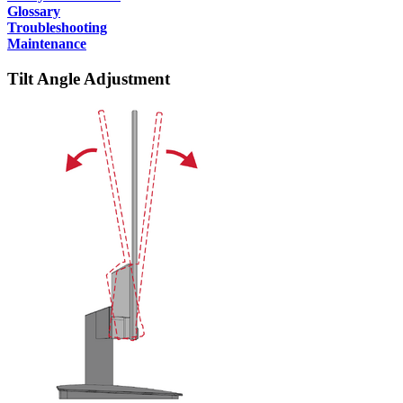
Glossary
Troubleshooting
Maintenance
Tilt Angle Adjustment