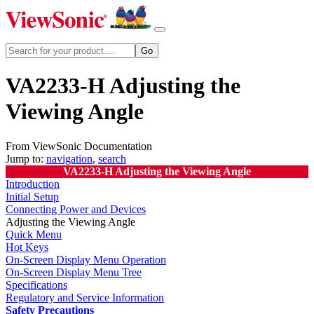
VA2233-H Adjusting the
Viewing Angle
From ViewSonic Documentation
Jump to:
navigation
,
search
VA2233-H Adjusting the Viewing Angle
Introduction
Initial Setup
Connecting Power and Devices
Adjusting the Viewing Angle
Quick Menu
Hot Keys
On-Screen Display Menu Operation
On-Screen Display Menu Tree
Specifications
Regulatory and Service Information
Safety Precautions