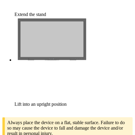
Extend the stand
Lift into an upright position
Always place the device on a flat, stable surface. Failure to do
so may cause the device to fall and damage the device and/or
result in personal injury.