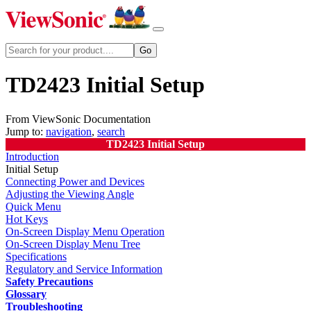
TD2423 Initial Setup
From ViewSonic Documentation
Jump to:
navigation
,
search
TD2423 Initial Setup
Introduction
Initial Setup
Connecting Power and Devices
Adjusting the Viewing Angle
Quick Menu
Hot Keys
On-Screen Display Menu Operation
On-Screen Display Menu Tree
Specifications
Regulatory and Service Information
Safety Precautions
Glossary
Troubleshooting