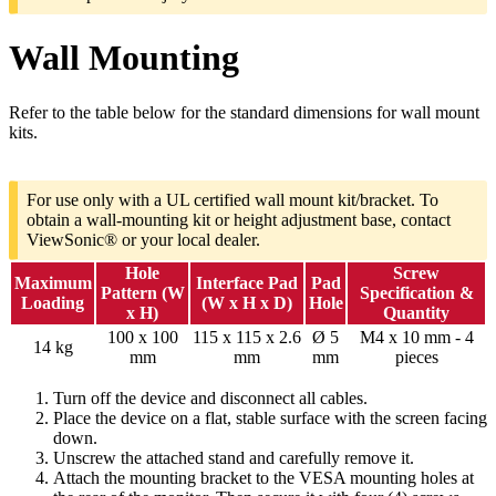
Wall Mounting
Refer to the table below for the standard dimensions for wall mount
kits.
For use only with a UL certified wall mount kit/bracket. To
obtain a wall-mounting kit or height adjustment base, contact
ViewSonic® or your local dealer.
Hole
Screw
Maximum
Interface Pad
Pad
Pattern (W
Specification &
Loading
(W x H x D)
Hole
x H)
Quantity
100 x 100
115 x 115 x 2.6
Ø 5
M4 x 10 mm - 4
14 kg
mm
mm
mm
pieces
Turn off the device and disconnect all cables.
Place the device on a flat, stable surface with the screen facing
down.
Unscrew the attached stand and carefully remove it.
Attach the mounting bracket to the VESA mounting holes at