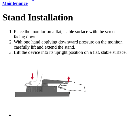
Maintenance
Stand Installation
Place the monitor on a flat, stable surface with the screen
facing down.
With one hand applying downward pressure on the monitor,
carefully lift and extend the stand.
Lift the device into its upright position on a flat, stable surface.