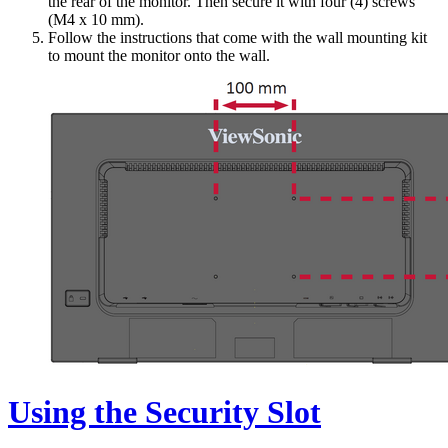
the rear of the monitor. Then secure it with four (4) screws
(M4 x 10 mm).
Follow the instructions that come with the wall mounting kit
to mount the monitor onto the wall.
Using the Security Slot