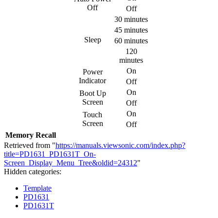
Off
Off
30 minutes
45 minutes
Sleep
60 minutes
120
minutes
On
Power
Indicator
Off
On
Boot Up
Screen
Off
On
Touch
Screen
Off
Memory Recall
Retrieved from "
https://manuals.viewsonic.com/index.php?
title=PD1631_PD1631T_On-
Screen_Display_Menu_Tree&oldid=24312
"
Hidden categories:
Template
PD1631
PD1631T