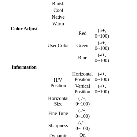
Bluish
Cool
Native
Warm
Color Adjust
(-/+,
Red
0~100)
(-/+,
User Color
Green
0~100)
(-/+,
Blue
0~100)
Information
Horizontal
(-/+,
Position
0~100)
H/V
Position
Vertical
(-/+,
Position
0~100)
Horizontal
(-/+,
Size
0~100)
(-/+,
Fine Tune
0~100)
(-/+,
Sharpness
0~100)
On
Dynamic