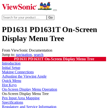
PD1631 PD1631T On-Screen
Display Menu Tree
From ViewSonic Documentation
Jump to:
navigation
,
search
PD1631 PD1631T On-Screen Display Menu Tree
Introduction
Initial Setup
Making Connections
Adjusting the Viewing Angle
Quick Menu
Hot Keys
On-Screen Display Menu Operation
On-Screen Display Menu Tree
Pen Input Area Mapping
Specifications
Regulatory and Service Information