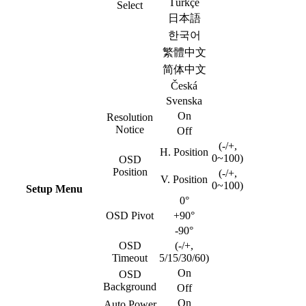
Türkçe
Select
日本語
한국어
繁體中文
简体中文
Česká
Svenska
On
Resolution
Notice
Off
(-/+,
H. Position
0~100)
OSD
Position
(-/+,
V. Position
0~100)
Setup Menu
0°
OSD Pivot
+90°
-90°
OSD
(-/+,
Timeout
5/15/30/60)
On
OSD
Background
Off
On
Auto Power