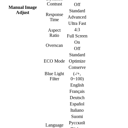
Contrast
Off
Manual Image
Standard
Adjust
Response
Advanced
Time
Ultra Fast
4:3
Aspect
Ratio
Full Screen
On
Overscan
Off
Standard
ECO Mode
Optimize
Conserve
Blue Light
(-/+,
Filter
0~100)
English
Français
Deutsch
Español
Italiano
Suomi
Русский
Language