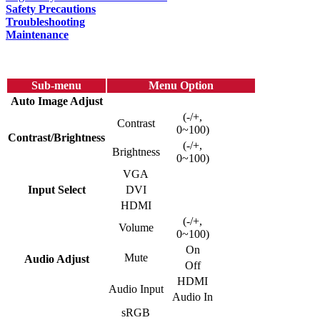
Safety Precautions
Troubleshooting
Maintenance
Sub-menu
Menu Option
Auto Image Adjust
(-/+,
Contrast
0~100)
Contrast/Brightness
(-/+,
Brightness
0~100)
VGA
Input Select
DVI
HDMI
(-/+,
Volume
0~100)
On
Mute
Audio Adjust
Off
HDMI
Audio Input
Audio In
sRGB