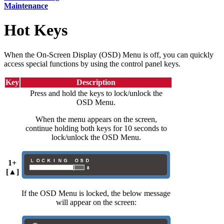
Maintenance
Hot Keys
When the On-Screen Display (OSD) Menu is off, you can quickly
access special functions by using the control panel keys.
Key
Description
Press and hold the keys to lock/unlock the
OSD Menu.
When the menu appears on the screen,
continue holding both keys for 10 seconds to
lock/unlock the OSD Menu.
1+
[▲]
If the OSD Menu is locked, the below message
will appear on the screen: