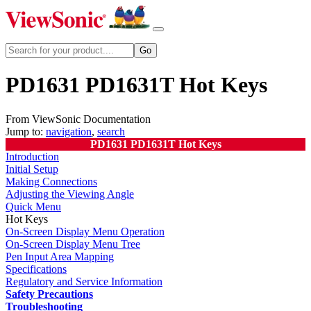
PD1631 PD1631T Hot Keys
From ViewSonic Documentation
Jump to:
navigation
,
search
PD1631 PD1631T Hot Keys
Introduction
Initial Setup
Making Connections
Adjusting the Viewing Angle
Quick Menu
Hot Keys
On-Screen Display Menu Operation
On-Screen Display Menu Tree
Pen Input Area Mapping
Specifications
Regulatory and Service Information
Safety Precautions
Troubleshooting