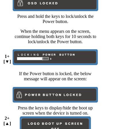
Press and hold the keys to lock/unlock the
Power button.
When the menu appears on the screen,
continue holding both keys for 10 seconds to
lock/unlock the Power button.
1+
[▼]
If the Power button is locked, the below
message will appear on the screen:
Press the keys to display/hide the boot up
screen when the device is turned on.
2+
[▲]