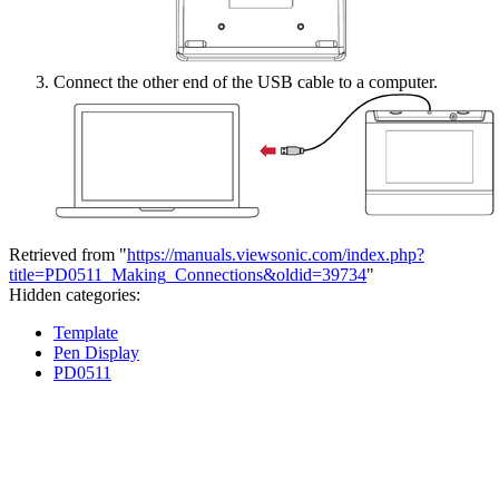
Connect the other end of the USB cable to a computer.
Retrieved from "
https://manuals.viewsonic.com/index.php?
title=PD0511_Making_Connections&oldid=39734
"
Hidden categories:
Template
Pen Display
PD0511