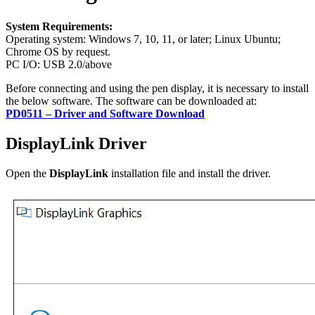
System Requirements:
Operating system: Windows 7, 10, 11, or later; Linux Ubuntu;
Chrome OS by request.
PC I/O: USB 2.0/above
Before connecting and using the pen display, it is necessary to install
the below software. The software can be downloaded at:
PD0511 – Driver and Software Download
DisplayLink Driver
Open the
DisplayLink
installation file and install the driver.