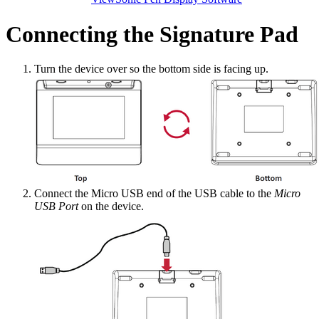
Connecting the Signature Pad
Turn the device over so the bottom side is facing up.
Connect the Micro USB end of the USB cable to the
Micro
USB Port
on the device.