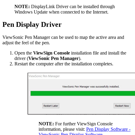
NOTE:
DisplayLink Driver can be installed through
Windows Update when connected to the Internet.
Pen Display Driver
ViewSonic Pen Manager can be used to map the active area and
adjust the feel of the pen.
Open the
ViewSign Console
installation file and install the
driver (
ViewSonic Pen Manager
).
Restart the computer after the installation completes.
NOTE:
For further ViewSign Console
information, please visit:
Pen Display Software -
ViewSonic Pen Display Software