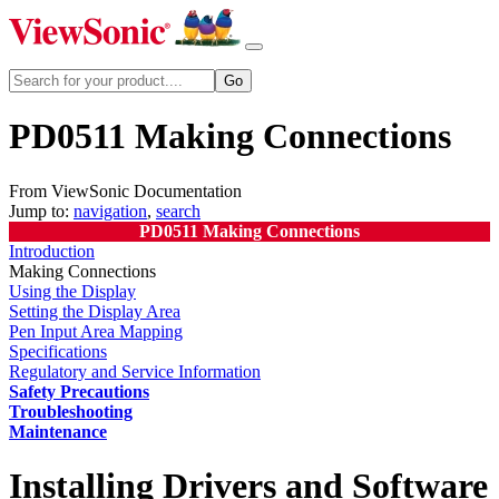
PD0511 Making Connections
From ViewSonic Documentation
Jump to:
navigation
,
search
PD0511 Making Connections
Introduction
Making Connections
Using the Display
Setting the Display Area
Pen Input Area Mapping
Specifications
Regulatory and Service Information
Safety Precautions
Troubleshooting
Maintenance
Installing Drivers and Software