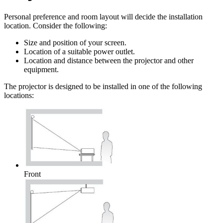
Personal preference and room layout will decide the installation
location. Consider the following:
Size and position of your screen.
Location of a suitable power outlet.
Location and distance between the projector and other
equipment.
The projector is designed to be installed in one of the following
locations:
Front