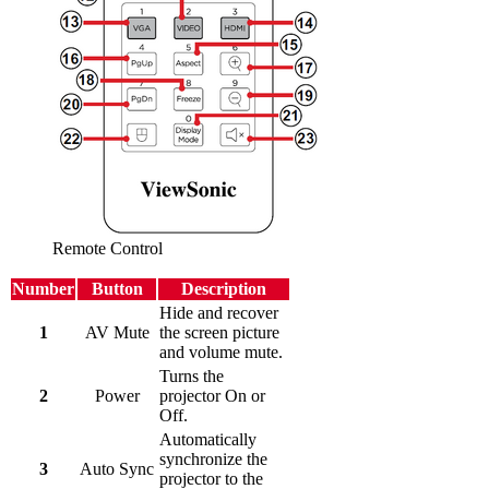
Remote Control
Number
Button
Description
Hide and recover
1
AV Mute
the screen picture
and volume mute.
Turns the
2
Power
projector On or
Off.
Automatically
synchronize the
3
Auto Sync
projector to the