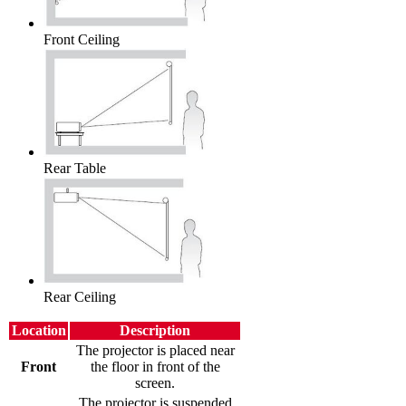
Front Ceiling
Rear Table
Rear Ceiling
Location
Description
The projector is placed near
Front
the floor in front of the
screen.
The projector is suspended