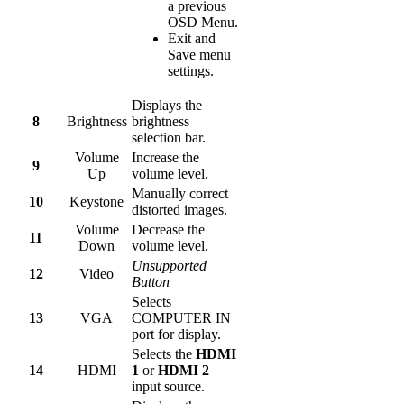
a previous
OSD Menu.
Exit and
Save menu
settings.
Displays the
8
Brightness
brightness
selection bar.
Volume
Increase the
9
Up
volume level.
Manually correct
10
Keystone
distorted images.
Volume
Decrease the
11
Down
volume level.
Unsupported
12
Video
Button
Selects
13
VGA
COMPUTER IN
port for display.
Selects the
HDMI
14
HDMI
1
or
HDMI 2
input source.