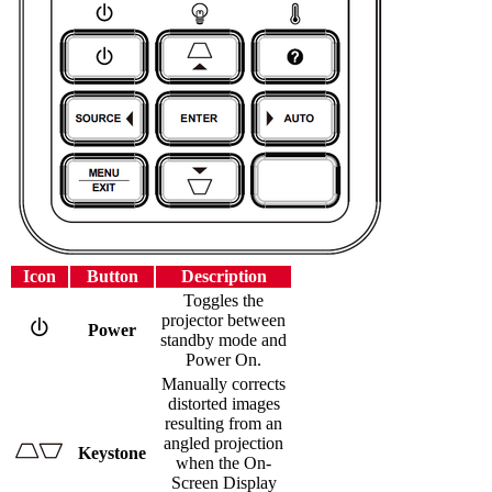
Icon
Button
Description
Toggles the
projector between
Power
standby mode and
Power On.
Manually corrects
distorted images
resulting from an
angled projection
Keystone
when the On-
Screen Display