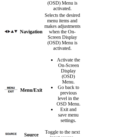
(OSD) Menu is
activated.
Selects the desired
menu items and
makes adjustments
Navigation
when the On-
Screen Display
(OSD) Menu is
activated.
Activate the
On-Screen
Display
(OSD)
Menu.
Go back to
Menu/Exit
previous
level in the
OSD Menu.
Exit and
save menu
settings.
Toggle to the next
Source