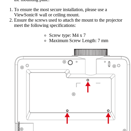
To ensure the most secure installation, please use a
ViewSonic® wall or ceiling mount.
Ensure the screws used to attach the mount to the projector
meet the following specifications:
Screw type: M4 x 7
Maximum Screw Length: 7 mm