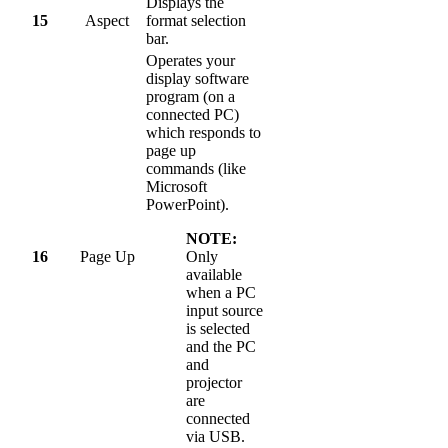
Displays the
15
Aspect
format selection
bar.
Operates your
display software
program (on a
connected PC)
which responds to
page up
commands (like
Microsoft
PowerPoint).
NOTE:
16
Page Up
Only
available
when a PC
input source
is selected
and the PC
and
projector
are
connected
via USB.