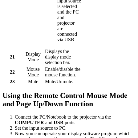
input source
is selected
and the PC
and
projector
are
connected
via USB.
Displays the
Display
21
display mode
Mode
selection bar.
Mouse
Enable/disable the
22
Mode
mouse function.
23
Mute
Mute/Unmute.
Using the Remote Control Mouse Mode
and Page Up/Down Function
Connect the PC/Notebook to the projector via the
COMPUTER
and
USB
ports.
Set the input source to PC.
Now you can operate your display software program which