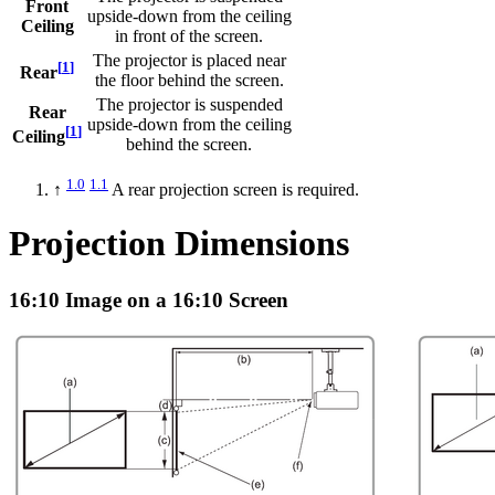
Front
upside-down from the ceiling
Ceiling
in front of the screen.
The projector is placed near
[
1
]
Rear
the floor behind the screen.
The projector is suspended
Rear
upside-down from the ceiling
[
1
]
Ceiling
behind the screen.
1.0
1.1
↑
A rear projection screen is required.
Projection Dimensions
16:10 Image on a 16:10 Screen