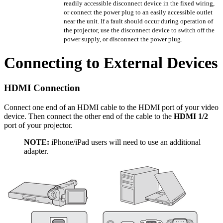
readily accessible disconnect device in the fixed wiring,
or connect the power plug to an easily accessible outlet
near the unit. If a fault should occur during operation of
the projector, use the disconnect device to switch off the
power supply, or disconnect the power plug.
Connecting to External Devices
HDMI Connection
Connect one end of an HDMI cable to the HDMI port of your video
device. Then connect the other end of the cable to the
HDMI 1/2
port of your projector.
NOTE:
iPhone/iPad users will need to use an additional
adapter.