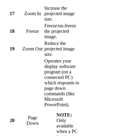
Increase the
17
Zoom In
projected image
size.
Freeze/un-freeze
18
Freeze
the projected
image.
Reduce the
19
Zoom Out
projected image
size.
Operates your
display software
program (on a
connected PC)
which responds to
page down
commands (like
Microsoft
PowerPoint).
NOTE:
Page
20
Only
Down
available
when a PC