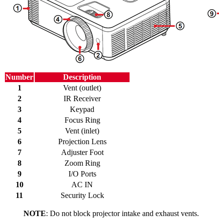
Number
Description
1
Vent (outlet)
2
IR Receiver
3
Keypad
4
Focus Ring
5
Vent (inlet)
6
Projection Lens
7
Adjuster Foot
8
Zoom Ring
9
I/O Ports
10
AC IN
11
Security Lock
NOTE
: Do not block projector intake and exhaust vents.