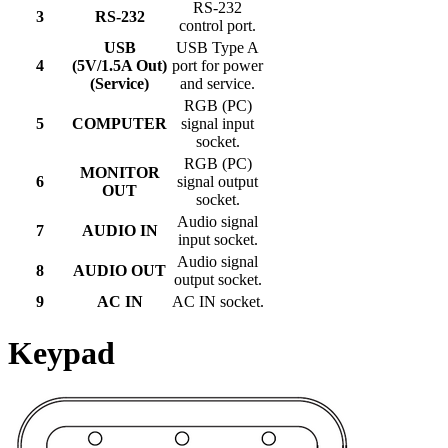
RS-232
3
RS-232
control port.
USB
USB Type A
4
(5V/1.5A Out)
port for power
(Service)
and service.
RGB (PC)
5
COMPUTER
signal input
socket.
RGB (PC)
MONITOR
6
signal output
OUT
socket.
Audio signal
7
AUDIO IN
input socket.
Audio signal
8
AUDIO OUT
output socket.
9
AC IN
AC IN socket.
Keypad