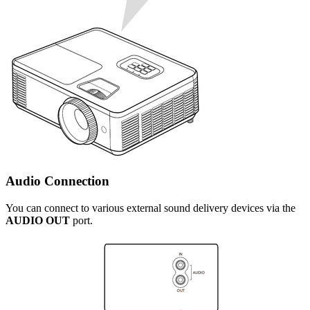
Audio Connection
You can connect to various external sound delivery devices via the
AUDIO OUT
port.