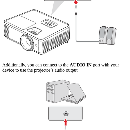
Additionally, you can connect to the
AUDIO IN
port with your
device to use the projector’s audio output.