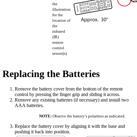
the
illustration
for the
location of
the
infrared
(IR)
remote
control
sensor(s).
Replacing the Batteries
Remove the battery cover from the bottom of the remote
control by pressing the finger grip and sliding it across.
Remove any existing batteries (if necessary) and install two
AAA batteries.
NOTE:
Observe the battery’s polarities as indicated.
Replace the battery cover by aligning it with the base and
pushing it back into position.