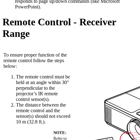
responds to page up/down commands (like Microsoft
PowerPoint).
Remote Control - Receiver
Range
To ensure proper function of the
remote control follow the steps
below:
The remote control must be
held at an angle within 30°
perpendicular to the
projector’s IR remote
control sensor(s).
The distance between the
remote control and the
sensor(s) should not exceed
10 m (32.8 ft.).
NOTE:
Refer to