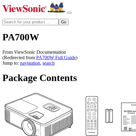
PA700W
From ViewSonic Documentation
(Redirected from
PA700W Full Guide
)
Jump to:
navigation
,
search
Package Contents