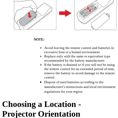
NOTE:
Avoid leaving the remote control and batteries in
excessive heat or a humid environment.
Replace only with the same or equivalent type
recommended by the battery manufacturer.
If the battery is drained or if you will not be using
the remote control for an extended period of time,
remove the battery to avoid damage to the remote
control.
Dispose of used batteries according to the
manufacturer’s instructions and local environment
regulations for your region.
Choosing a Location -
Projector Orientation