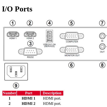
I/O Ports
Number
Port
Description
1
HDMI 1
HDMI port.
2
HDMI 2
HDMI port.