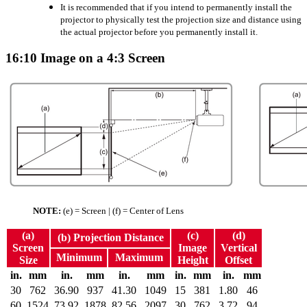
It is recommended that if you intend to permanently install the
projector to physically test the projection size and distance using
the actual projector before you permanently install it.
16:10 Image on a 4:3 Screen
NOTE:
(e) = Screen | (f) = Center of Lens
(a)
(c)
(d)
(b) Projection Distance
Screen
Image
Vertical
Minimum
Maximum
Size
Height
Offset
in.
mm
in.
mm
in.
mm
in.
mm
in.
mm
30
762
36.90
937
41.30
1049
15
381
1.80
46
60
1524
73.92
1878
82.56
2097
30
762
3.72
94