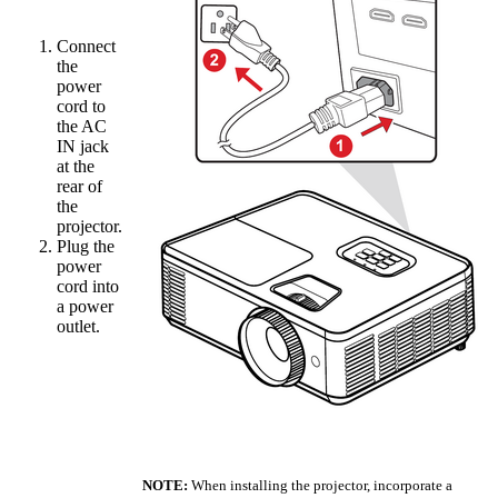
Connect
the
power
cord to
the AC
IN jack
at the
rear of
the
projector.
Plug the
power
cord into
a power
outlet.
NOTE:
When installing the projector, incorporate a