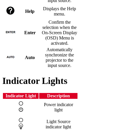
input source.
Displays the Help
Help
menu.
Confirm the
selection when the
Enter
On-Screen Display
(OSD) Menu is
activated.
Automatically
synchronize the
Auto
projector to the
input source.
Indicator Lights
Indicator Light
Description
Power indicator
light
Light Source
indicator light