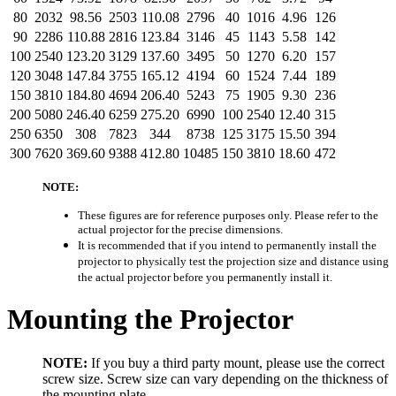
80
2032
98.56
2503
110.08
2796
40
1016
4.96
126
90
2286
110.88
2816
123.84
3146
45
1143
5.58
142
100
2540
123.20
3129
137.60
3495
50
1270
6.20
157
120
3048
147.84
3755
165.12
4194
60
1524
7.44
189
150
3810
184.80
4694
206.40
5243
75
1905
9.30
236
200
5080
246.40
6259
275.20
6990
100
2540
12.40
315
250
6350
308
7823
344
8738
125
3175
15.50
394
300
7620
369.60
9388
412.80
10485
150
3810
18.60
472
NOTE:
These figures are for reference purposes only. Please refer to the
actual projector for the precise dimensions.
It is recommended that if you intend to permanently install the
projector to physically test the projection size and distance using
the actual projector before you permanently install it.
Mounting the Projector
NOTE:
If you buy a third party mount, please use the correct
screw size. Screw size can vary depending on the thickness of
the mounting plate.