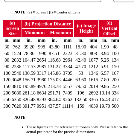
NOTE:
(e) = Screen | (f) = Center of Lens
(a)
(d)
(b) Projection Distance
(c) Image
Screen
Vertical
Height
Minimum
Maximum
Size
Offset
in.
mm
in.
mm
in.
mm
in.
mm
in.
mm
30
762
39.20
995
43.80
1111
15.90
404
1.90
48
60
1524
78.36
1990
87.51
2223
31.80
808
3.94
100
80
2032
104.47
2654
116.68
2964
42.40
1077
5.26
134
90
2286
117.53
2985
131.27
3334
47.70
1212
5.91
150
100
2540
130.59
3317
145.86
3705
53
1346
6.57
167
120
3048
156.71
3980
175.03
4446
63.60
1615
7.89
200
150
3810
195.89
4976
218.78
5557
79.50
2019
9.86
250
200
5080
261.18
6634
291.71
7409
106
2692
13.14
334
250
6350
326.48
8293
364.64
9262
132.50
3365
16.43
417
300
7620
391.77
9951
437.57
11114
159
4039
19.70
500
NOTE:
These figures are for reference purposes only. Please refer to the
actual projector for the precise dimensions.