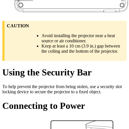
CAUTION
Avoid installing the projector near a heat
source or air conditioner.
Keep at least a 10 cm (3.9 in.) gap between
the ceiling and the bottom of the projector.
Using the Security Bar
To help prevent the projector from being stolen, use a security slot
locking device to secure the projector to a fixed object.
Connecting to Power