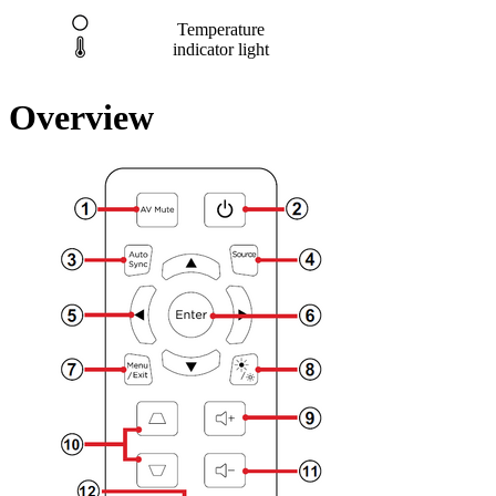
Temperature
indicator light
Overview