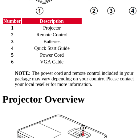
Number
Description
1
Projector
2
Remote Control
3
Batteries
4
Quick Start Guide
5
Power Cord
6
VGA Cable
NOTE:
The power cord and remote control included in your
package may vary depending on your country. Please contact
your local reseller for more information.
Projector Overview