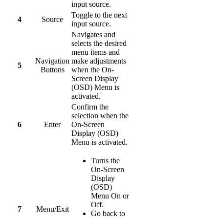
input source.
Toggle to the next
4
Source
input source.
Navigates and
selects the desired
menu items and
Navigation
make adjustments
5
Buttons
when the On-
Screen Display
(OSD) Menu is
activated.
Confirm the
selection when the
6
Enter
On-Screen
Display (OSD)
Menu is activated.
Turns the
On-Screen
Display
(OSD)
Menu On or
Off.
7
Menu/Exit
Go back to