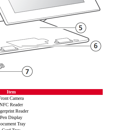
Item
Front Camera
NFC Reader
gerprint Reader
Pen Display
ocument Tray