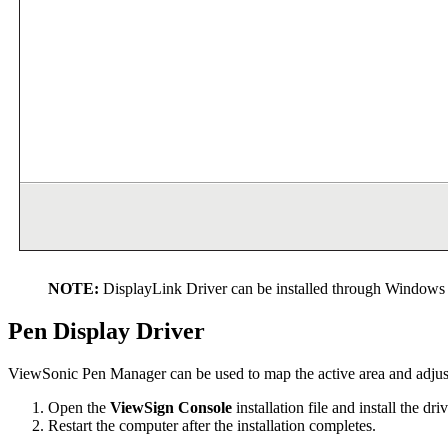
NOTE:
DisplayLink Driver can be installed through Windows 
Pen Display Driver
ViewSonic Pen Manager can be used to map the active area and adjust 
Open the
ViewSign Console
installation file and install the driv
Restart the computer after the installation completes.