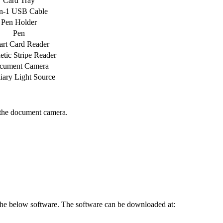
Card Tray
in-1 USB Cable
Pen Holder
Pen
rt Card Reader
tic Stripe Reader
cument Camera
iary Light Source
 the document camera.
l the below software. The software can be downloaded at: