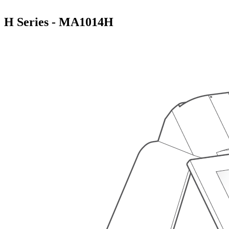
H Series - MA1014H