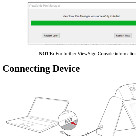
NOTE:
For further ViewSign Console information,
Connecting Device