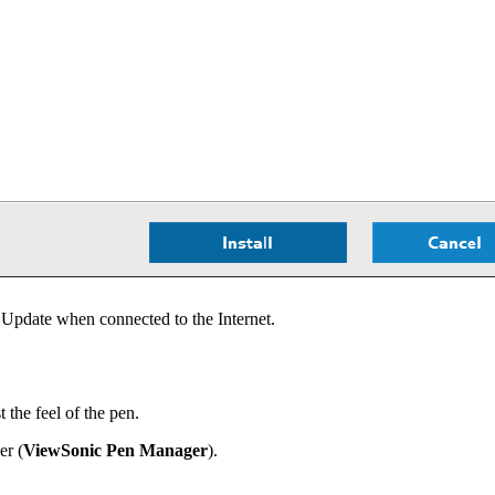
Update when connected to the Internet.
the feel of the pen.
er (
ViewSonic Pen Manager
).