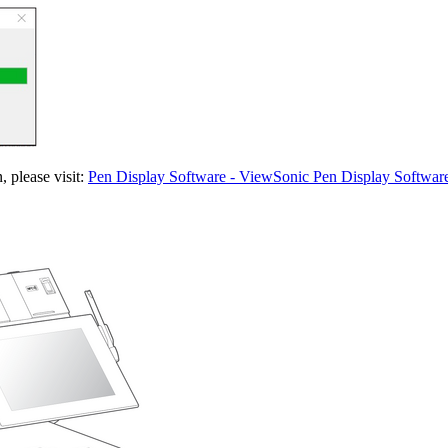
 please visit:
Pen Display Software - ViewSonic Pen Display Softwar