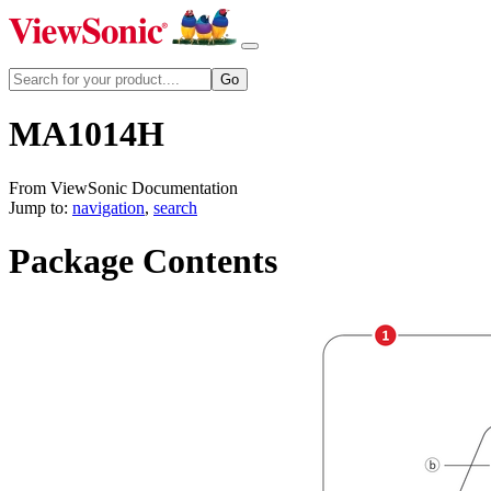
MA1014H
From ViewSonic Documentation
Jump to:
navigation
,
search
Package Contents