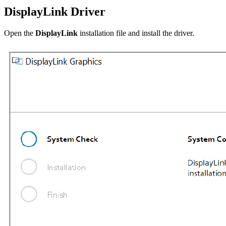
DisplayLink Driver
Open the
DisplayLink
installation file and install the driver.