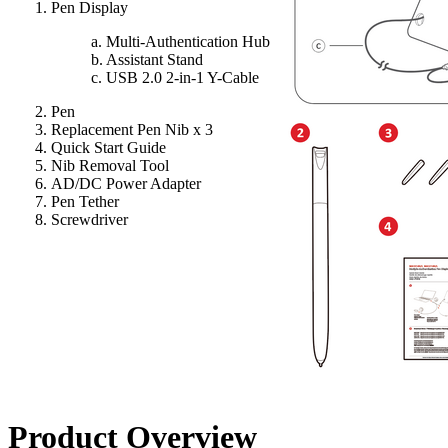
Pen Display
a. Multi-Authentication Hub
b. Assistant Stand
c. USB 2.0 2-in-1 Y-Cable
Pen
Replacement Pen Nib x 3
Quick Start Guide
Nib Removal Tool
AD/DC Power Adapter
Pen Tether
Screwdriver
Product Overview