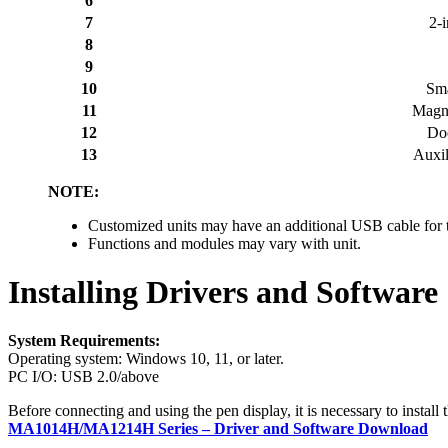
6
7
2-
8
9
10
Sma
11
Magne
12
Do
13
Auxil
NOTE:
Customized units may have an additional USB cable for
Functions and modules may vary with unit.
Installing Drivers and Software
System Requirements:
Operating system: Windows 10, 11, or later.
PC I/O: USB 2.0/above
Before connecting and using the pen display, it is necessary to instal
MA1014H/MA1214H Series – Driver and Software Download