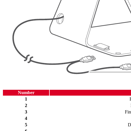
Number
1
2
3
Fin
4
5
D