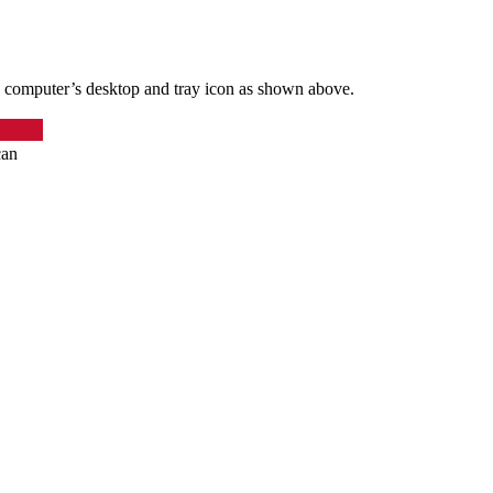
 computer’s desktop and tray icon as shown above.
can