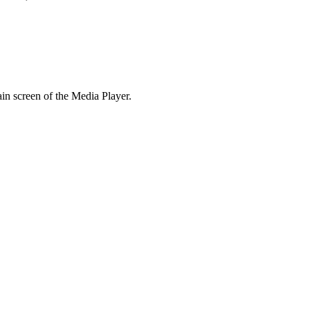
in screen of the Media Player.