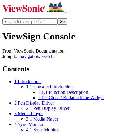
ViewSign Console
From ViewSonic Documentation
Jump to:
navigation
,
search
Contents
1
Introduction
1.1
Console Introduction
1.1.1
Function Description
1.1.2
Close / Re-launch the Widget
2
Pen Display Driver
2.1
Pen Display Driver
3
Media Player
3.1
Media Player
4
Sync Monitor
4.1
Sync Monitor