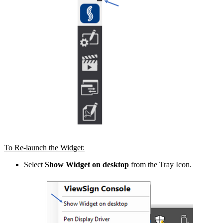
To Re-launch the Widget:
Select
Show Widget on desktop
from the Tray Icon.