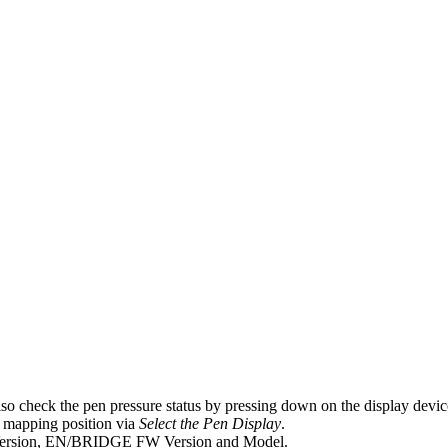
 also check the pen pressure status by pressing down on the display devic
e mapping position via
Select the Pen Display
.
 Version, EN/BRIDGE FW Version and Model.