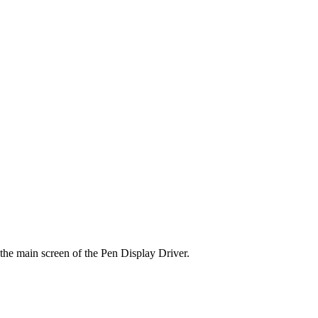
the main screen of the Pen Display Driver.