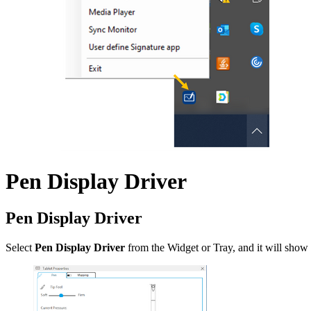
Pen Display Driver
Pen Display Driver
Select
Pen Display Driver
from the Widget or Tray, and it will show 