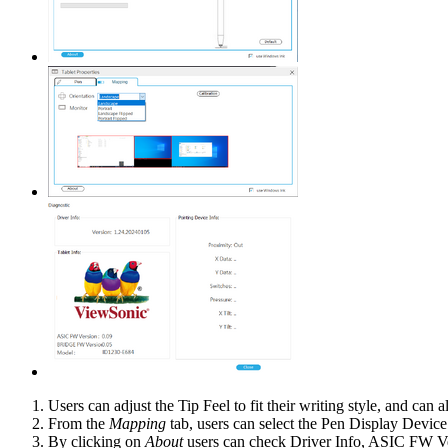
Users can adjust the Tip Feel to fit their writing style, and can
From the
Mapping
tab, users can select the Pen Display Devic
By clicking on
About
users can check Driver Info, ASIC FW