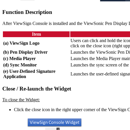
Function Description
After ViewSign Console is installed and the ViewSonic Pen Display 
Item
Users can click and hold the ic
(a) ViewSign Logo
click on the close icon (right u
(b) Pen Display Driver
Launches the ViewSonic Pen Dis
(c) Media Player
Launches the Media Player main
(d) Sync Monitor
Launches the sync screen of th
(e) User-Defined Signature
Launches the user-defined signat
Application
Close / Re-launch the Widget
To close the Widget:
Click the close icon in the right upper corner of the ViewSign