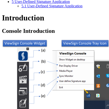
5
User-Defined Signature Application
5.1
User-Defined Signature Application
Introduction
Console Introduction