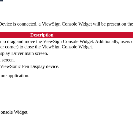
Device is connected, a ViewSign Console Widget will be present on the
Description
on to drag and move the ViewSign Console Widget. Additionally, users 
pper corner) to close the ViewSign Console Widget.
play Driver main screen.
 screen.
e ViewSonic Pen Display device.
ure application.
 Console Widget.