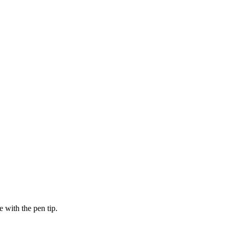
e with the pen tip.