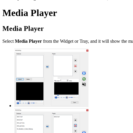
Media Player
Media Player
Select
Media Player
from the Widget or Tray, and it will show the ma