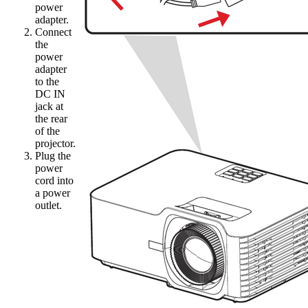
power
adapter.
Connect
the
power
adapter
to the
DC IN
jack at
the rear
of the
projector.
Plug the
power
cord into
a power
outlet.