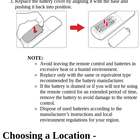
Replace the battery cover by aligning it with the base and
pushing it back into position.
NOTE:
Avoid leaving the remote control and batteries in
excessive heat or a humid environment.
Replace only with the same or equivalent type
recommended by the battery manufacturer.
If the battery is drained or if you will not be using
the remote control for an extended period of time,
remove the battery to avoid damage to the remote
control.
Dispose of used batteries according to the
manufacturer’s instructions and local
environment regulations for your region.
Choosing a Location -