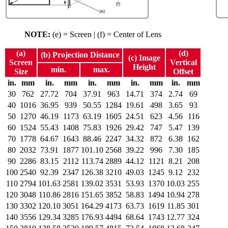
NOTE:
(e) = Screen | (f) = Center of Lens
(a)
(d)
(b) Projection Distance
(c) Image
Screen
Vertical
Height
min.
max.
Size
Offset
in.
mm
in.
mm
in.
mm
in.
mm
in.
mm
30
762
27.72
704
37.91
963
14.71
374
2.74
69
40
1016
36.95
939
50.55
1284
19.61
498
3.65
93
50
1270
46.19
1173
63.19
1605
24.51
623
4.56
116
60
1524
55.43
1408
75.83
1926
29.42
747
5.47
139
70
1778
64.67
1643
88.46
2247
34.32
872
6.38
162
80
2032
73.91
1877
101.10
2568
39.22
996
7.30
185
90
2286
83.15
2112
113.74
2889
44.12
1121
8.21
208
100
2540
92.39
2347
126.38
3210
49.03
1245
9.12
232
110
2794
101.63
2581
139.02
3531
53.93
1370
10.03
255
120
3048
110.86
2816
151.65
3852
58.83
1494
10.94
278
130
3302
120.10
3051
164.29
4173
63.73
1619
11.85
301
140
3556
129.34
3285
176.93
4494
68.64
1743
12.77
324