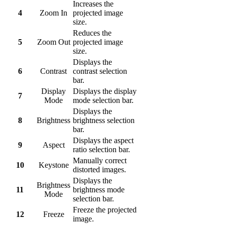
Increases the
4
Zoom In
projected image
size.
Reduces the
5
Zoom Out
projected image
size.
Displays the
6
Contrast
contrast selection
bar.
Display
Displays the display
7
Mode
mode selection bar.
Displays the
8
Brightness
brightness selection
bar.
Displays the aspect
9
Aspect
ratio selection bar.
Manually correct
10
Keystone
distorted images.
Displays the
Brightness
11
brightness mode
Mode
selection bar.
Freeze the projected
12
Freeze
image.