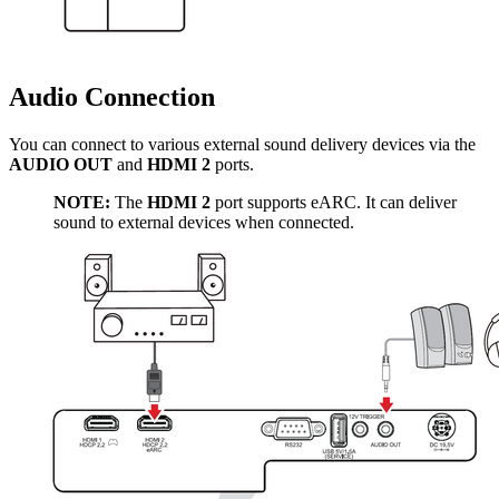
Audio Connection
You can connect to various external sound delivery devices via the
AUDIO OUT
and
HDMI 2
ports.
NOTE:
The
HDMI 2
port supports eARC. It can deliver
sound to external devices when connected.