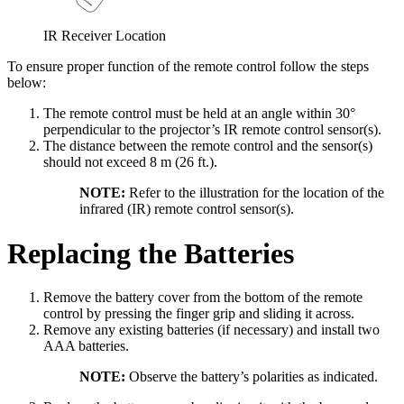
IR Receiver Location
To ensure proper function of the remote control follow the steps
below:
The remote control must be held at an angle within 30°
perpendicular to the projector’s IR remote control sensor(s).
The distance between the remote control and the sensor(s)
should not exceed 8 m (26 ft.).
NOTE:
Refer to the illustration for the location of the
infrared (IR) remote control sensor(s).
Replacing the Batteries
Remove the battery cover from the bottom of the remote
control by pressing the finger grip and sliding it across.
Remove any existing batteries (if necessary) and install two
AAA batteries.
NOTE:
Observe the battery’s polarities as indicated.