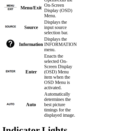
On-Screen
Menu/Exit
Display (OSD)
Menu.
Displays the
Source
input source
selection bar.
Displays the
Information
INFORMATION
menu.
Enacts the
selected On-
Screen Display
Enter
(OSD) Menu
item when the
OSD Menu is
activated.
Automatically
determines the
Auto
best picture
timings for the
displayed image.
Indicator Lights