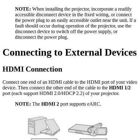
NOTE:
When installing the projector, incorporate a readily
accessible disconnect device in the fixed wiring, or connect
the power plug to an easily accessible outlet near the unit. If a
fault should occur during operation of the projector, use the
disconnect device to switch off the power supply, or
disconnect the power plug.
Connecting to External Devices
HDMI Connection
Connect one end of an HDMI cable to the HDMI port of your video
device. Then connect the other end of the cable to the
HDMI 1/2
port (each support HDMI 2.0/HDCP 2.2) of your projector.
NOTE:
The
HDMI 2
port supports eARC.