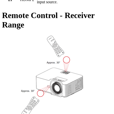
input source.
Remote Control - Receiver
Range