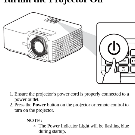
Ensure the projector’s power cord is properly connected to a
power outlet.
Press the
Power
button on the projector or remote control to
turn on the projector.
NOTE:
The Power Indicator Light will be flashing blue
during startup.