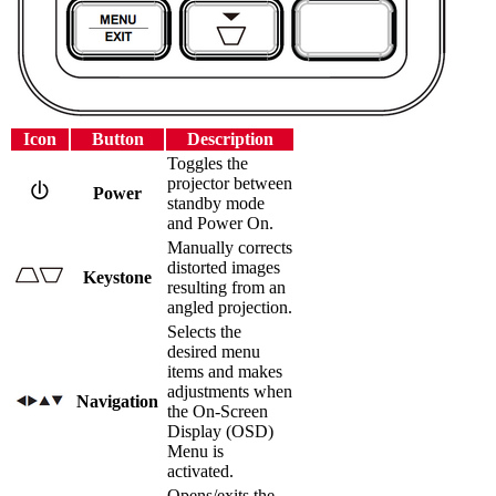
Icon
Button
Description
Toggles the
projector between
Power
standby mode
and Power On.
Manually corrects
distorted images
Keystone
resulting from an
angled projection.
Selects the
desired menu
items and makes
adjustments when
Navigation
the On-Screen
Display (OSD)
Menu is
activated.
Opens/exits the