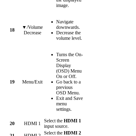
image.
Navigate
▼/Volume
downwards.
18
Decrease
Decrease the
volume level.
Turns the On-
Screen
Display
(OSD) Menu
On or Off.
19
Menu/Exit
Go back to a
previous
OSD Menu.
Exit and Save
menu
settings.
Select the
HDMI 1
20
HDMI 1
input source.
Select the
HDMI 2
21
HDMI 2