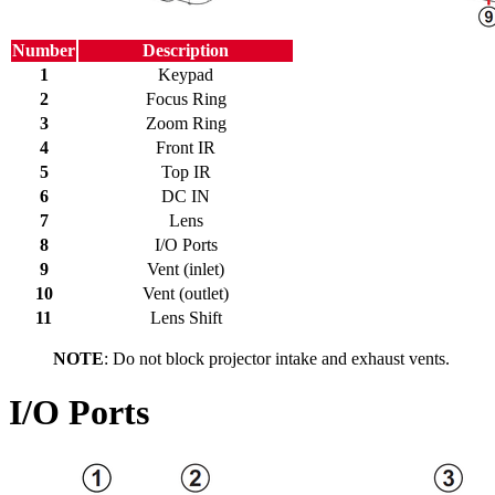
Number
Description
1
Keypad
2
Focus Ring
3
Zoom Ring
4
Front IR
5
Top IR
6
DC IN
7
Lens
8
I/O Ports
9
Vent (inlet)
10
Vent (outlet)
11
Lens Shift
NOTE
: Do not block projector intake and exhaust vents.
I/O Ports