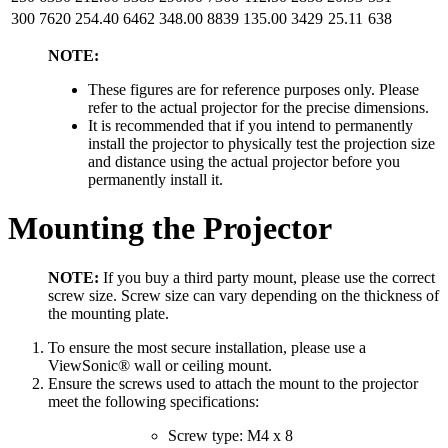
300
7620
254.40
6462
348.00
8839
135.00
3429
25.11
638
NOTE:
These figures are for reference purposes only. Please
refer to the actual projector for the precise dimensions.
It is recommended that if you intend to permanently
install the projector to physically test the projection size
and distance using the actual projector before you
permanently install it.
Mounting the Projector
NOTE:
If you buy a third party mount, please use the correct
screw size. Screw size can vary depending on the thickness of
the mounting plate.
To ensure the most secure installation, please use a
ViewSonic® wall or ceiling mount.
Ensure the screws used to attach the mount to the projector
meet the following specifications:
Screw type: M4 x 8