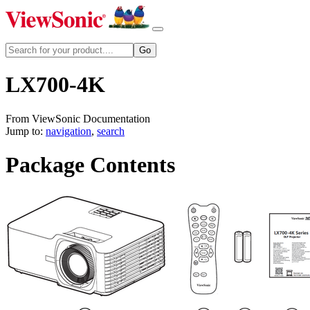
LX700-4K
From ViewSonic Documentation
Jump to:
navigation
,
search
Package Contents