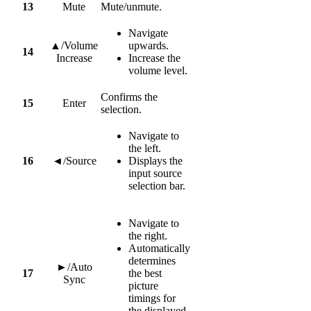
13
Mute
Mute/unmute.
Navigate
▲/Volume
upwards.
14
Increase
Increase the
volume level.
Confirms the
15
Enter
selection.
Navigate to
the left.
16
◄/Source
Displays the
input source
selection bar.
Navigate to
the right.
Automatically
determines
►/Auto
17
the best
Sync
picture
timings for
the displayed