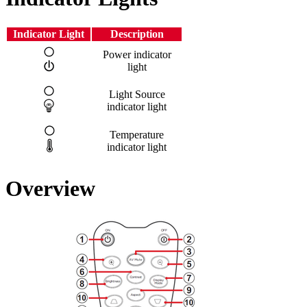
Indicator Light
Description
Power indicator
light
Light Source
indicator light
Temperature
indicator light
Overview