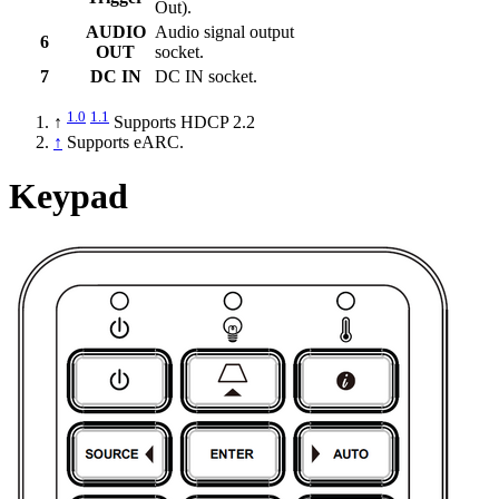
Out).
AUDIO
Audio signal output
6
OUT
socket.
7
DC IN
DC IN socket.
1.0
1.1
↑
Supports HDCP 2.2
↑
Supports eARC.
Keypad