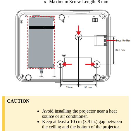
Maximum Screw Length: 8 mm
CAUTION
Avoid installing the projector near a heat
source or air conditioner.
Keep at least a 10 cm (3.9 in.) gap between
the ceiling and the bottom of the projector.