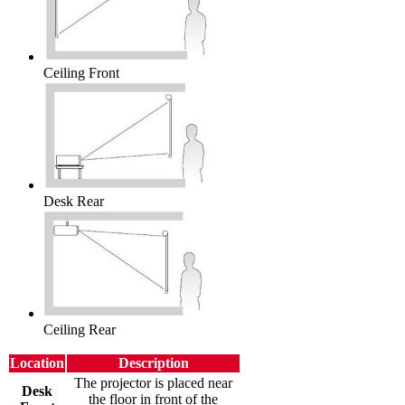
Ceiling Front
Desk Rear
Ceiling Rear
Location
Description
The projector is placed near
Desk
the floor in front of the