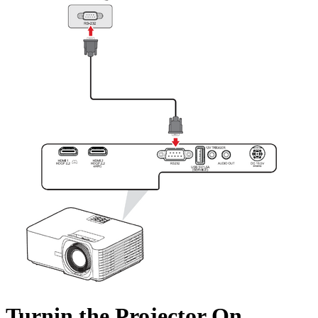
Turnin the Projector On