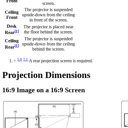
Front
screen.
The projector is suspended
Ceiling
upside-down from the ceiling
Front
in front of the screen.
Desk
The projector is placed near
[
1
]
the floor behind the screen.
Rear
The projector is suspended
Ceiling
upside-down from the ceiling
[
1
]
Rear
behind the screen.
1.0
1.1
↑
A rear projection screen is required.
Projection Dimensions
16:9 Image on a 16:9 Screen