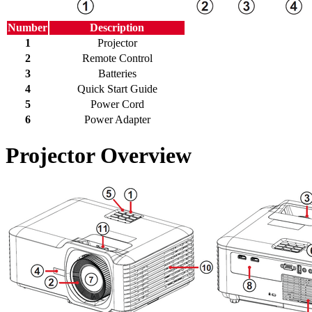
Number
Description
1
Projector
2
Remote Control
3
Batteries
4
Quick Start Guide
5
Power Cord
6
Power Adapter
Projector Overview