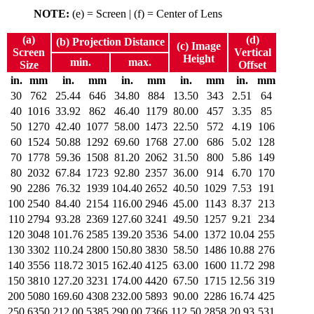
NOTE:
(e) = Screen | (f) = Center of Lens
(a)
(d)
(b) Projection Distance
(c) Image
Screen
Vertical
Height
min.
max.
Size
Offset
in.
mm
in.
mm
in.
mm
in.
mm
in.
mm
30
762
25.44
646
34.80
884
13.50
343
2.51
64
40
1016
33.92
862
46.40
1179
80.00
457
3.35
85
50
1270
42.40
1077
58.00
1473
22.50
572
4.19
106
60
1524
50.88
1292
69.60
1768
27.00
686
5.02
128
70
1778
59.36
1508
81.20
2062
31.50
800
5.86
149
80
2032
67.84
1723
92.80
2357
36.00
914
6.70
170
90
2286
76.32
1939
104.40
2652
40.50
1029
7.53
191
100
2540
84.40
2154
116.00
2946
45.00
1143
8.37
213
110
2794
93.28
2369
127.60
3241
49.50
1257
9.21
234
120
3048
101.76
2585
139.20
3536
54.00
1372
10.04
255
130
3302
110.24
2800
150.80
3830
58.50
1486
10.88
276
140
3556
118.72
3015
162.40
4125
63.00
1600
11.72
298
150
3810
127.20
3231
174.00
4420
67.50
1715
12.56
319
200
5080
169.60
4308
232.00
5893
90.00
2286
16.74
425
250
6350
212.00
5385
290.00
7366
112.50
2858
20.93
531