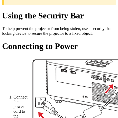
Using the Security Bar
To help prevent the projector from being stolen, use a security slot
locking device to secure the projector to a fixed object.
Connecting to Power
Connect
the
power
cord to
the