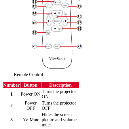
Remote Control
Number
Button
Description
Turns the projector
1
Power ON
ON
Power
Turns the projector
2
OFF
OFF
Hides the screen
3
AV Mute
picture and volume
mute.