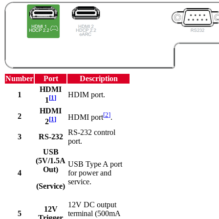
Number
Port
Description
HDMI
1
HDIM port.
[
1
]
1
HDMI
[
2
]
2
HDMI port
.
[
1
]
2
RS-232 control
3
RS-232
port.
USB
(5V/1.5A
USB Type A port
Out)
4
for power and
service.
(Service)
12V DC output
12V
5
terminal (500mA
Trigger