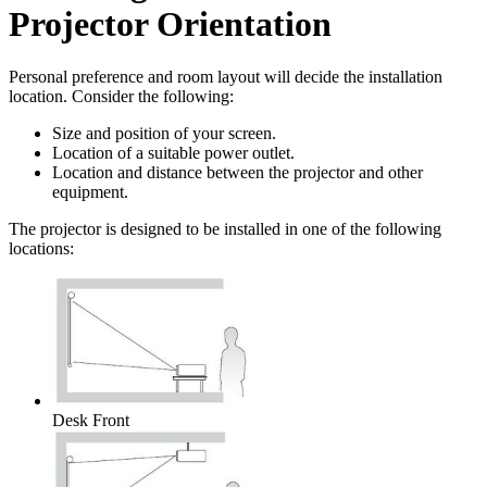
Projector Orientation
Personal preference and room layout will decide the installation
location. Consider the following:
Size and position of your screen.
Location of a suitable power outlet.
Location and distance between the projector and other
equipment.
The projector is designed to be installed in one of the following
locations:
Desk Front