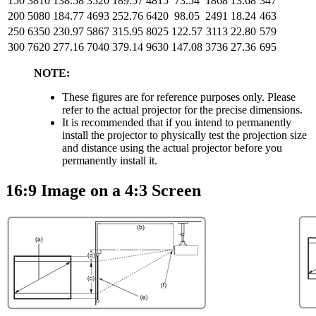
150
3810
138.58
3520
189.57
4815
73.54
1868
13.68
347
200
5080
184.77
4693
252.76
6420
98.05
2491
18.24
463
250
6350
230.97
5867
315.95
8025
122.57
3113
22.80
579
300
7620
277.16
7040
379.14
9630
147.08
3736
27.36
695
NOTE:
These figures are for reference purposes only. Please
refer to the actual projector for the precise dimensions.
It is recommended that if you intend to permanently
install the projector to physically test the projection size
and distance using the actual projector before you
permanently install it.
16:9 Image on a 4:3 Screen