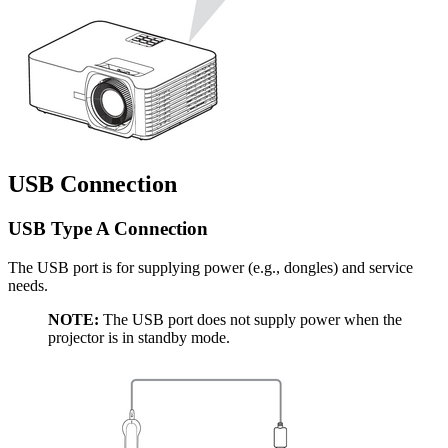
USB Connection
USB Type A Connection
The USB port is for supplying power (e.g., dongles) and service
needs.
NOTE:
The USB port does not supply power when the
projector is in standby mode.