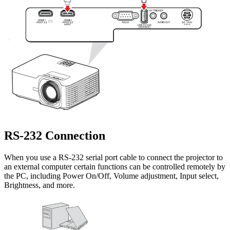
RS-232 Connection
When you use a RS-232 serial port cable to connect the projector to
an external computer certain functions can be controlled remotely by
the PC, including Power On/Off, Volume adjustment, Input select,
Brightness, and more.