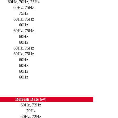
60Hz, 70Hz, 75Hz
60Hz, 75Hz
75Hz
60Hz, 75Hz
60Hz
60Hz, 75Hz
60Hz
60Hz
60Hz, 75Hz
60Hz, 75Hz
60Hz
60Hz
60Hz
60Hz
Refresh Rate (@)
60Hz, 72Hz
70Hz
60Hz, 72Hz