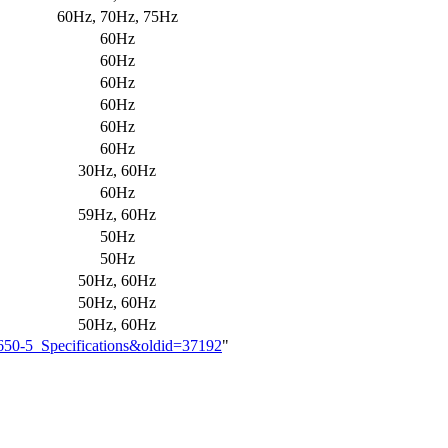
60Hz, 70Hz, 75Hz
60Hz
60Hz
60Hz
60Hz
60Hz
60Hz
30Hz, 60Hz
60Hz
59Hz, 60Hz
50Hz
50Hz
50Hz, 60Hz
50Hz, 60Hz
50Hz, 60Hz
8650-5_Specifications&oldid=37192
"