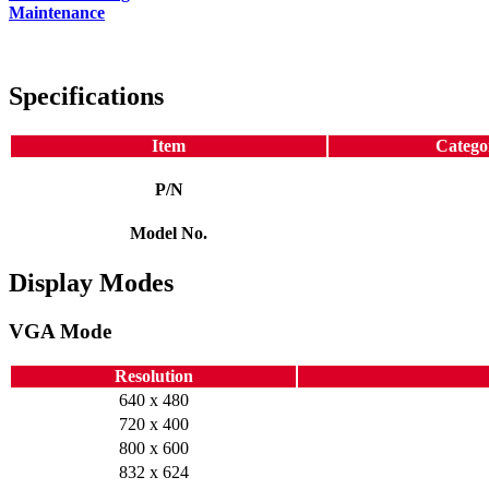
Maintenance
Specifications
Item
Catego
P/N
Model No.
Display Modes
VGA Mode
Resolution
640 x 480
720 x 400
800 x 600
832 x 624