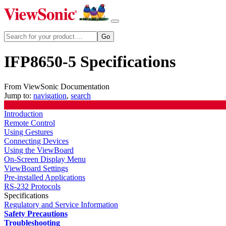
IFP8650-5 Specifications
From ViewSonic Documentation
Jump to:
navigation
,
search
Introduction
Remote Control
Using Gestures
Connecting Devices
Using the ViewBoard
On-Screen Display Menu
ViewBoard Settings
Pre-installed Applications
RS-232 Protocols
Specifications
Regulatory and Service Information
Safety Precautions
Troubleshooting