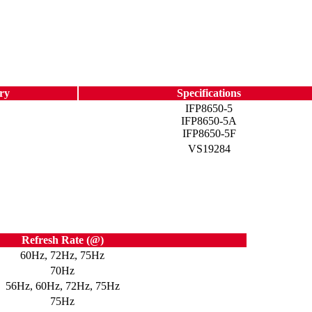
ry
Specifications
IFP8650-5
IFP8650-5A
IFP8650-5F
VS19284
Refresh Rate (@)
60Hz, 72Hz, 75Hz
70Hz
56Hz, 60Hz, 72Hz, 75Hz
75Hz