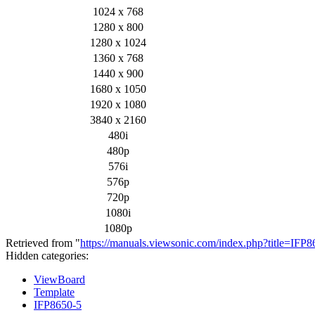
1024 x 768
1280 x 800
1280 x 1024
1360 x 768
1440 x 900
1680 x 1050
1920 x 1080
3840 x 2160
480i
480p
576i
576p
720p
1080i
1080p
Retrieved from "
https://manuals.viewsonic.com/index.php?title=IFP
Hidden categories:
ViewBoard
Template
IFP8650-5