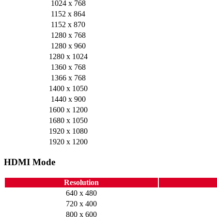
1024 x 768
1152 x 864
1152 x 870
1280 x 768
1280 x 960
1280 x 1024
1360 x 768
1366 x 768
1400 x 1050
1440 x 900
1600 x 1200
1680 x 1050
1920 x 1080
1920 x 1200
HDMI Mode
Resolution
640 x 480
720 x 400
800 x 600