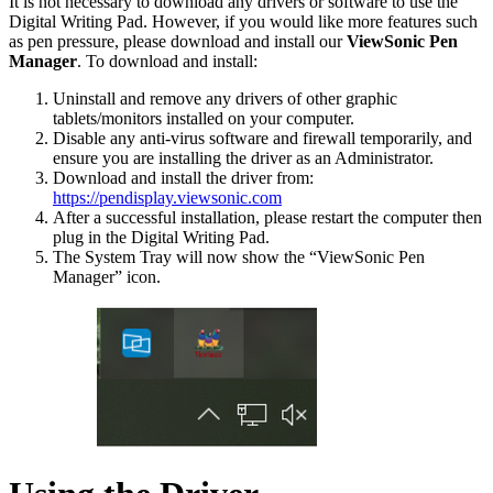
It is not necessary to download any drivers or software to use the
Digital Writing Pad. However, if you would like more features such
as pen pressure, please download and install our
ViewSonic Pen
Manager
. To download and install:
Uninstall and remove any drivers of other graphic
tablets/monitors installed on your computer.
Disable any anti-virus software and firewall temporarily, and
ensure you are installing the driver as an Administrator.
Download and install the driver from:
https://pendisplay.viewsonic.com
After a successful installation, please restart the computer then
plug in the Digital Writing Pad.
The System Tray will now show the “ViewSonic Pen
Manager” icon.