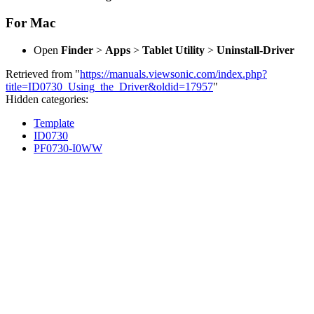
For Mac
Open
Finder
>
Apps
>
Tablet Utility
>
Uninstall-Driver
Retrieved from "
https://manuals.viewsonic.com/index.php?
title=ID0730_Using_the_Driver&oldid=17957
"
Hidden categories:
Template
ID0730
PF0730-I0WW