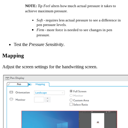
NOTE:
Tip Feel
alters how much actual pressure it takes to
achieve maximum pressure.
Soft
- requires less actual pressure to see a difference in
pen pressure levels.
Firm
- more force is needed to see changes in pen
pressure.
Test the
Pressure Sensitivity
.
Mapping
Adjust the screen settings for the handwriting screen.