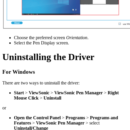
Choose the preferred screen
Orientation
.
Select the Pen Display screen.
Uninstalling the Driver
For Windows
There are two ways to uninstall the driver:
Start
>
ViewSonic
>
ViewSonic Pen Manager
>
Right
Mouse Click
>
Uninstall
or
Open the Control Panel
>
Programs
>
Programs and
Features
>
ViewSonic Pen Manager
> select
Uninstall/Change