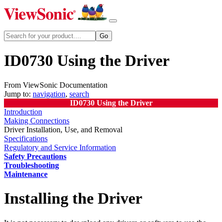
ID0730 Using the Driver
From ViewSonic Documentation
Jump to:
navigation
,
search
ID0730 Using the Driver
Introduction
Making Connections
Driver Installation, Use, and Removal
Specifications
Regulatory and Service Information
Safety Precautions
Troubleshooting
Maintenance
Installing the Driver