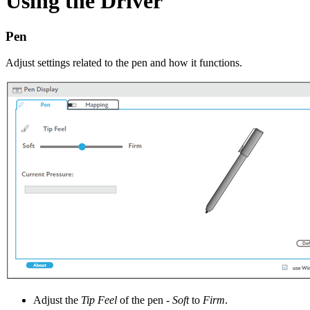
Using the Driver
Pen
Adjust settings related to the pen and how it functions.
Adjust the
Tip Feel
of the pen -
Soft
to
Firm
.