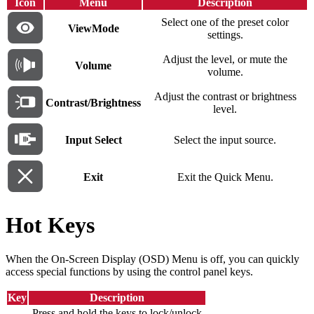
Icon
Menu
Description
Select one of the preset color
ViewMode
settings.
Adjust the level, or mute the
Volume
volume.
Adjust the contrast or brightness
Contrast/Brightness
level.
Input Select
Select the input source.
Exit
Exit the Quick Menu.
Hot Keys
When the On-Screen Display (OSD) Menu is off, you can quickly
access special functions by using the control panel keys.
Key
Description
Press and hold the keys to lock/unlock