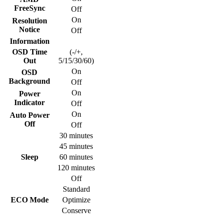
FreeSync
Off
On
Resolution
Notice
Off
Information
OSD Time
(-/+,
Out
5/15/30/60)
On
OSD
Background
Off
On
Power
Indicator
Off
On
Auto Power
Off
Off
30 minutes
45 minutes
Sleep
60 minutes
120 minutes
Off
Standard
ECO Mode
Optimize
Conserve