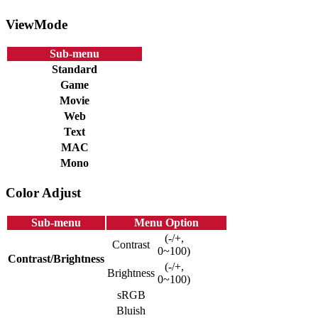
ViewMode
Sub-menu
Standard
Game
Movie
Web
Text
MAC
Mono
Color Adjust
Sub-menu
Menu Option
(-/+,
Contrast
0~100)
Contrast/Brightness
(-/+,
Brightness
0~100)
sRGB
Bluish