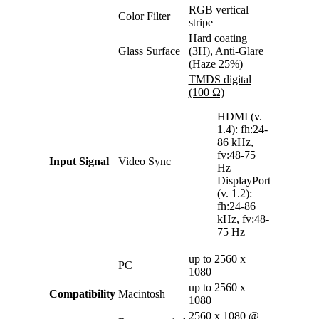
RGB vertical
Color Filter
stripe
Hard coating
Glass Surface
(3H), Anti-Glare
(Haze 25%)
TMDS digital
(100 Ω)
HDMI (v.
1.4): fh:24-
86 kHz,
fv:48-75
Input Signal
Video Sync
Hz
DisplayPort
(v. 1.2):
fh:24-86
kHz, fv:48-
75 Hz
up to 2560 x
PC
1080
up to 2560 x
Compatibility
Macintosh
1080
2560 x 1080 @