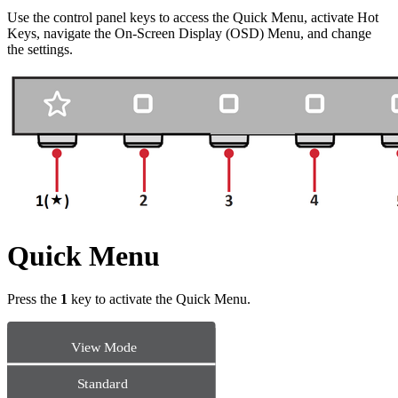
Use the control panel keys to access the Quick Menu, activate Hot
Keys, navigate the On-Screen Display (OSD) Menu, and change
the settings.
Quick Menu
Press the
1
key to activate the Quick Menu.