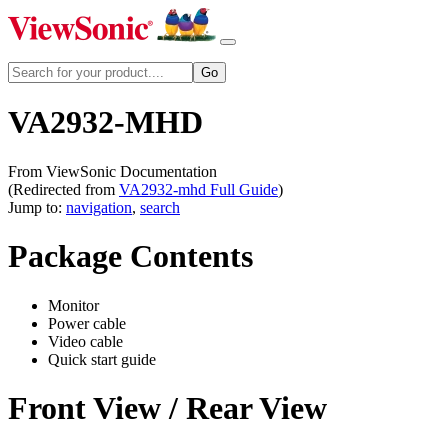
VA2932-MHD
From ViewSonic Documentation
(Redirected from
VA2932-mhd Full Guide
)
Jump to:
navigation
,
search
Package Contents
Monitor
Power cable
Video cable
Quick start guide
Front View / Rear View