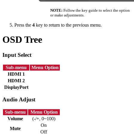
NOTE:
Follow the key guide to select the option
or make adjustments.
Press the
4
key to return to the previous menu.
OSD Tree
Input Select
Sub-menu
Menu Option
HDMI 1
HDMI 2
DisplayPort
Audio Adjust
Sub-menu
Menu Option
Volume
(-/+, 0~100)
On
Mute
Off