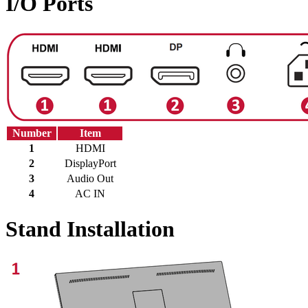
I/O Ports
Number
Item
1
HDMI
2
DisplayPort
3
Audio Out
4
AC IN
Stand Installation