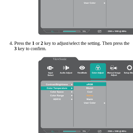
Press the
1
or
2
key to adjust/select the setting. Then press the
3
key to confirm.