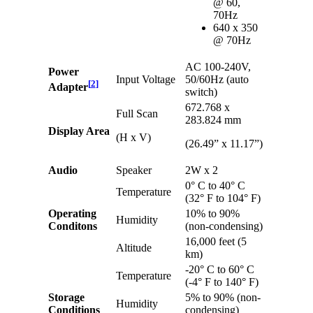
@ 60,
70Hz
640 x 350
@ 70Hz
AC 100-240V,
Power
Input Voltage
50/60Hz (auto
[
2
]
Adapter
switch)
672.768 x
Full Scan
283.824 mm
Display Area
(H x V)
(26.49” x 11.17”)
Audio
Speaker
2W x 2
0° C to 40° C
Temperature
(32° F to 104° F)
Operating
10% to 90%
Humidity
Conditons
(non-condensing)
16,000 feet (5
Altitude
km)
-20° C to 60° C
Temperature
(-4° F to 140° F)
Storage
5% to 90% (non-
Humidity
Conditions
condensing)