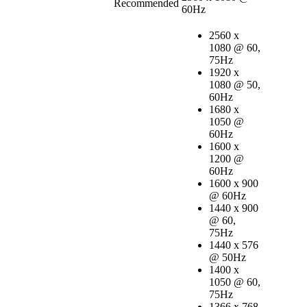
Recommended
60Hz
2560 x
1080 @ 60,
75Hz
1920 x
1080 @ 50,
60Hz
1680 x
1050 @
60Hz
1600 x
1200 @
60Hz
1600 x 900
@ 60Hz
1440 x 900
@ 60,
75Hz
1440 x 576
@ 50Hz
1400 x
1050 @ 60,
75Hz
1366 x 768