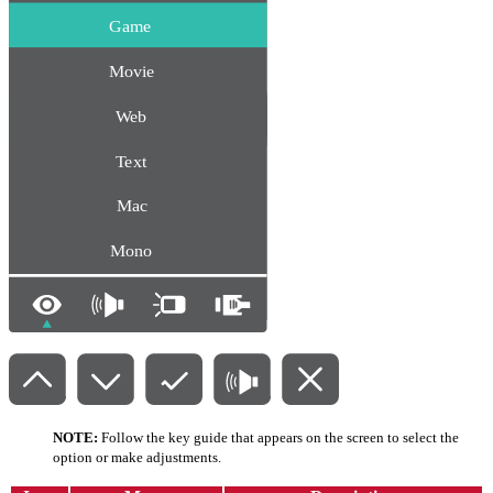
NOTE:
Follow the key guide that appears on the screen to select the
option or make adjustments.