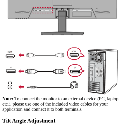
Note:
To connect the monitor to an external device (PC, laptop…
etc.), please use one of the included video cables for your
application and connect it to both terminals.
Tilt Angle Adjustment