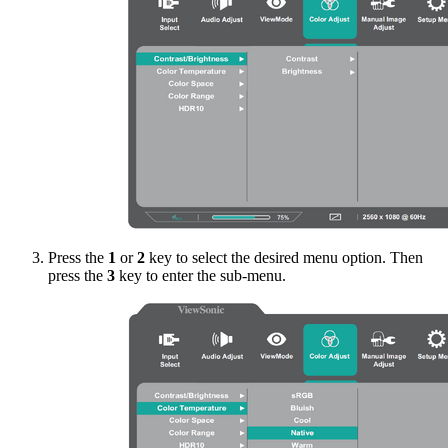
Press the
1
or
2
key to select the desired menu option. Then
press the
3
key to enter the sub-menu.