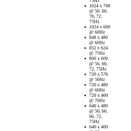
75Hz
1024 x 768
@ 50, 60,
70, 72,
75Hz
1024 x 600
@ 60Hz
848 x 480
@ 60Hz
832 x 624
@ 75Hz
800 x 600
@ 56, 60,
72, 75Hz
720 x 576
@ 50Hz
720 x 480
@ 60Hz
720 x 400
@ 70Hz
640 x 480
@ 50, 60,
66, 72,
75Hz
640 x 400