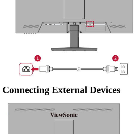
Connecting External Devices