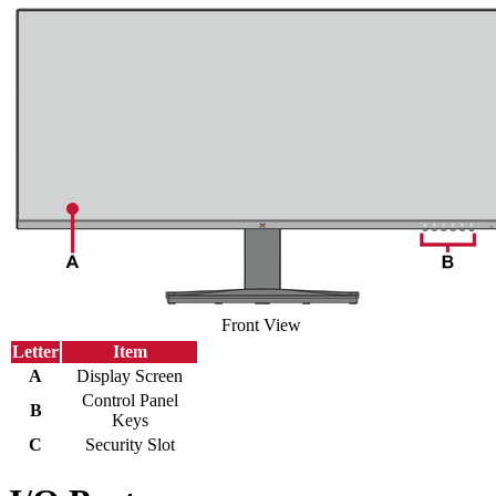
Front View
Letter
Item
A
Display Screen
Control Panel
B
Keys
C
Security Slot