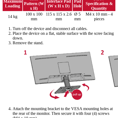
Maximum
Interface Pad
Pad
Pattern (W
Specification &
Loading
(W x H x D)
Hole
x H)
Quantity
100 x 100
115 x 115 x 2.6
Ø 5
M4 x 10 mm - 4
14 kg
mm
mm
mm
pieces
Turn off the device and disconnect all cables.
Place the device on a flat, stable surface with the scree facing
down.
Remove the stand.
Attach the mounting bracket to the VESA mounting holes at
the rear of the monitor. Then secure it with four (4) screws