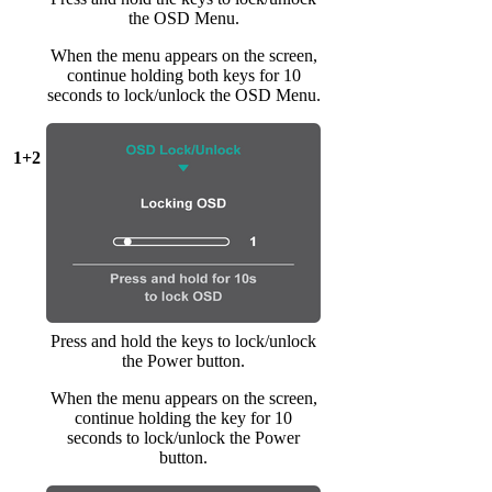
the OSD Menu.
When the menu appears on the screen,
continue holding both keys for 10
seconds to lock/unlock the OSD Menu.
1+2
Press and hold the keys to lock/unlock
the Power button.
When the menu appears on the screen,
continue holding the key for 10
seconds to lock/unlock the Power
button.