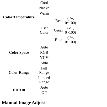
Cool
Native
Warm
Color Temperature
(-/+,
Red
0~100)
User
(-/+,
Green
Color
0~100)
(-/+,
Blue
0~100)
Auto
Color Space
RGB
YUV
Auto
Full
Color Range
Range
Limited
Range
Auto
HDR10
Off
Manual Image Adjust