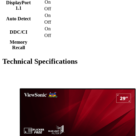
On
DisplayPort
1.1
Off
On
Auto Detect
Off
On
DDC/CI
Off
Memory
Recall
Technical Specifications