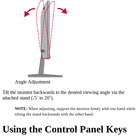
Angle Adjustment
Tilt the monitor backwards to the desired viewing angle via the
attached stand (-5˚ to 20˚).
NOTE:
When adjusting, support the monitor firmly with one hand while
tilting the stand backwards with the other hand.
Using the Control Panel Keys