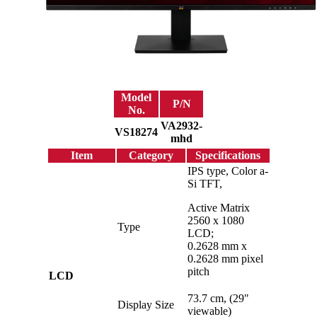
Model
P/N
No.
VA2932-
VS18274
mhd
Item
Category
Specifications
IPS type, Color a-
Si TFT,
Active Matrix
2560 x 1080
Type
LCD;
0.2628 mm x
0.2628 mm pixel
pitch
LCD
73.7 cm, (29"
Display Size
viewable)