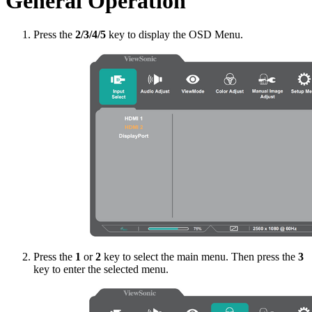
General Operation
Press the
2/3/4/5
key to display the OSD Menu.
Press the
1
or
2
key to select the main menu. Then press the
3
key to enter the selected menu.