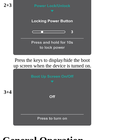
2+3
Press the keys to display/hide the boot
up screen when the device is turned on.
3+4