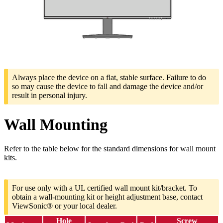
Always place the device on a flat, stable surface. Failure to do
so may cause the device to fall and damage the device and/or
result in personal injury.
Wall Mounting
Refer to the table below for the standard dimensions for wall mount
kits.
For use only with a UL certified wall mount kit/bracket. To
obtain a wall-mounting kit or height adjustment base, contact
ViewSonic® or your local dealer.
Hole
Screw