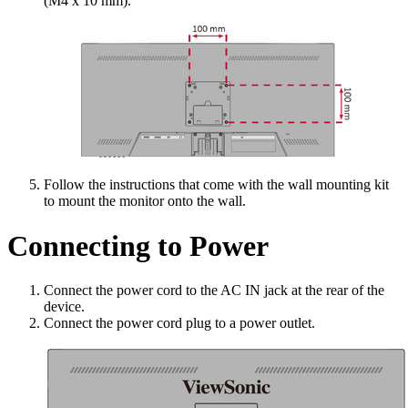
(M4 x 10 mm).
Follow the instructions that come with the wall mounting kit
to mount the monitor onto the wall.
Connecting to Power
Connect the power cord to the AC IN jack at the rear of the
device.
Connect the power cord plug to a power outlet.