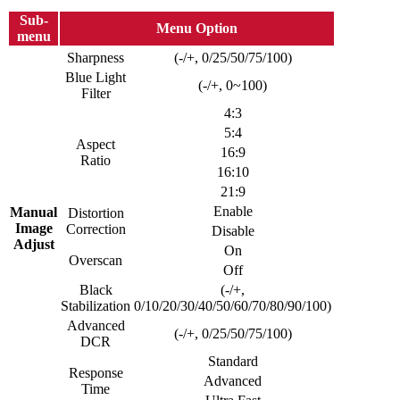
Sub-
Menu Option
menu
Sharpness
(-/+, 0/25/50/75/100)
Blue Light
(-/+, 0~100)
Filter
4:3
5:4
Aspect
16:9
Ratio
16:10
21:9
Enable
Manual
Distortion
Image
Correction
Disable
Adjust
On
Overscan
Off
Black
(-/+,
Stabilization
0/10/20/30/40/50/60/70/80/90/100)
Advanced
(-/+, 0/25/50/75/100)
DCR
Standard
Response
Advanced
Time