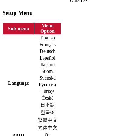
Ultra Fast
Setup Menu
Menu
Sub-menu
Option
English
Français
Deutsch
Español
Italiano
Suomi
Svenska
Language
Русский
Türkçe
Česká
日本語
한국어
繁體中文
简体中文
On
AMD