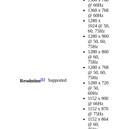
@ 60Hz
1360 x 768
@ 60Hz
1280 x
1024 @ 50,
60, 75Hz
1280 x 960
@ 50, 60,
75Hz
1280 x 800
@ 60,
75Hz
1280 x 768
@ 50, 60,
75Hz
[
1
]
Supported
Resolution
1280 x 720
@ 50,
60Hz
1152 x 900
@ 66Hz
1152 x 870
@ 75Hz
1152 x 864
@ 60,