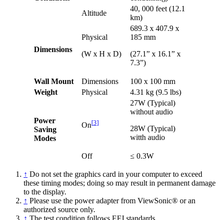
40, 000 feet (12.1
Altitude
km)
689.3 x 407.9 x
Physical
185 mm
Dimensions
(W x H x D)
(27.1” x 16.1” x
7.3”)
Wall Mount
Dimensions
100 x 100 mm
Weight
Physical
4.31 kg (9.5 lbs)
27W (Typical)
without audio
Power
[
3
]
On
28W (Typical)
Saving
witth audio
Modes
Off
≤ 0.3W
↑
Do not set the graphics card in your computer to exceed
these timing modes; doing so may result in permanent damage
to the display.
↑
Please use the power adapter from ViewSonic® or an
authorized source only.
↑
The test condition follows EEI standards.