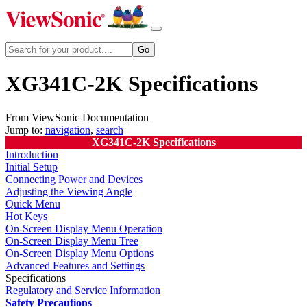
XG341C-2K Specifications
From ViewSonic Documentation
Jump to:
navigation
,
search
XG341C-2K Specifications
Introduction
Initial Setup
Connecting Power and Devices
Adjusting the Viewing Angle
Quick Menu
Hot Keys
On-Screen Display Menu Operation
On-Screen Display Menu Tree
On-Screen Display Menu Options
Advanced Features and Settings
Specifications
Regulatory and Service Information
Safety Precautions