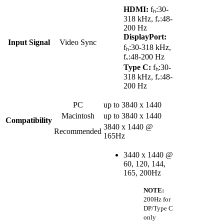
HDMI:
fₕ:30-
318 kHz, fᵥ:48-
200 Hz
DisplayPort:
Input Signal
Video Sync
fₕ:30-318 kHz,
fᵥ:48-200 Hz
Type C:
fₕ:30-
318 kHz, fᵥ:48-
200 Hz
PC
up to 3840 x 1440
Macintosh
up to 3840 x 1440
Compatibility
3840 x 1440 @
Recommended
165Hz
3440 x 1440 @
60, 120, 144,
165, 200Hz
NOTE:
200Hz for
DP/Type C
only