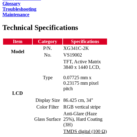
Glossary
Troubleshooting
Maintenance
Technical Specifications
Item
Category
Specifications
P/N.
XG341C-2K
Model
No.
VS19002
TFT, Active Matrix
3840 x 1440 LCD,
Type
0.07725 mm x
0.23175 mm pixel
pitch
LCD
Display Size
86.425 cm, 34"
Color Filter
RGB vertical stripe
Anti-Glare (Haze
Glass Surface
25%), Hard Coating
(3H)
TMDS digital (100 Ω)