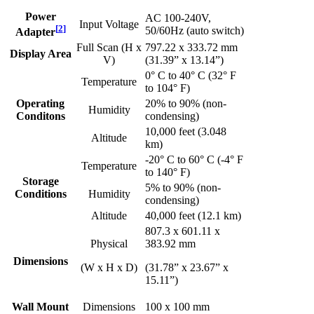
Power
AC 100-240V,
Input Voltage
[
2
]
50/60Hz (auto switch)
Adapter
Full Scan (H x
797.22 x 333.72 mm
Display Area
V)
(31.39” x 13.14”)
0° C to 40° C (32° F
Temperature
to 104° F)
Operating
20% to 90% (non-
Humidity
Conditons
condensing)
10,000 feet (3.048
Altitude
km)
-20° C to 60° C (-4° F
Temperature
to 140° F)
Storage
5% to 90% (non-
Conditions
Humidity
condensing)
Altitude
40,000 feet (12.1 km)
807.3 x 601.11 x
Physical
383.92 mm
Dimensions
(W x H x D)
(31.78” x 23.67” x
15.11”)
Wall Mount
Dimensions
100 x 100 mm