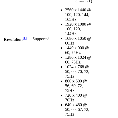
(overclock)
2560 x 1440 @
100, 120, 144,
165Hz
1920 x 1080 @
100, 120,
144Hz
[
1
]
1680 x 1050 @
Supported
Resolution
60Hz
1440 x 900 @
60, 75Hz
1280 x 1024 @
60, 75Hz
1024 x 768 @
50, 60, 70, 72,
75Hz
800 x 600 @
56, 60, 72,
75Hz
720 x 400 @
70Hz
640 x 480 @
50, 60, 67, 72,
75Hz