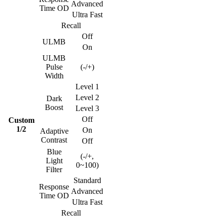
Advanced
Time OD
Ultra Fast
Recall
Off
ULMB
On
ULMB
Pulse
(-/+)
Width
Level 1
Level 2
Dark
Boost
Level 3
Off
Custom
1/2
On
Adaptive
Contrast
Off
Blue
(-/+,
Light
0~100)
Filter
Standard
Response
Advanced
Time OD
Ultra Fast
Recall