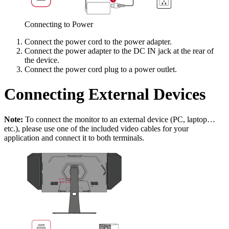
Connecting to Power
Connect the power cord to the power adapter.
Connect the power adapter to the DC IN jack at the rear of
the device.
Connect the power cord plug to a power outlet.
Connecting External Devices
Note:
To connect the monitor to an external device (PC, laptop…
etc.), please use one of the included video cables for your
application and connect it to both terminals.