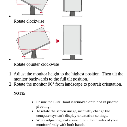
Rotate clockwise
Rotate counter-clockwise
Adjust the monitor height to the highest position. Then tilt the
monitor backwards to the full tilt position.
Rotate the monitor 90° from landscape to portrait orientation.
NOTE:
Ensure the Elite Hood is removed or folded in prior to
pivoting.
To rotate the screen image, manually change the
computer system’s display orientation settings.
When adjusting, make sure to hold both sides of your
monitor firmly with both hands.