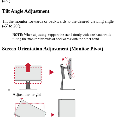
(45˚).
Tilt Angle Adjustment
Tilt the monitor forwards or backwards to the desired viewing angle
(-5˚ to 20˚).
NOTE:
When adjusting, support the stand firmly with one hand while
tilting the monitor forwards or backwards with the other hand.
Screen Orientation Adjustment (Monitor Pivot)
Adjust the height