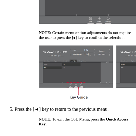
NOTE:
Certain menu option adjustments do not require
the user to press the [●] key to confirm the selection.
Press the [◄] key to return to the previous menu.
NOTE:
To exit the OSD Menu, press the
Quick Access
Key
.