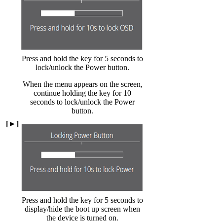
Press and hold the key for 5 seconds to
lock/unlock the Power button.
When the menu appears on the screen,
continue holding the key for 10
seconds to lock/unlock the Power
button.
[►]
Press and hold the key for 5 seconds to
display/hide the boot up screen when
the device is turned on.