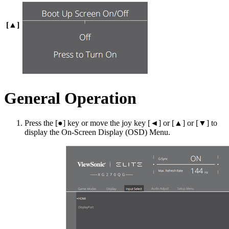
[▲]
General Operation
Press the [●] key or move the joy key [◄] or [▲] or [▼] to
display the On-Screen Display (OSD) Menu.