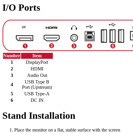
I/O Ports
Number
Item
1
DisplayPort
2
HDMI
3
Audio Out
USB Type B
4
Port (Upstream)
5
USB Type-A
6
DC IN
Stand Installation
Place the monitor on a flat, stable surface with the screen