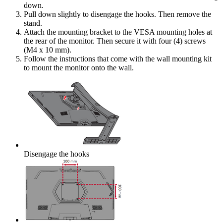
down.
Pull down slightly to disengage the hooks. Then remove the
stand.
Attach the mounting bracket to the VESA mounting holes at
the rear of the monitor. Then secure it with four (4) screws
(M4 x 10 mm).
Follow the instructions that come with the wall mounting kit
to mount the monitor onto the wall.
Disengage the hooks