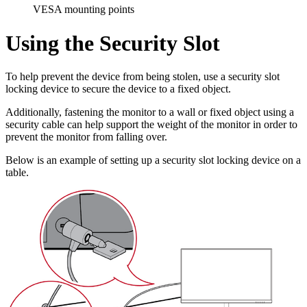
VESA mounting points
Using the Security Slot
To help prevent the device from being stolen, use a security slot
locking device to secure the device to a fixed object.
Additionally, fastening the monitor to a wall or fixed object using a
security cable can help support the weight of the monitor in order to
prevent the monitor from falling over.
Below is an example of setting up a security slot locking device on a
table.