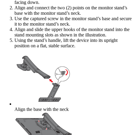
facing down.
Align and connect the two (2) points on the monitor stand’s
base with the monitor stand’s neck.
Use the captured screw in the monitor stand’s base and secure
it to the monitor stand’s neck.
Align and slide the upper hooks of the monitor stand into the
stand mounting slots as shown in the illustration.
Using the stand’s handle, lift the device into its upright
position on a flat, stable surface.
Align the base with the neck