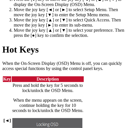
display the On-Screen Display (OSD) Menu.
Move the joy key [◄] or [►] to select Setup Menu. Then
move the joy key [▼] to enter the Setup Menu menu.
Move the joy key [▲] or [▼] to select Quick Access. Then
move the joy key [►] to enter its sub-menu.
Move the joy key [▲] or [▼] to select your preference. Then
press the [●] key to confirm the selection.
Hot Keys
When the On-Screen Display (OSD) Menu is off, you can quickly
access special functions by using the control panel keys.
Key
Description
Press and hold the key for 5 seconds to
lock/unlock the OSD Menu.
When the menu appears on the screen,
continue holding the key for 10
seconds to lock/unlock the OSD Menu.
[◄]