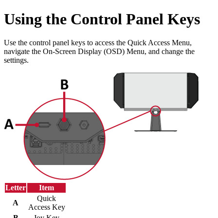
Using the Control Panel Keys
Use the control panel keys to access the Quick Access Menu,
navigate the On-Screen Display (OSD) Menu, and change the
settings.
Letter
Item
Quick
A
Access Key
B
Joy Key