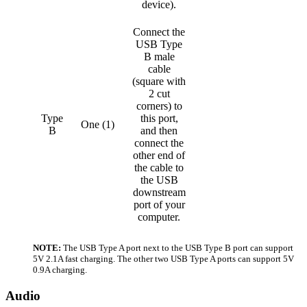
device).
Connect the
USB Type
B male
cable
(square with
2 cut
corners) to
Type
this port,
One (1)
B
and then
connect the
other end of
the cable to
the USB
downstream
port of your
computer.
NOTE:
The USB Type A port next to the USB Type B port can support
5V 2.1A fast charging. The other two USB Type A ports can support 5V
0.9A charging.
Audio