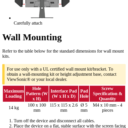
Carefully attach
Wall Mounting
Refer to the table below for the standard dimensions for wall mount
kits.
For use only with a UL certified wall mount kit/bracket. To
obtain a wall-mounting kit or height adjustment base, contact
ViewSonic® or your local dealer.
Hole
Screw
Maximum
Interface Pad
Pad
Pattern (W
Specification &
Loading
(W x H x D)
Hole
x H)
Quantity
100 x 100
115 x 115 x 2.6
Ø 5
M4 x 10 mm - 4
14 kg
mm
mm
mm
pieces
Turn off the device and disconnect all cables.
Place the device on a flat, stable surface with the screen facing