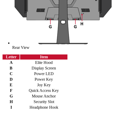
Rear View
Letter
Item
A
Elite Hood
B
Display Screen
C
Power LED
D
Power Key
E
Joy Key
F
Quick Access Key
G
Mouse Anchor
H
Security Slot
I
Headphone Hook