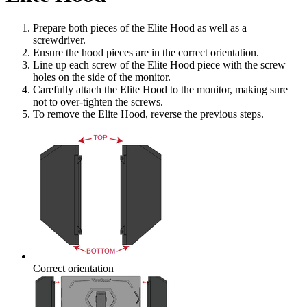
Prepare both pieces of the Elite Hood as well as a
screwdriver.
Ensure the hood pieces are in the correct orientation.
Line up each screw of the Elite Hood piece with the screw
holes on the side of the monitor.
Carefully attach the Elite Hood to the monitor, making sure
not to over-tighten the screws.
To remove the Elite Hood, reverse the previous steps.
Correct orientation