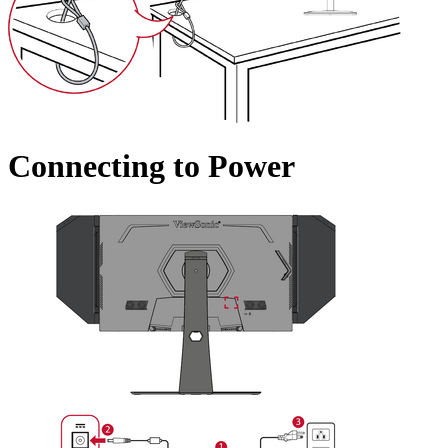
Connecting to Power