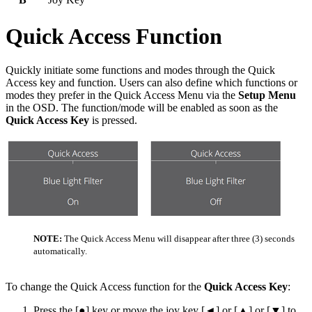
Quick Access Function
Quickly initiate some functions and modes through the Quick
Access key and function. Users can also define which functions or
modes they prefer in the Quick Access Menu via the
Setup Menu
in the OSD. The function/mode will be enabled as soon as the
Quick Access Key
is pressed.
NOTE:
The Quick Access Menu will disappear after three (3) seconds
automatically.
To change the Quick Access function for the
Quick Access Key
:
Press the [●] key or move the joy key [◄] or [▲] or [▼] to