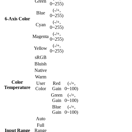
Green
0~255)
(-/+,
Blue
0~255)
6-Axis Color
(-/+,
Cyan
0~255)
(-/+,
Magenta
0~255)
(-/+,
Yellow
0~255)
sRGB
Bluish
Native
Warm
Color
User
Red
(-/+,
Temperature
Color
Gain
0~100)
Green
(-/+,
Gain
0~100)
Blue
(-/+,
Gain
0~100)
Auto
Full
Input Range
Range