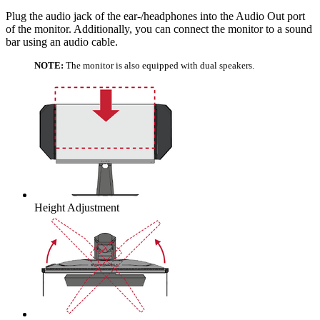
Plug the audio jack of the ear-/headphones into the Audio Out port
of the monitor. Additionally, you can connect the monitor to a sound
bar using an audio cable.
NOTE:
The monitor is also equipped with dual speakers.
Height Adjustment