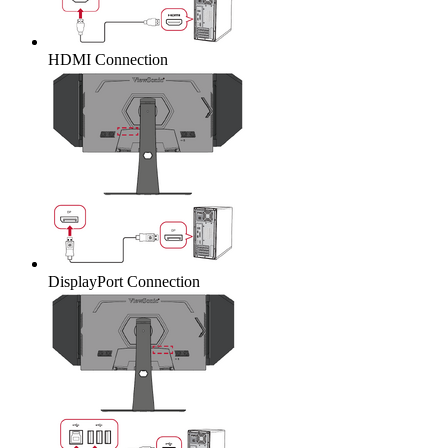
HDMI Connection
DisplayPort Connection