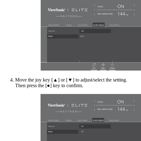
Move the joy key [▲] or [▼] to adjust/select the setting.
Then press the [●] key to confirm.