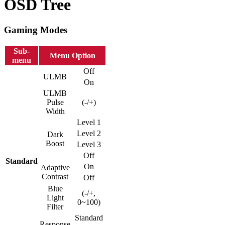
OSD Tree
Gaming Modes
Sub-
Menu Option
menu
Off
ULMB
On
ULMB
Pulse
(-/+)
Width
Level 1
Level 2
Dark
Boost
Level 3
Off
Standard
On
Adaptive
Contrast
Off
Blue
(-/+,
Light
0~100)
Filter
Standard
Response