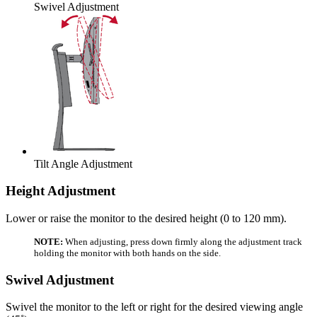
Swivel Adjustment
Tilt Angle Adjustment
Height Adjustment
Lower or raise the monitor to the desired height (0 to 120 mm).
NOTE:
When adjusting, press down firmly along the adjustment track
holding the monitor with both hands on the side.
Swivel Adjustment
Swivel the monitor to the left or right for the desired viewing angle