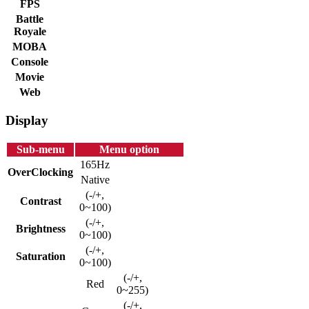
FPS
Battle
Royale
MOBA
Console
Movie
Web
Display
Sub-menu
Menu option
165Hz
OverClocking
Native
(-/+,
Contrast
0~100)
(-/+,
Brightness
0~100)
(-/+,
Saturation
0~100)
(-/+,
Red
0~255)
(-/+,