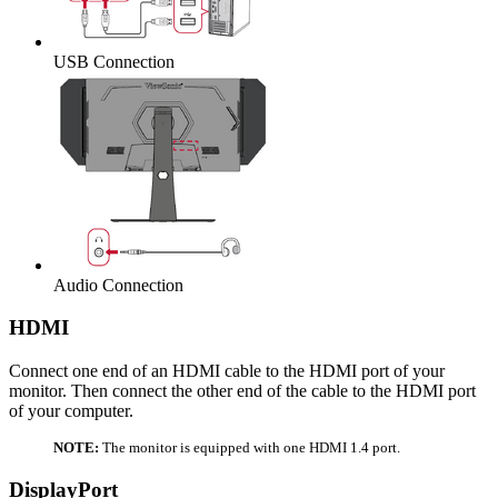
USB Connection
Audio Connection
HDMI
Connect one end of an HDMI cable to the HDMI port of your
monitor. Then connect the other end of the cable to the HDMI port
of your computer.
NOTE:
The monitor is equipped with one HDMI 1.4 port.
DisplayPort