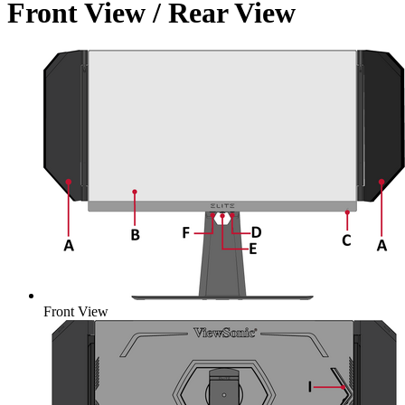
Front View / Rear View
Front View