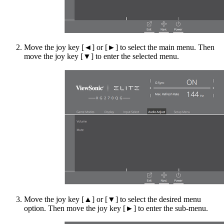
Move the joy key [◄] or [►] to select the main menu. Then
move the joy key [▼] to enter the selected menu.
Move the joy key [▲] or [▼] to select the desired menu
option. Then move the joy key [►] to enter the sub-menu.