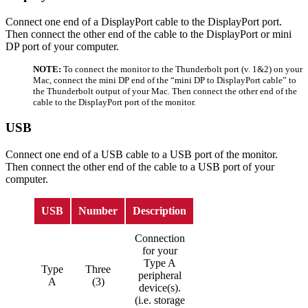
Connect one end of a DisplayPort cable to the DisplayPort port.
Then connect the other end of the cable to the DisplayPort or mini
DP port of your computer.
NOTE:
To connect the monitor to the Thunderbolt port (v. 1&2) on your
Mac, connect the mini DP end of the “mini DP to DisplayPort cable” to
the Thunderbolt output of your Mac. Then connect the other end of the
cable to the DisplayPort port of the monitor.
USB
Connect one end of a USB cable to a USB port of the monitor.
Then connect the other end of the cable to a USB port of your
computer.
USB
Number
Description
Connection
for your
Type A
Type
Three
peripheral
A
(3)
device(s).
(i.e. storage