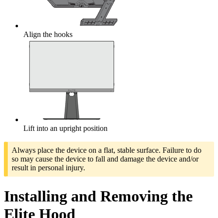
Align the hooks
Lift into an upright position
Always place the device on a flat, stable surface. Failure to do
so may cause the device to fall and damage the device and/or
result in personal injury.
Installing and Removing the
Elite Hood