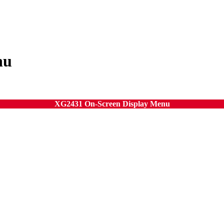
nu
XG2431 On-Screen Display Menu