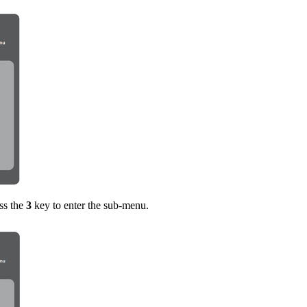
ss the
3
key to enter the sub-menu.