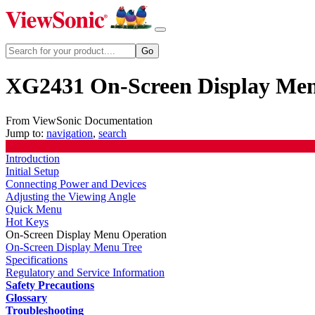
XG2431 On-Screen Display Me
From ViewSonic Documentation
Jump to:
navigation
,
search
Introduction
Initial Setup
Connecting Power and Devices
Adjusting the Viewing Angle
Quick Menu
Hot Keys
On-Screen Display Menu Operation
On-Screen Display Menu Tree
Specifications
Regulatory and Service Information
Safety Precautions
Glossary
Troubleshooting