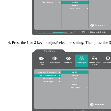
Press the
1
or
2
key to adjust/select the setting. Then press the
3