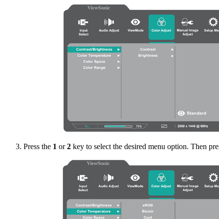
Press the
1
or
2
key to select the desired menu option. Then pre