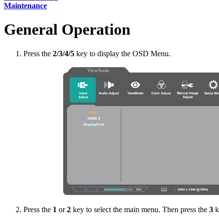
Maintenance
General Operation
Press the
2/3/4/5
key to display the OSD Menu.
Press the
1
or
2
key to select the main menu. Then press the
3
k