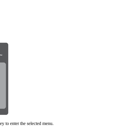
ey to enter the selected menu.