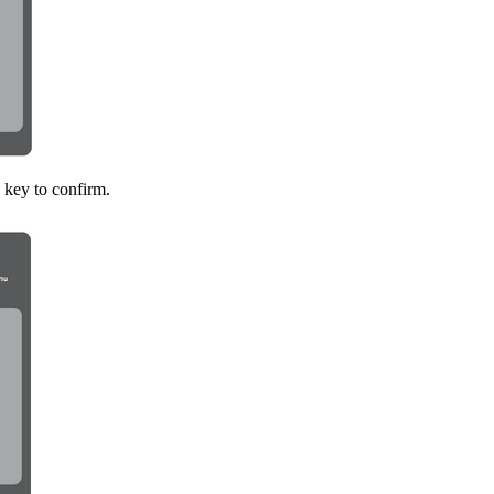
key to confirm.