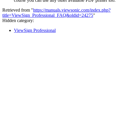
course you can use any other available PDF printer too.
Retrieved from "
https://manuals.viewsonic.com/index.php?
title=ViewSign_Professional_FAQ&oldid=24275
"
Hidden category:
ViewSign Professional