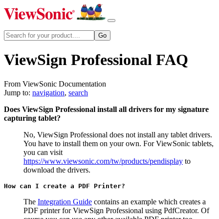
ViewSign Professional FAQ
From ViewSonic Documentation
Jump to:
navigation
,
search
Does ViewSign Professional install all drivers for my signature
capturing tablet?
No, ViewSign Professional does not install any tablet drivers.
You have to install them on your own. For ViewSonic tablets,
you can visit
https://www.viewsonic.com/tw/products/pendisplay
to
download the drivers.
How can I create a PDF Printer?
The
Integration Guide
contains an example which creates a
PDF printer for ViewSign Professional using PdfCreator. Of