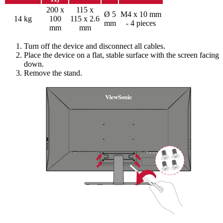
200 x
115 x
Ø 5
M4 x 10 mm
14 kg
100
115 x 2.6
mm
- 4 pieces
mm
mm
Turn off the device and disconnect all cables.
Place the device on a flat, stable surface with the screen facing
down.
Remove the stand.