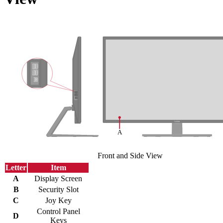
Front and Side View
Letter
Item
A
Display Screen
B
Security Slot
C
Joy Key
Control Panel
D
Keys