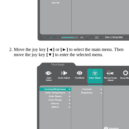
Move the joy key
[◄]
or
[►]
to select the main menu. Then
move the joy key
[▼]
to enter the selected menu.