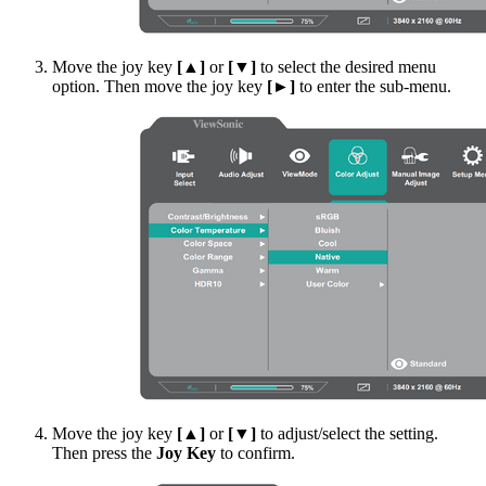
Move the joy key
[▲]
or
[▼]
to select the desired menu
option. Then move the joy key
[►]
to enter the sub-menu.
Move the joy key
[▲]
or
[▼]
to adjust/select the setting.
Then press the
Joy Key
to confirm.