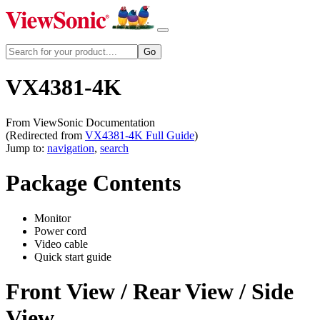
VX4381-4K
From ViewSonic Documentation
(Redirected from
VX4381-4K Full Guide
)
Jump to:
navigation
,
search
Package Contents
Monitor
Power cord
Video cable
Quick start guide
Front View / Rear View / Side
View