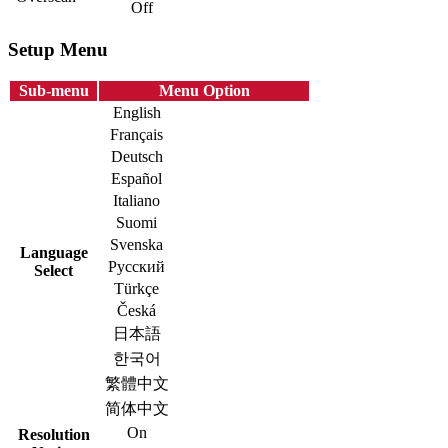
Off
Setup Menu
Sub-menu
Menu Option
English
Français
Deutsch
Español
Italiano
Suomi
Svenska
Language
Русский
Select
Türkçe
Česká
日本語
한국어
繁體中文
简体中文
On
Resolution