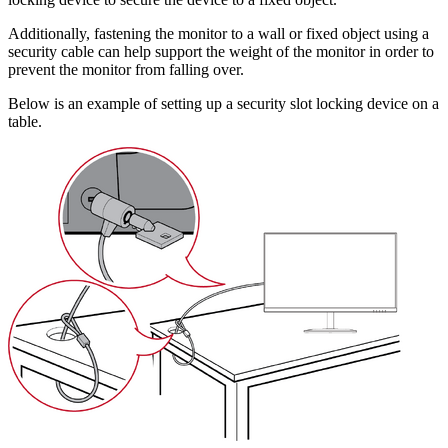
Additionally, fastening the monitor to a wall or fixed object using a
security cable can help support the weight of the monitor in order to
prevent the monitor from falling over.
Below is an example of setting up a security slot locking device on a
table.