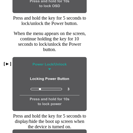
Press and hold the key for 5 seconds to
lock/unlock the Power button.
When the menu appears on the screen,
continue holding the key for 10
seconds to lock/unlock the Power
button.
[►]
Press and hold the key for 5 seconds to
display/hide the boot up screen when
the device is turned on.