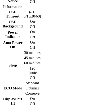
Notice
Off
Information
OSD
(-/+,
Timeout
5/15/30/60)
On
OSD
Background
Off
On
Power
Indicator
Off
On
Auto Power
Off
Off
30 minutes
45 minutes
60 minutes
Sleep
120
minutes
Off
Standard
ECO Mode
Optimize
Conserve
On
DisplayPort
1.1
Off