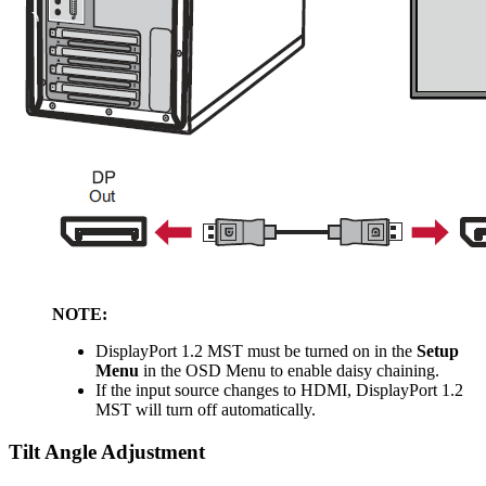
NOTE:
DisplayPort 1.2 MST must be turned on in the
Setup
Menu
in the OSD Menu to enable daisy chaining.
If the input source changes to HDMI, DisplayPort 1.2
MST will turn off automatically.
Tilt Angle Adjustment