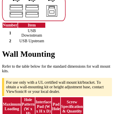
Number
Item
USB
1
Downstream
2
USB Upstream
Wall Mounting
Refer to the table below for the standard dimensions for wall mount
kits.
For use only with a UL certified wall mount kit/bracket. To
obtain a wall-mounting kit or height adjustment base, contact
ViewSonic® or your local dealer.
Hole
Interface
Screw
Maximum
Pattern
Pad
Pad (W
Specification
Loading
(W x
Hole
x H x D)
& Quantity
H)