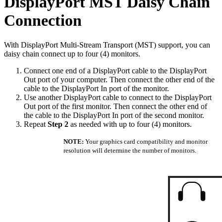
DisplayPort MST Daisy Chain
Connection
With DisplayPort Multi-Stream Transport (MST) support, you can
daisy chain connect up to four (4) monitors.
Connect one end of a DisplayPort cable to the DisplayPort
Out port of your computer. Then connect the other end of the
cable to the DisplayPort In port of the monitor.
Use another DisplayPort cable to connect to the DisplayPort
Out port of the first monitor. Then connect the other end of
the cable to the DisplayPort In port of the second monitor.
Repeat
Step 2
as needed with up to four (4) monitors.
NOTE:
Your graphics card compatibility and monitor
resolution will determine the number of monitors.