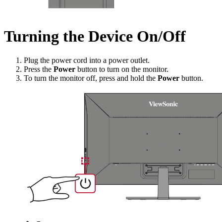
Turning the Device On/Off
Plug the power cord into a power outlet.
Press the
Power
button to turn on the monitor.
To turn the monitor off, press and hold the
Power
button.