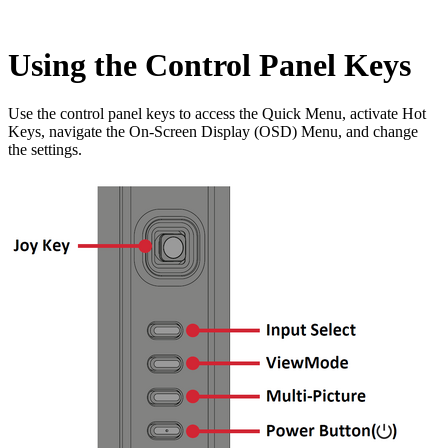
Using the Control Panel Keys
Use the control panel keys to access the Quick Menu, activate Hot
Keys, navigate the On-Screen Display (OSD) Menu, and change
the settings.