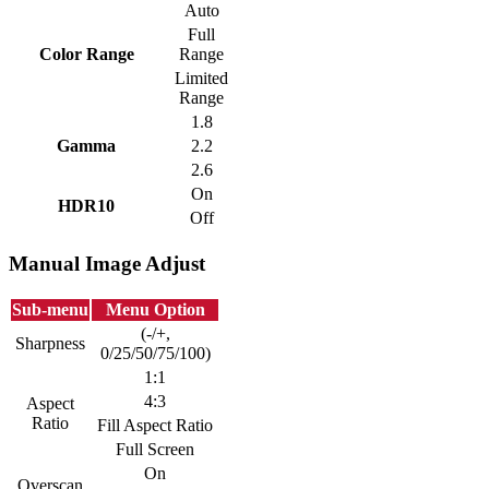
Auto
Full
Color Range
Range
Limited
Range
1.8
Gamma
2.2
2.6
On
HDR10
Off
Manual Image Adjust
Sub-menu
Menu Option
(-/+,
Sharpness
0/25/50/75/100)
1:1
4:3
Aspect
Ratio
Fill Aspect Ratio
Full Screen
On
Overscan