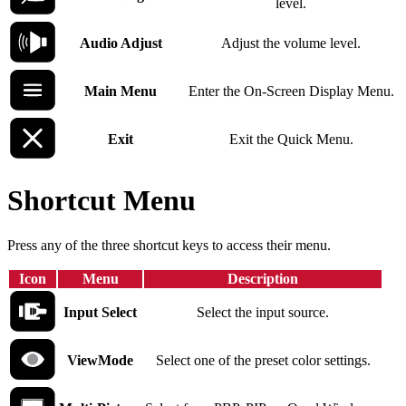
level.
Audio Adjust
Adjust the volume level.
Main Menu
Enter the On-Screen Display Menu.
Exit
Exit the Quick Menu.
Shortcut Menu
Press any of the three shortcut keys to access their menu.
Icon
Menu
Description
Input Select
Select the input source.
ViewMode
Select one of the preset color settings.