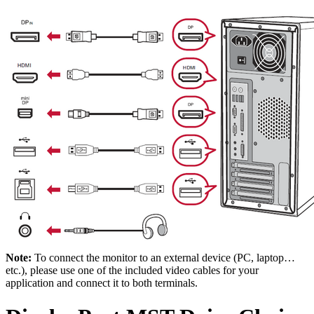
Note:
To connect the monitor to an external device (PC, laptop…
etc.), please use one of the included video cables for your
application and connect it to both terminals.