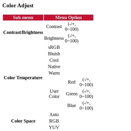
Color Adjust
Sub-menu
Menu Option
(-/+,
Contrast
0~100)
Contrast/Brightness
(-/+,
Brightness
0~100)
sRGB
Bluish
Cool
Native
Warm
Color Temperature
(-/+,
Red
0~100)
User
(-/+,
Green
Color
0~100)
(-/+,
Blue
0~100)
Auto
Color Space
RGB
YUV