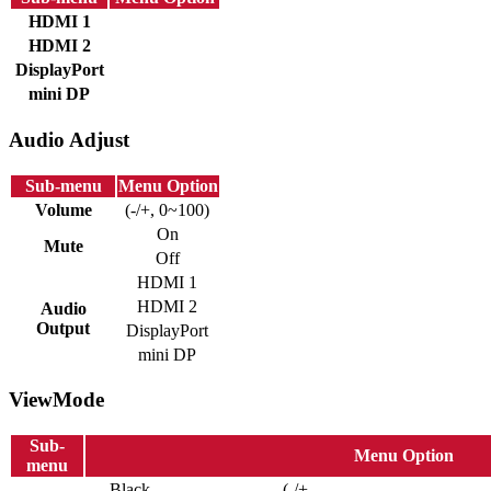
HDMI 1
HDMI 2
DisplayPort
mini DP
Audio Adjust
Sub-menu
Menu Option
Volume
(-/+, 0~100)
On
Mute
Off
HDMI 1
HDMI 2
Audio
Output
DisplayPort
mini DP
ViewMode
Sub-
Menu Option
menu
Black
(-/+,