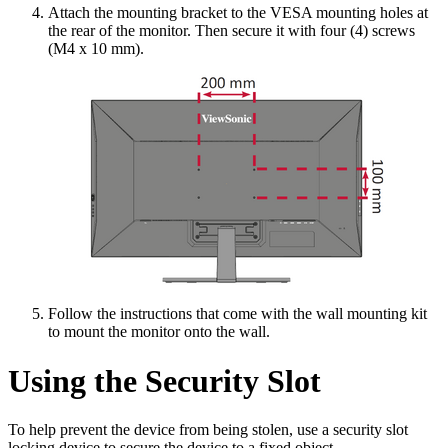
Attach the mounting bracket to the VESA mounting holes at
the rear of the monitor. Then secure it with four (4) screws
(M4 x 10 mm).
Follow the instructions that come with the wall mounting kit
to mount the monitor onto the wall.
Using the Security Slot
To help prevent the device from being stolen, use a security slot
locking device to secure the device to a fixed object.