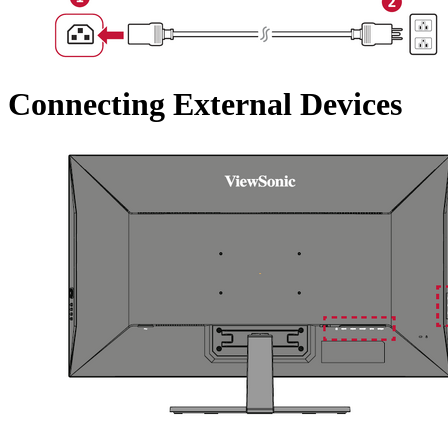
Connecting External Devices