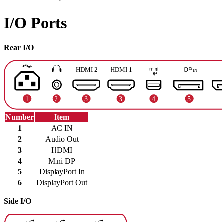
I/O Ports
Rear I/O
Number
Item
1
AC IN
2
Audio Out
3
HDMI
4
Mini DP
5
DisplayPort In
6
DisplayPort Out
Side I/O