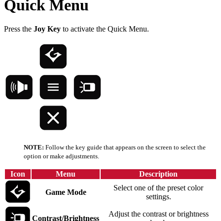
Quick Menu
Press the
Joy Key
to activate the Quick Menu.
NOTE:
Follow the key guide that appears on the screen to select the
option or make adjustments.
Icon
Menu
Description
Select one of the preset color
Game Mode
settings.
Adjust the contrast or brightness
Contrast/Brightness