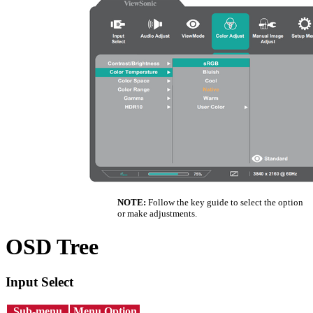
NOTE:
Follow the key guide to select the option
or make adjustments.
OSD Tree
Input Select
Sub-menu
Menu Option