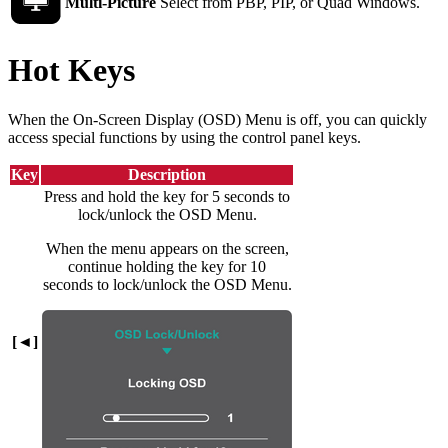
Multi-Picture
Select from PBP, PIP, or Quad Windows.
Hot Keys
When the On-Screen Display (OSD) Menu is off, you can quickly
access special functions by using the control panel keys.
Key
Description
Press and hold the key for 5 seconds to
lock/unlock the OSD Menu.
When the menu appears on the screen,
continue holding the key for 10
seconds to lock/unlock the OSD Menu.
[◄]