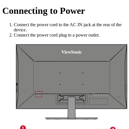
Connecting to Power
Connect the power cord to the AC IN jack at the rear of the
device.
Connect the power cord plug to a power outlet.