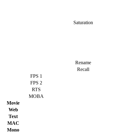
Saturation
Rename
Recall
FPS 1
FPS 2
RTS
MOBA
Movie
Web
Text
MAC
Mono