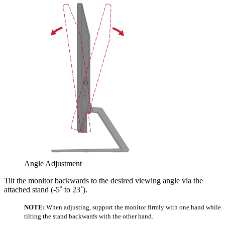
Angle Adjustment
Tilt the monitor backwards to the desired viewing angle via the
attached stand (-5˚ to 23˚).
NOTE:
When adjusting, support the monitor firmly with one hand while
tilting the stand backwards with the other hand.