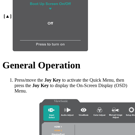
[▲]
General Operation
Press/move the
Joy Key
to activate the Quick Menu, then
press the
Joy Key
to display the On-Screen Display (OSD)
Menu.