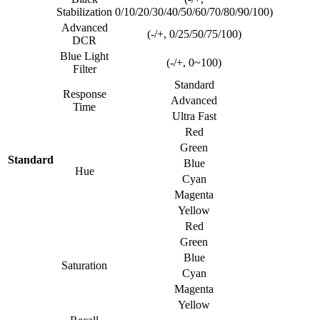
Stabilization
0/10/20/30/40/50/60/70/80/90/100)
Advanced
(-/+, 0/25/50/75/100)
DCR
Blue Light
(-/+, 0~100)
Filter
Standard
Response
Advanced
Time
Ultra Fast
Red
Green
Standard
Blue
Hue
Cyan
Magenta
Yellow
Red
Green
Blue
Saturation
Cyan
Magenta
Yellow