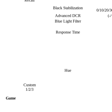
Recall
Black Stabilization
0/10/20/3
Advanced DCR
(-
Blue Light Filter
Response Time
Hue
Custom
1/2/3
Game