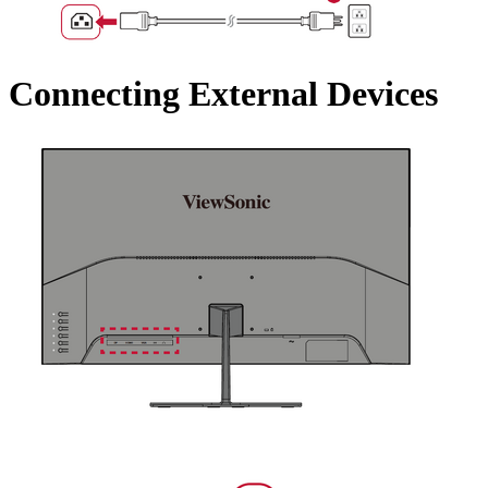
Connecting External Devices