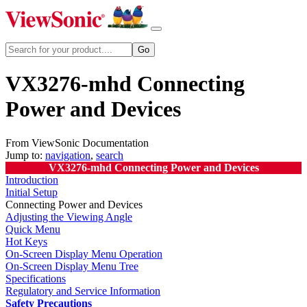
VX3276-mhd Connecting
Power and Devices
From ViewSonic Documentation
Jump to:
navigation
,
search
VX3276-mhd Connecting Power and Devices
Introduction
Initial Setup
Connecting Power and Devices
Adjusting the Viewing Angle
Quick Menu
Hot Keys
On-Screen Display Menu Operation
On-Screen Display Menu Tree
Specifications
Regulatory and Service Information
Safety Precautions