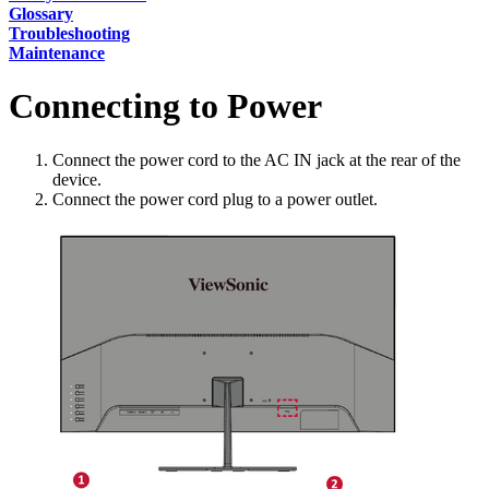
Glossary
Troubleshooting
Maintenance
Connecting to Power
Connect the power cord to the AC IN jack at the rear of the
device.
Connect the power cord plug to a power outlet.