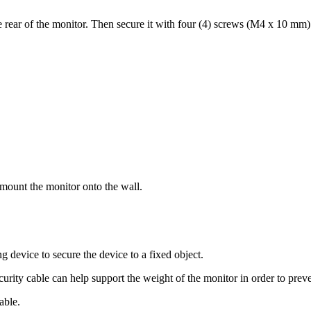
rear of the monitor. Then secure it with four (4) screws (M4 x 10 mm)
 mount the monitor onto the wall.
g device to secure the device to a fixed object.
ecurity cable can help support the weight of the monitor in order to prev
able.