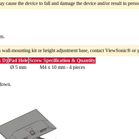
ay cause the device to fall and damage the device and/or result in person
ts.
a wall-mounting kit or height adjustment base, contact ViewSonic® or y
x D)
Pad Hole
Screw Specification & Quantity
Ø 5 mm
M4 x 10 mm - 4 pieces
 down.