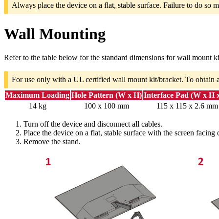
Always place the device on a flat, stable surface. Failure to do so m
Wall Mounting
Refer to the table below for the standard dimensions for wall mount ki
For use only with a UL certified wall mount kit/bracket. To obtain 
Maximum Loading
Hole Pattern (W x H)
Interface Pad (W x H 
14 kg
100 x 100 mm
115 x 115 x 2.6 mm
Turn off the device and disconnect all cables.
Place the device on a flat, stable surface with the screen facing
Remove the stand.