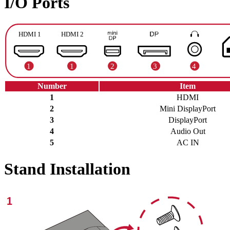
I/O Ports
Number
Item
1
HDMI
2
Mini DisplayPort
3
DisplayPort
4
Audio Out
5
AC IN
Stand Installation