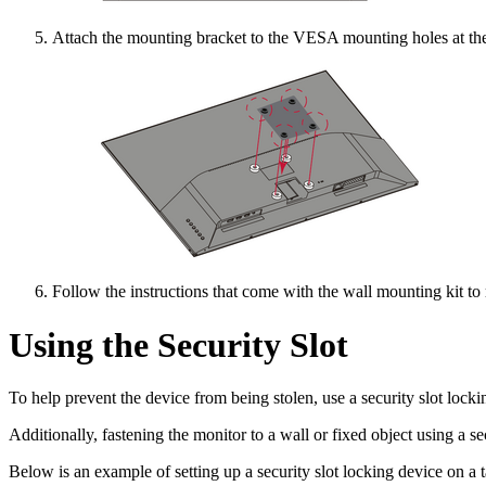
Attach the mounting bracket to the VESA mounting holes at the 
Follow the instructions that come with the wall mounting kit to
Using the Security Slot
To help prevent the device from being stolen, use a security slot lockin
Additionally, fastening the monitor to a wall or fixed object using a s
Below is an example of setting up a security slot locking device on a t