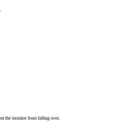
.
ent the monitor from falling over.