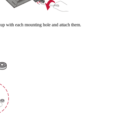
m up with each mounting hole and attach them.