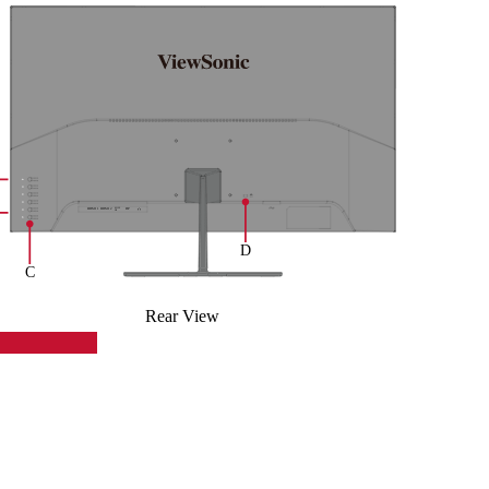
Rear View