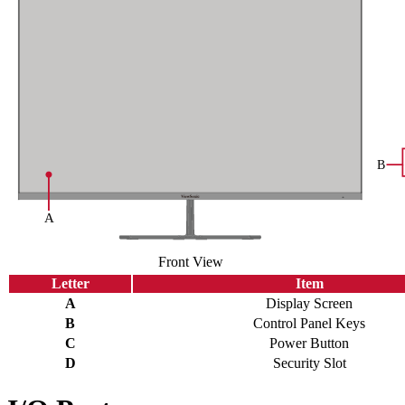
Front View
Letter
Item
A
Display Screen
B
Control Panel Keys
C
Power Button
D
Security Slot