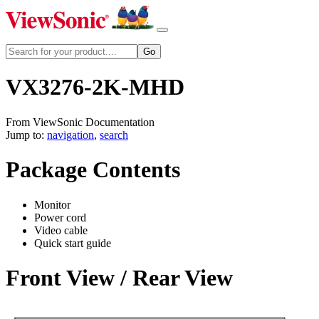
VX3276-2K-MHD
From ViewSonic Documentation
Jump to:
navigation
,
search
Package Contents
Monitor
Power cord
Video cable
Quick start guide
Front View / Rear View