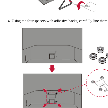
Using the four spacers with adhesive backs, carefully line the