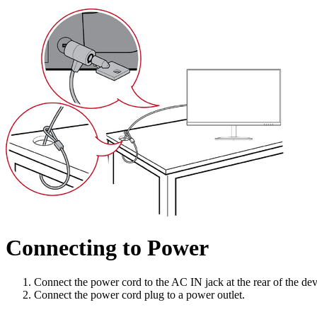
Connecting to Power
Connect the power cord to the AC IN jack at the rear of the dev
Connect the power cord plug to a power outlet.