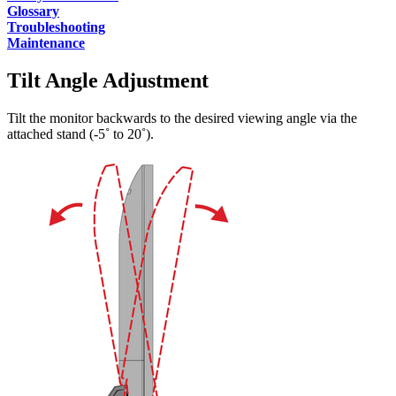
Glossary
Troubleshooting
Maintenance
Tilt Angle Adjustment
Tilt the monitor backwards to the desired viewing angle via the
attached stand (-5˚ to 20˚).