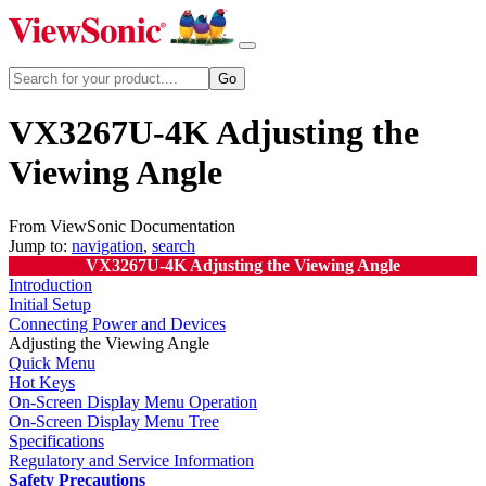
VX3267U-4K Adjusting the
Viewing Angle
From ViewSonic Documentation
Jump to:
navigation
,
search
VX3267U-4K Adjusting the Viewing Angle
Introduction
Initial Setup
Connecting Power and Devices
Adjusting the Viewing Angle
Quick Menu
Hot Keys
On-Screen Display Menu Operation
On-Screen Display Menu Tree
Specifications
Regulatory and Service Information
Safety Precautions