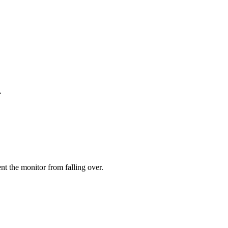
.
ent the monitor from falling over.