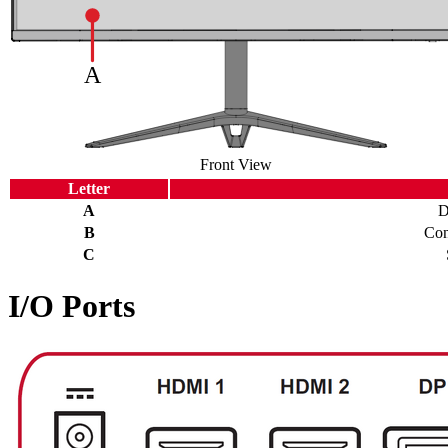
Front View
Letter
A
D
B
Con
C
I/O Ports