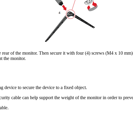
rear of the monitor. Then secure it with four (4) screws (M4 x 10 mm)
t the monitor.
g device to secure the device to a fixed object.
ecurity cable can help support the weight of the monitor in order to prev
able.