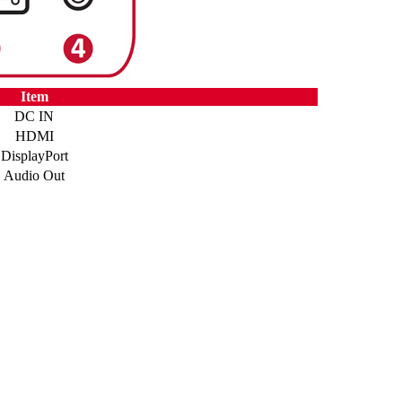
Item
DC IN
HDMI
DisplayPort
Audio Out