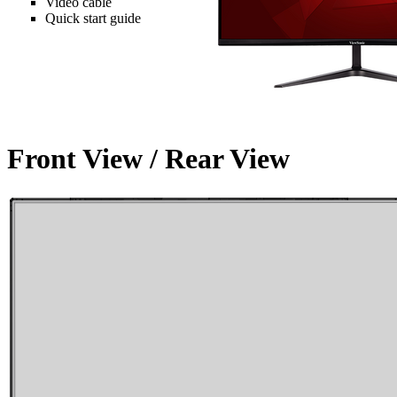
Video cable
Quick start guide
Front View / Rear View