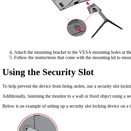
Attach the mounting bracket to the VESA mounting holes at the 
Follow the instructions that come with the mounting kit to moun
Using the Security Slot
To help prevent the device from being stolen, use a security slot lockin
Additionally, fastening the monitor to a wall or fixed object using a s
Below is an example of setting up a security slot locking device on a t