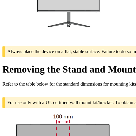
Always place the device on a flat, stable surface. Failure to do so m
Removing the Stand and Mounti
Refer to the table below for the standard dimensions for mounting kits
For use only with a UL certified wall mount kit/bracket. To obtain 