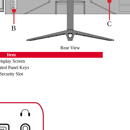
Rear View
Item
isplay Screen
trol Panel Keys
Security Slot