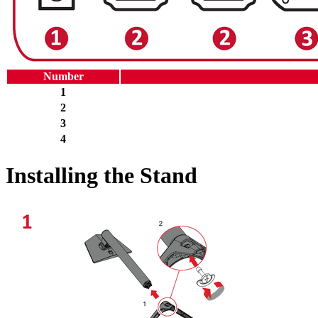
Number
1
2
3
4
Installing the Stand