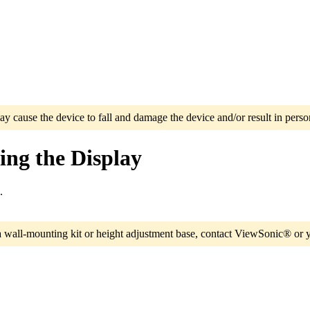
ay cause the device to fall and damage the device and/or result in person
ng the Display
.
a wall-mounting kit or height adjustment base, contact ViewSonic® or y