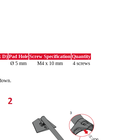
x D)
Pad Hole
Screw Specification
Quantity
Ø 5 mm
M4 x 10 mm
4 screws
 down.