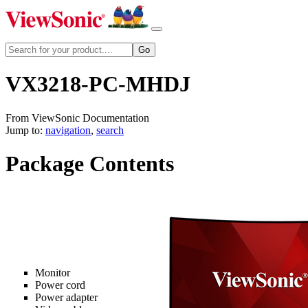
VX3218-PC-MHDJ
From ViewSonic Documentation
Jump to:
navigation
,
search
Package Contents
Monitor
Power cord
Power adapter