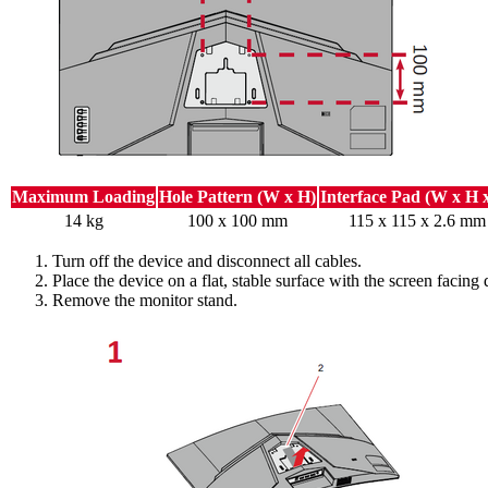
Maximum Loading
Hole Pattern (W x H)
Interface Pad (W x H 
14 kg
100 x 100 mm
115 x 115 x 2.6 mm
Turn off the device and disconnect all cables.
Place the device on a flat, stable surface with the screen facing
Remove the monitor stand.