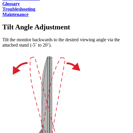
Glossary
Troubleshooting
Maintenance
Tilt Angle Adjustment
Tilt the monitor backwards to the desired viewing angle via the
attached stand (-5˚ to 20˚).