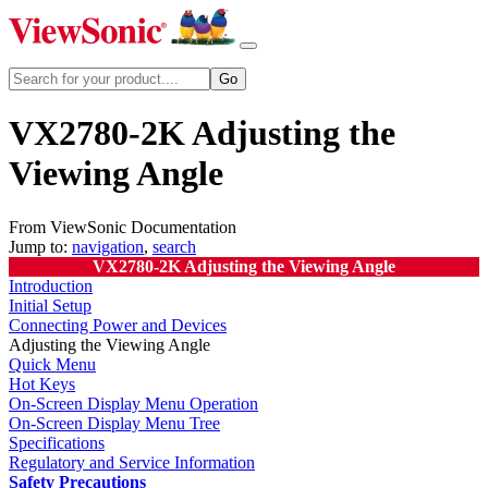
VX2780-2K Adjusting the
Viewing Angle
From ViewSonic Documentation
Jump to:
navigation
,
search
VX2780-2K Adjusting the Viewing Angle
Introduction
Initial Setup
Connecting Power and Devices
Adjusting the Viewing Angle
Quick Menu
Hot Keys
On-Screen Display Menu Operation
On-Screen Display Menu Tree
Specifications
Regulatory and Service Information
Safety Precautions