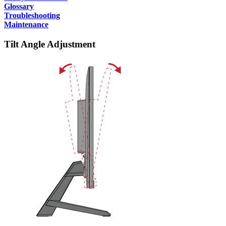
Glossary
Troubleshooting
Maintenance
Tilt Angle Adjustment