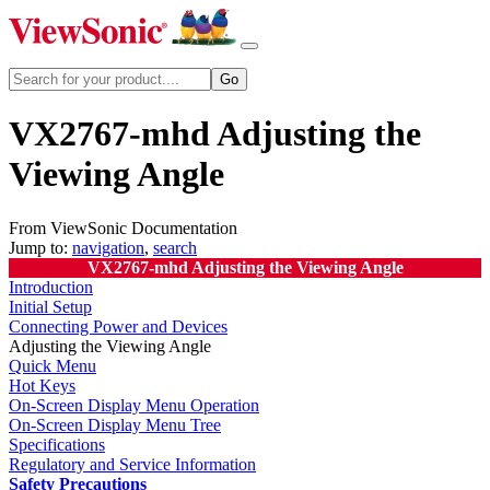
VX2767-mhd Adjusting the
Viewing Angle
From ViewSonic Documentation
Jump to:
navigation
,
search
VX2767-mhd Adjusting the Viewing Angle
Introduction
Initial Setup
Connecting Power and Devices
Adjusting the Viewing Angle
Quick Menu
Hot Keys
On-Screen Display Menu Operation
On-Screen Display Menu Tree
Specifications
Regulatory and Service Information
Safety Precautions