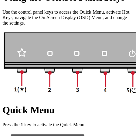
Use the control panel keys to access the Quick Menu, activate Hot
Keys, navigate the On-Screen Display (OSD) Menu, and change
the settings.
Quick Menu
Press the
1
key to activate the Quick Menu.