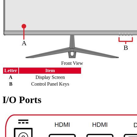
Front View
Letter
Item
A
Display Screen
B
Control Panel Keys
I/O Ports