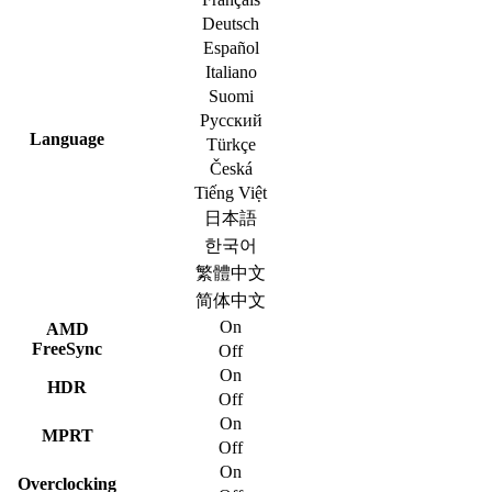
Deutsch
Español
Italiano
Suomi
Русский
Language
Türkçe
Česká
Tiếng Việt
日本語
한국어
繁體中文
简体中文
On
AMD
FreeSync
Off
On
HDR
Off
On
MPRT
Off
On
Overclocking