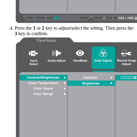
Press the
1
or
2
key to adjust/select the setting. Then press the
3
key to confirm.