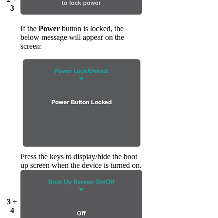
3
If the
Power
button is locked, the
below message will appear on the
screen:
Press the keys to display/hide the boot
up screen when the device is turned on.
3 +
4