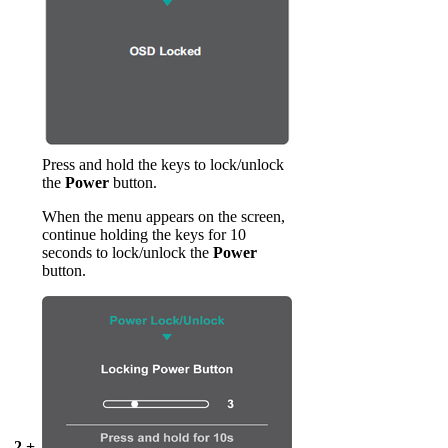
Press and hold the keys to lock/unlock
the
Power
button.
When the menu appears on the screen,
continue holding the keys for 10
seconds to lock/unlock the
Power
button.
2 +