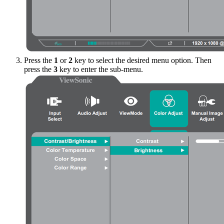
Press the
1
or
2
key to select the desired menu option. Then
press the
3
key to enter the sub-menu.