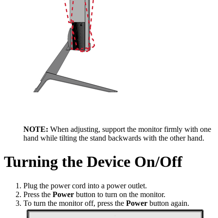
NOTE:
When adjusting, support the monitor firmly with one
hand while tilting the stand backwards with the other hand.
Turning the Device On/Off
Plug the power cord into a power outlet.
Press the
Power
button to turn on the monitor.
To turn the monitor off, press the
Power
button again.