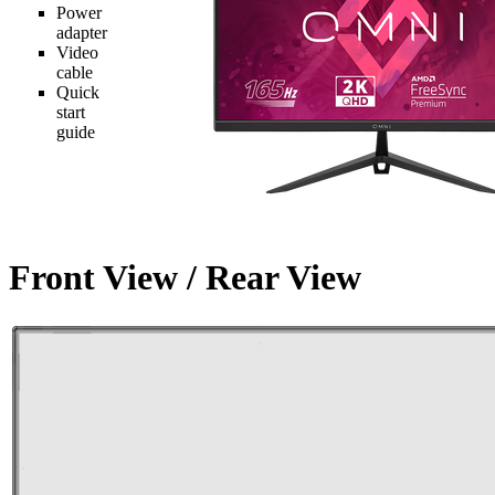
Power
adapter
Video
cable
Quick
start
guide
Front View / Rear View