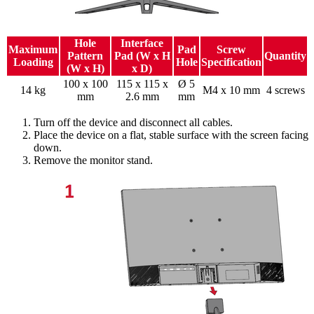
Hole
Interface
Maximum
Pad
Screw
Pattern
Pad (W x H
Quantity
Loading
Hole
Specification
(W x H)
x D)
100 x 100
115 x 115 x
Ø 5
14 kg
M4 x 10 mm
4 screws
mm
2.6 mm
mm
Turn off the device and disconnect all cables.
Place the device on a flat, stable surface with the screen facing
down.
Remove the monitor stand.