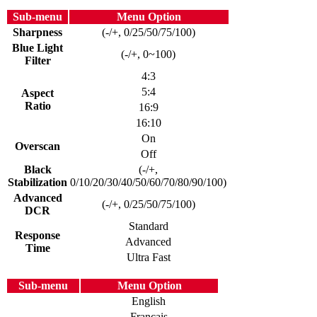
Sub-menu
Menu Option
Sharpness
(-/+, 0/25/50/75/100)
Blue Light
(-/+, 0~100)
Filter
4:3
5:4
Aspect
Ratio
16:9
16:10
On
Overscan
Off
Black
(-/+,
Stabilization
0/10/20/30/40/50/60/70/80/90/100)
Advanced
(-/+, 0/25/50/75/100)
DCR
Standard
Response
Advanced
Time
Ultra Fast
Sub-menu
Menu Option
English
Français