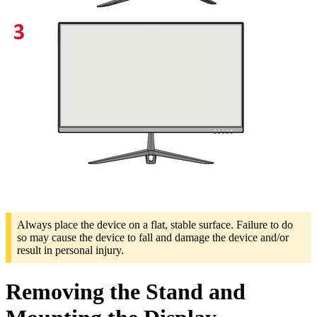
Always place the device on a flat, stable surface. Failure to do
so may cause the device to fall and damage the device and/or
result in personal injury.
Removing the Stand and