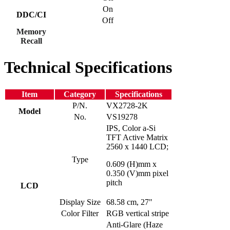
On
DDC/CI
Off
Memory
Recall
Technical Specifications
Item
Category
Specifications
P/N.
VX2728-2K
Model
No.
VS19278
IPS, Color a-Si
TFT Active Matrix
2560 x 1440 LCD;
Type
0.609 (H)mm x
0.350 (V)mm pixel
pitch
LCD
Display Size
68.58 cm, 27"
Color Filter
RGB vertical stripe
Anti-Glare (Haze