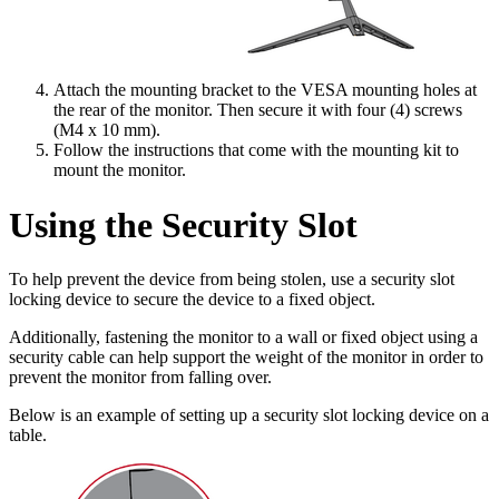
Attach the mounting bracket to the VESA mounting holes at
the rear of the monitor. Then secure it with four (4) screws
(M4 x 10 mm).
Follow the instructions that come with the mounting kit to
mount the monitor.
Using the Security Slot
To help prevent the device from being stolen, use a security slot
locking device to secure the device to a fixed object.
Additionally, fastening the monitor to a wall or fixed object using a
security cable can help support the weight of the monitor in order to
prevent the monitor from falling over.
Below is an example of setting up a security slot locking device on a
table.