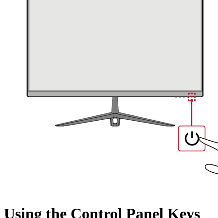
Using the Control Panel Keys