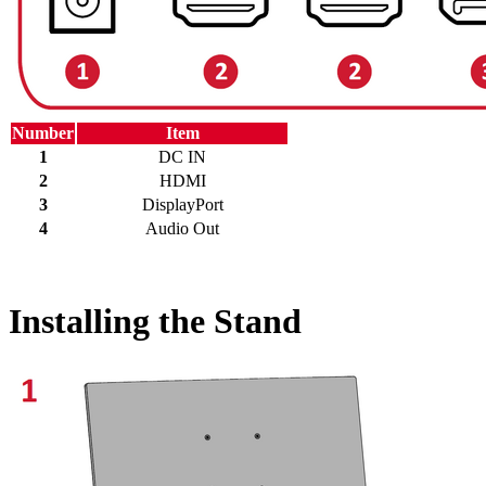
Number
Item
1
DC IN
2
HDMI
3
DisplayPort
4
Audio Out
Installing the Stand