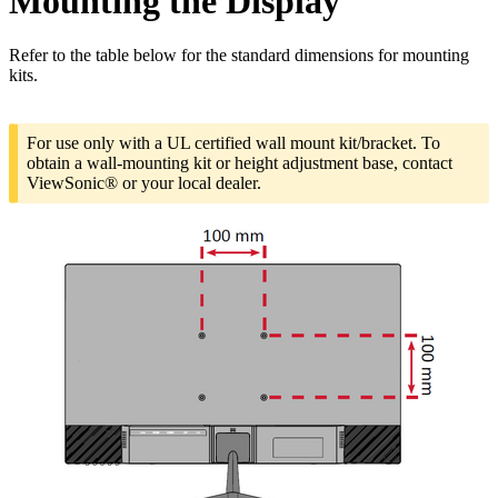
Mounting the Display
Refer to the table below for the standard dimensions for mounting
kits.
For use only with a UL certified wall mount kit/bracket. To
obtain a wall-mounting kit or height adjustment base, contact
ViewSonic® or your local dealer.