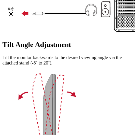
Tilt Angle Adjustment
Tilt the monitor backwards to the desired viewing angle via the
attached stand (-5˚ to 20˚).