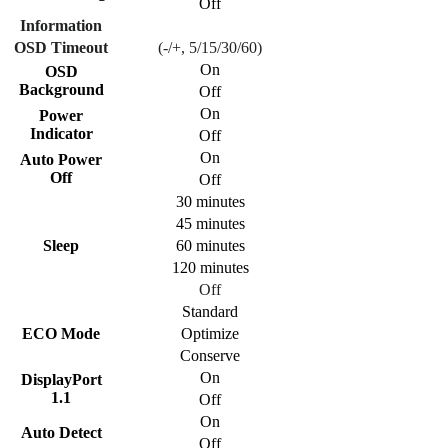
Off
Information
OSD Timeout
(-/+, 5/15/30/60)
On
OSD
Background
Off
On
Power
Indicator
Off
On
Auto Power
Off
Off
30 minutes
45 minutes
Sleep
60 minutes
120 minutes
Off
Standard
ECO Mode
Optimize
Conserve
On
DisplayPort
1.1
Off
On
Auto Detect
Off