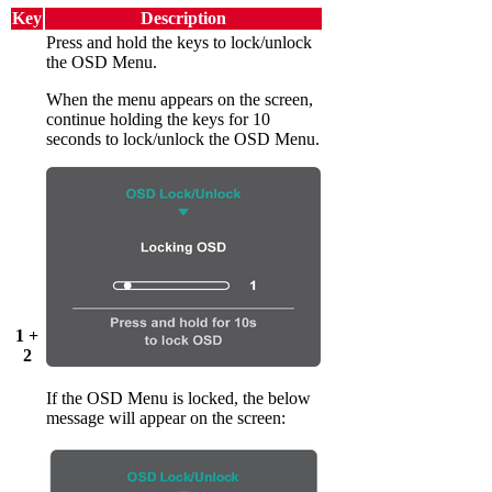
Key
Description
Press and hold the keys to lock/unlock
the OSD Menu.
When the menu appears on the screen,
continue holding the keys for 10
seconds to lock/unlock the OSD Menu.
1 +
2
If the OSD Menu is locked, the below
message will appear on the screen: