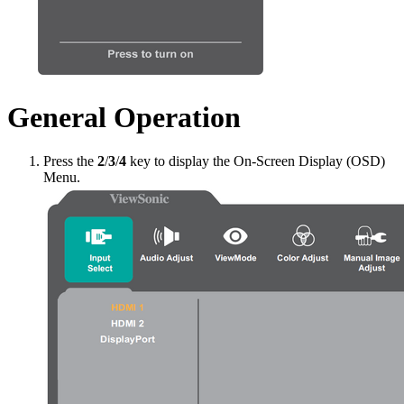
General Operation
Press the
2
/
3
/
4
key to display the On-Screen Display (OSD)
Menu.