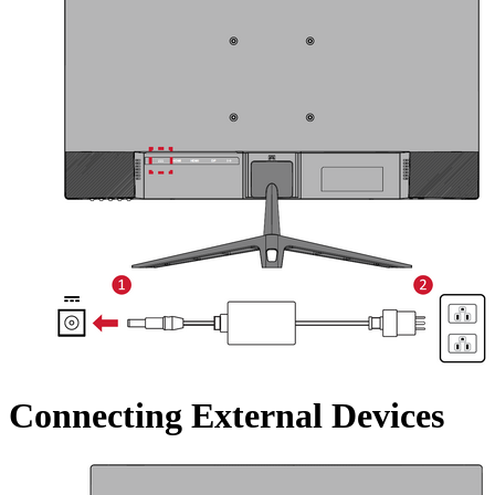
Connecting External Devices