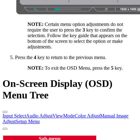
NOTE:
Certain menu option adjustments do not
require the user to press the
3
key to confirm the
selection. Follow the key guide that appears on the
bottom of the screen to select the option or make
adjustments.
Press the
4
key to return to the previous menu.
NOTE:
To exit the OSD Menu, press the
5
key.
On-Screen Display (OSD)
Menu Tree
Input Select
Audio Adjust
ViewMode
Color Adjust
Manual Image
Adjust
Setup Menu
Sub-menu