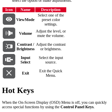
select the option or make adjustments.
Icon
Name
Description
Select one of the
ViewMode
preset color
settings.
Adjust the level, or
Volume
mute the volume.
Contrast /
Adjust the contrast
Brightness
or brightness.
Input
Select the input
Select
source.
Exit the Quick
Exit
Menu.
Hot Keys
When the On-Screen Display (OSD) Menu is off, you can quickly
access special functions by using the
Control Panel Keys
.