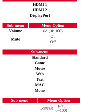
HDMI 1
HDMI 2
DisplayPort
Sub-menu
Menu Option
Volume
(-/+, 0~100)
On
Mute
Off
Sub-menu
Standard
Game
Movie
Web
Text
MAC
Mono
Sub-menu
Menu Option
(-/+,
Contrast
0~100)