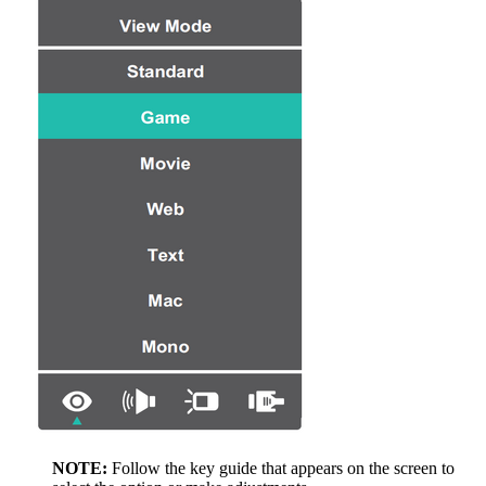
NOTE:
Follow the key guide that appears on the screen to