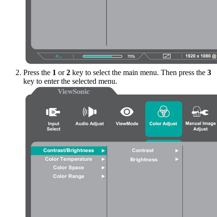
Press the
1
or
2
key to select the main menu. Then press the
3
key to enter the selected menu.