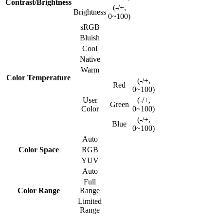
Contrast/Brightness
(-/+,
Brightness
0~100)
sRGB
Bluish
Cool
Native
Warm
Color Temperature
(-/+,
Red
0~100)
User
(-/+,
Green
Color
0~100)
(-/+,
Blue
0~100)
Auto
Color Space
RGB
YUV
Auto
Full
Color Range
Range
Limited
Range