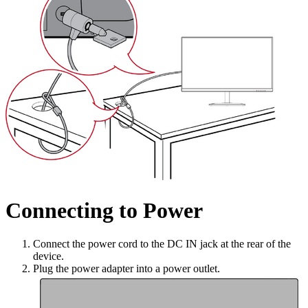
Connecting to Power
Connect the power cord to the DC IN jack at the rear of the
device.
Plug the power adapter into a power outlet.