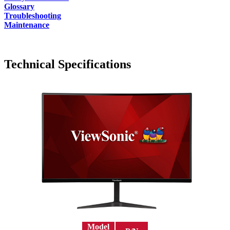
Glossary
Troubleshooting
Maintenance
Technical Specifications
Model