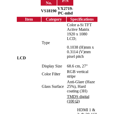
P/N
No.
VX2719-
VS18190
PC-mhd
Item
Category
Specifications
Color a-Si TFT
Active Matrix
1920 x 1080
LCD;
Type
0.1038 (H)mm x
0.3114 (V)mm
pixel pitch
LCD
Display Size
68.6 cm, 27"
RGB vertical
Color Filter
stripe
Anti-Glare (Haze
Glass Surface
25%), Hard
coating (3H)
TMDS digital
(100 Ω)
HDMI 1 &