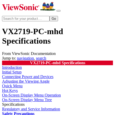
VX2719-PC-mhd
Specifications
From ViewSonic Documentation
Jump to:
navigation
,
search
VX2719-PC-mhd Specifications
Introduction
Initial Setup
Connecting Power and Devices
Adjusting the Viewing Angle
Quick Menu
Hot Keys
On-Screen Display Menu Operation
On-Screen Display Menu Tree
Specifications
Regulatory and Service Information
Safety Precautions