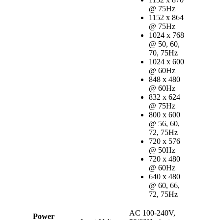
@ 75Hz
1152 x 864
@ 75Hz
1024 x 768
@ 50, 60,
70, 75Hz
1024 x 600
@ 60Hz
848 x 480
@ 60Hz
832 x 624
@ 75Hz
800 x 600
@ 56, 60,
72, 75Hz
720 x 576
@ 50Hz
720 x 480
@ 60Hz
640 x 480
@ 60, 66,
72, 75Hz
AC 100-240V,
Power