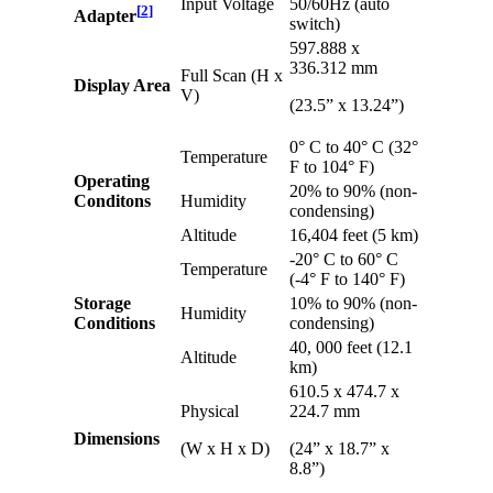
Input Voltage
50/60Hz (auto
[
2
]
Adapter
switch)
597.888 x
336.312 mm
Full Scan (H x
Display Area
V)
(23.5” x 13.24”)
0° C to 40° C (32°
Temperature
F to 104° F)
Operating
20% to 90% (non-
Conditons
Humidity
condensing)
Altitude
16,404 feet (5 km)
-20° C to 60° C
Temperature
(-4° F to 140° F)
Storage
10% to 90% (non-
Humidity
Conditions
condensing)
40, 000 feet (12.1
Altitude
km)
610.5 x 474.7 x
Physical
224.7 mm
Dimensions
(W x H x D)
(24” x 18.7” x
8.8”)