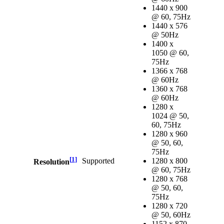
1440 x 900
@ 60, 75Hz
1440 x 576
@ 50Hz
1400 x
1050 @ 60,
75Hz
1366 x 768
@ 60Hz
1360 x 768
@ 60Hz
1280 x
1024 @ 50,
60, 75Hz
1280 x 960
@ 50, 60,
75Hz
[
1
]
Supported
1280 x 800
Resolution
@ 60, 75Hz
1280 x 768
@ 50, 60,
75Hz
1280 x 720
@ 50, 60Hz
1152 x 870