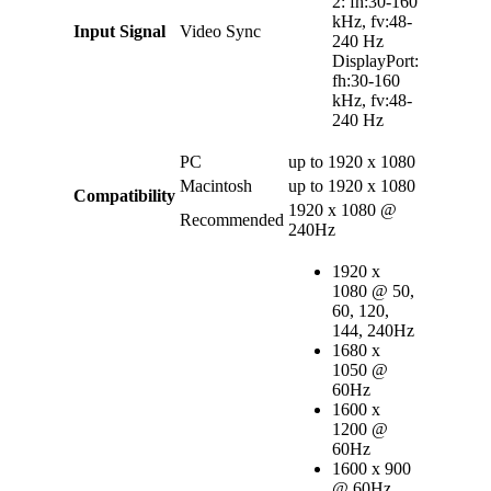
2: fh:30-160
kHz, fv:48-
Input Signal
Video Sync
240 Hz
DisplayPort:
fh:30-160
kHz, fv:48-
240 Hz
PC
up to 1920 x 1080
Macintosh
up to 1920 x 1080
Compatibility
1920 x 1080 @
Recommended
240Hz
1920 x
1080 @ 50,
60, 120,
144, 240Hz
1680 x
1050 @
60Hz
1600 x
1200 @
60Hz
1600 x 900
@ 60Hz