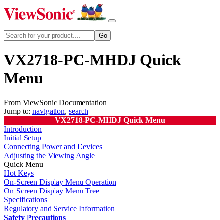
VX2718-PC-MHDJ Quick
Menu
From ViewSonic Documentation
Jump to:
navigation
,
search
VX2718-PC-MHDJ Quick Menu
Introduction
Initial Setup
Connecting Power and Devices
Adjusting the Viewing Angle
Quick Menu
Hot Keys
On-Screen Display Menu Operation
On-Screen Display Menu Tree
Specifications
Regulatory and Service Information
Safety Precautions