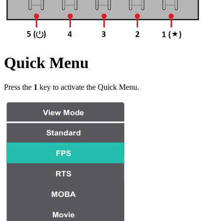
Quick Menu
Press the
1
key to activate the Quick Menu.