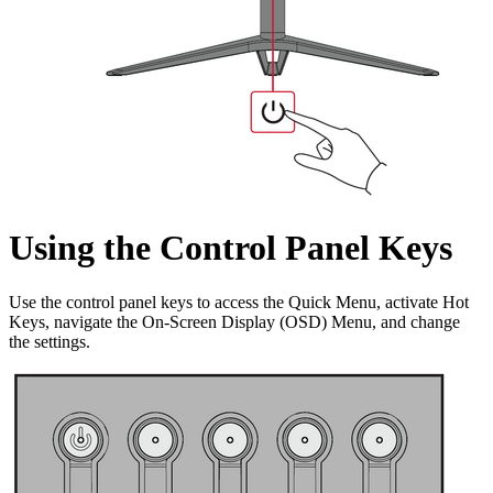
Using the Control Panel Keys
Use the control panel keys to access the Quick Menu, activate Hot
Keys, navigate the On-Screen Display (OSD) Menu, and change
the settings.