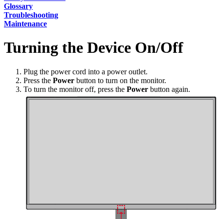
Glossary
Troubleshooting
Maintenance
Turning the Device On/Off
Plug the power cord into a power outlet.
Press the
Power
button to turn on the monitor.
To turn the monitor off, press the
Power
button again.