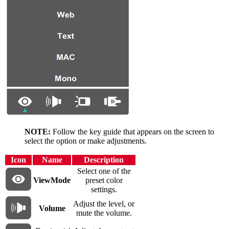
NOTE:
Follow the key guide that appears on the screen to
select the option or make adjustments.
Icon
Name
Description
Select one of the
ViewMode
preset color
settings.
Adjust the level, or
Volume
mute the volume.