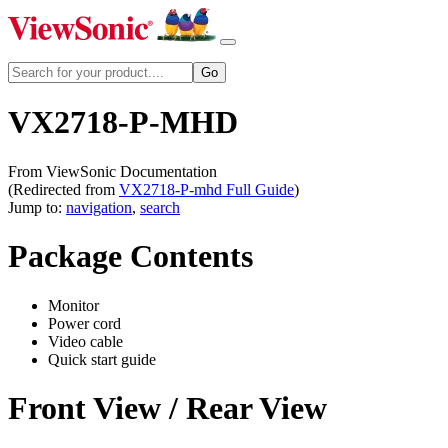
VX2718-P-MHD
From ViewSonic Documentation
(Redirected from
VX2718-P-mhd Full Guide
)
Jump to:
navigation
,
search
Package Contents
Monitor
Power cord
Video cable
Quick start guide
Front View / Rear View