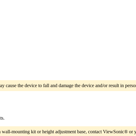
ay cause the device to fall and damage the device and/or result in person
ts.
a wall-mounting kit or height adjustment base, contact ViewSonic® or y