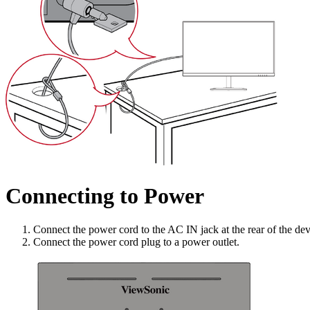
Connecting to Power
Connect the power cord to the AC IN jack at the rear of the dev
Connect the power cord plug to a power outlet.