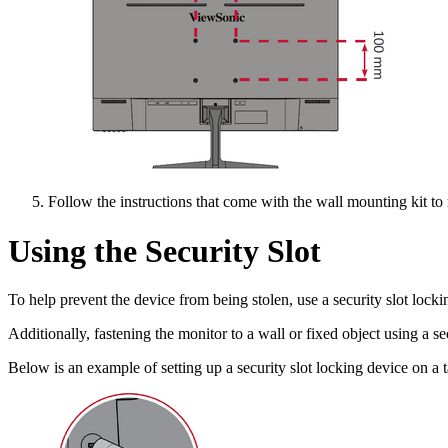
Follow the instructions that come with the wall mounting kit to
Using the Security Slot
To help prevent the device from being stolen, use a security slot lockin
Additionally, fastening the monitor to a wall or fixed object using a s
Below is an example of setting up a security slot locking device on a t