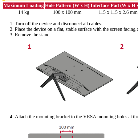
Maximum Loading
Hole Pattern (W x H)
Interface Pad (W x H 
14 kg
100 x 100 mm
115 x 115 x 2.6 mm
Turn off the device and disconnect all cables.
Place the device on a flat, stable surface with the screen facing
Remove the stand.
Attach the mounting bracket to the VESA mounting holes at the 