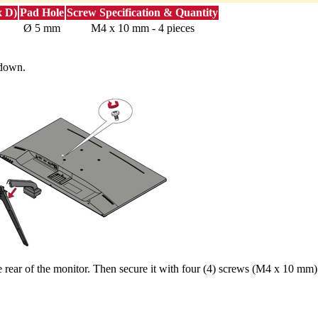
x D)
Pad Hole
Screw Specification & Quantity
Ø 5 mm
M4 x 10 mm - 4 pieces
 down.
rear of the monitor. Then secure it with four (4) screws (M4 x 10 mm)