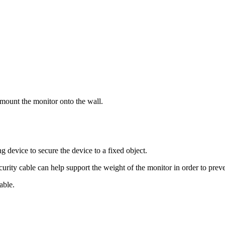
 mount the monitor onto the wall.
g device to secure the device to a fixed object.
ecurity cable can help support the weight of the monitor in order to prev
able.