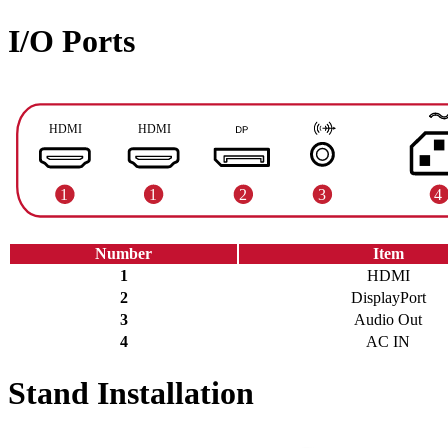
I/O Ports
Number
Item
1
HDMI
2
DisplayPort
3
Audio Out
4
AC IN
Stand Installation