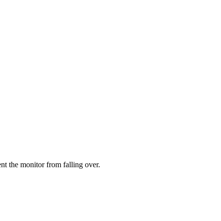
ent the monitor from falling over.