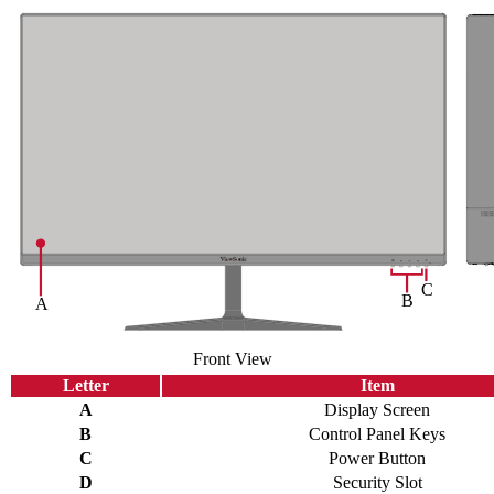
Front View
Letter
Item
A
Display Screen
B
Control Panel Keys
C
Power Button
D
Security Slot