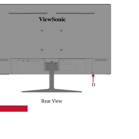
Rear View