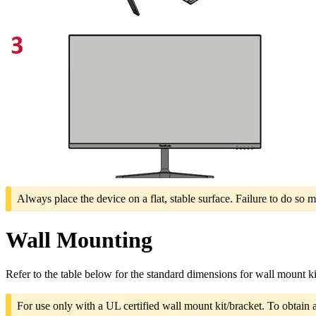
Always place the device on a flat, stable surface. Failure to do so m
Wall Mounting
Refer to the table below for the standard dimensions for wall mount ki
For use only with a UL certified wall mount kit/bracket. To obtain 