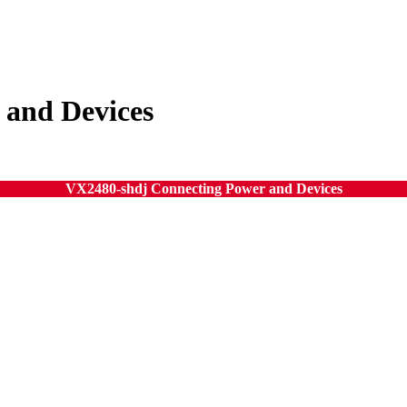
 and Devices
VX2480-shdj Connecting Power and Devices