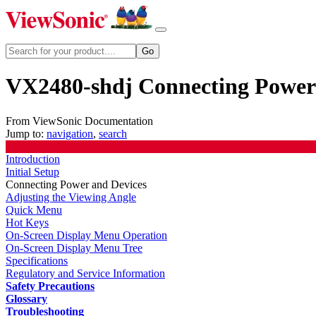
VX2480-shdj Connecting Power
From ViewSonic Documentation
Jump to:
navigation
,
search
Introduction
Initial Setup
Connecting Power and Devices
Adjusting the Viewing Angle
Quick Menu
Hot Keys
On-Screen Display Menu Operation
On-Screen Display Menu Tree
Specifications
Regulatory and Service Information
Safety Precautions
Glossary
Troubleshooting