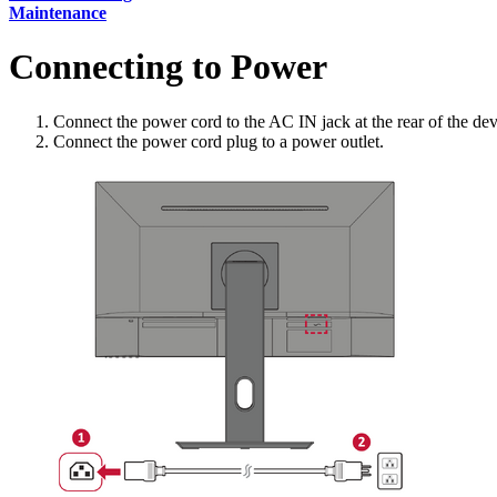
Maintenance
Connecting to Power
Connect the power cord to the AC IN jack at the rear of the dev
Connect the power cord plug to a power outlet.