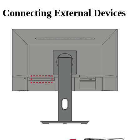
Connecting External Devices