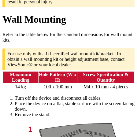
result in personal injury.
Wall Mounting
Refer to the table below for the standard dimensions for wall mount
kits.
For use only with a UL certified wall mount kit/bracket. To
obtain a wall-mounting kit or height adjustment base, contact
ViewSonic® or your local dealer.
Maximum
Hole Pattern (W x
Screw Specification &
Loading
H)
Quantity
14 kg
100 x 100 mm
M4 x 10 mm - 4 pieces
Turn off the device and disconnect all cables.
Place the device on a flat, stable surface with the screen facing
down.
Remove the stand.