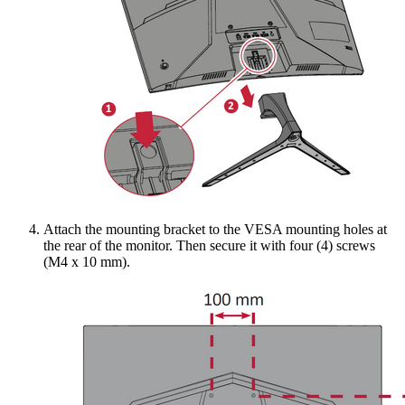
Attach the mounting bracket to the VESA mounting holes at
the rear of the monitor. Then secure it with four (4) screws
(M4 x 10 mm).