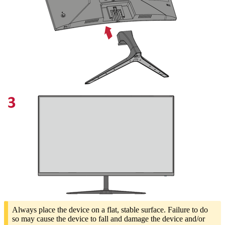
Always place the device on a flat, stable surface. Failure to do
so may cause the device to fall and damage the device and/or