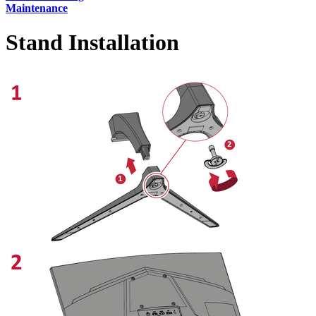
Maintenance
Stand Installation