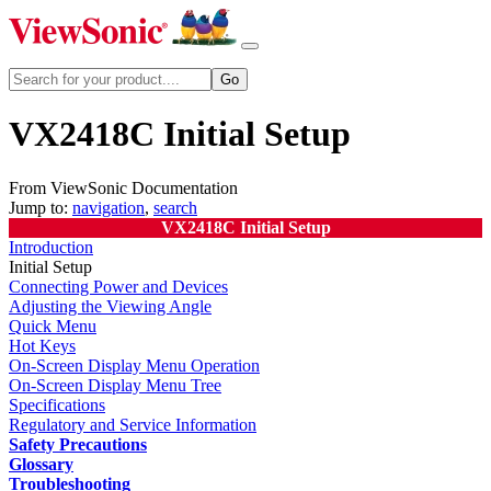
VX2418C Initial Setup
From ViewSonic Documentation
Jump to:
navigation
,
search
VX2418C Initial Setup
Introduction
Initial Setup
Connecting Power and Devices
Adjusting the Viewing Angle
Quick Menu
Hot Keys
On-Screen Display Menu Operation
On-Screen Display Menu Tree
Specifications
Regulatory and Service Information
Safety Precautions
Glossary
Troubleshooting