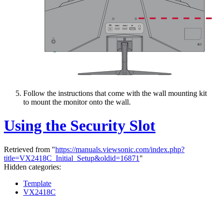
Follow the instructions that come with the wall mounting kit
to mount the monitor onto the wall.
Using the Security Slot
Retrieved from "
https://manuals.viewsonic.com/index.php?
title=VX2418C_Initial_Setup&oldid=16871
"
Hidden categories:
Template
VX2418C