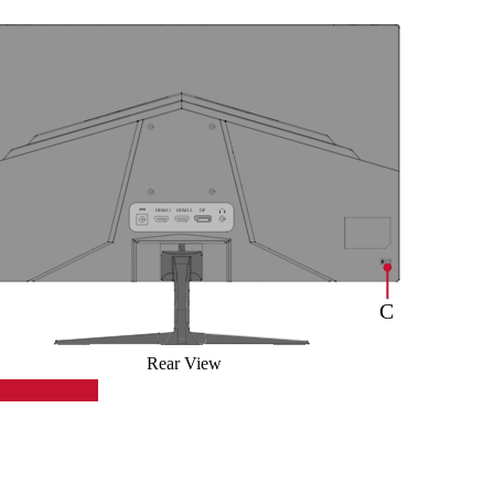
Rear View