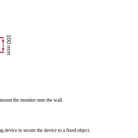
 mount the monitor onto the wall.
g device to secure the device to a fixed object.