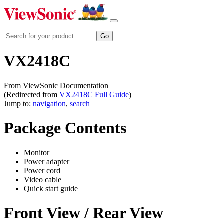
VX2418C
From ViewSonic Documentation
(Redirected from
VX2418C Full Guide
)
Jump to:
navigation
,
search
Package Contents
Monitor
Power adapter
Power cord
Video cable
Quick start guide
Front View / Rear View