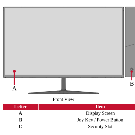
Front View
Letter
Item
A
Display Screen
B
Joy Key / Power Button
C
Security Slot