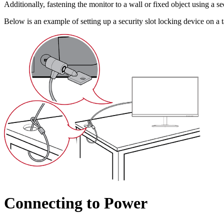
Additionally, fastening the monitor to a wall or fixed object using a s
Below is an example of setting up a security slot locking device on a t
Connecting to Power