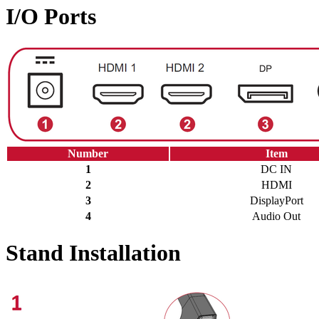
I/O Ports
Number
Item
1
DC IN
2
HDMI
3
DisplayPort
4
Audio Out
Stand Installation