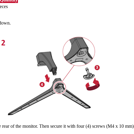
eces
 down.
rear of the monitor. Then secure it with four (4) screws (M4 x 10 mm)