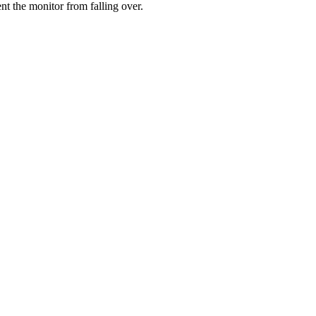
ent the monitor from falling over.