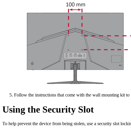
Follow the instructions that come with the wall mounting kit to
Using the Security Slot
To help prevent the device from being stolen, use a security slot lockin