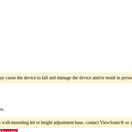
ay cause the device to fall and damage the device and/or result in person
ts.
a wall-mounting kit or height adjustment base, contact ViewSonic® or y
 Quantity