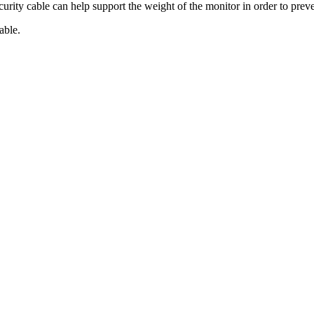
ecurity cable can help support the weight of the monitor in order to prev
able.