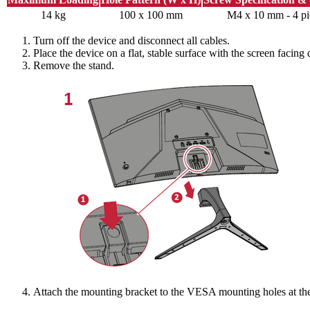
14 kg
100 x 100 mm
M4 x 10 mm - 4 pi
Turn off the device and disconnect all cables.
Place the device on a flat, stable surface with the screen facing
Remove the stand.
Attach the mounting bracket to the VESA mounting holes at the 