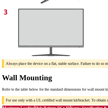
Always place the device on a flat, stable surface. Failure to do so m
Wall Mounting
Refer to the table below for the standard dimensions for wall mount ki
For use only with a UL certified wall mount kit/bracket. To obtain 
Maximum Loading
Hole Pattern (W x H)
Screw Specification &