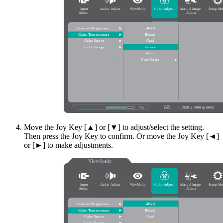
Move the Joy Key [▲] or [▼] to adjust/select the setting.
Then press the Joy Key to confirm. Or move the Joy Key [◄]
or [►] to make adjustments.