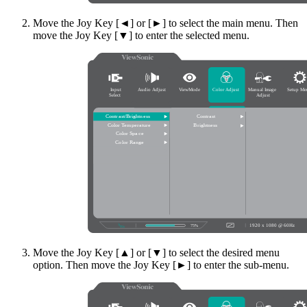
Move the Joy Key [◄] or [►] to select the main menu. Then
move the Joy Key [▼] to enter the selected menu.
Move the Joy Key [▲] or [▼] to select the desired menu
option. Then move the Joy Key [►] to enter the sub-menu.