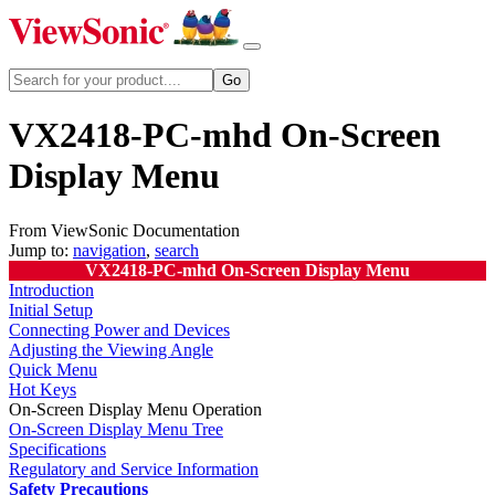
VX2418-PC-mhd On-Screen
Display Menu
From ViewSonic Documentation
Jump to:
navigation
,
search
VX2418-PC-mhd On-Screen Display Menu
Introduction
Initial Setup
Connecting Power and Devices
Adjusting the Viewing Angle
Quick Menu
Hot Keys
On-Screen Display Menu Operation
On-Screen Display Menu Tree
Specifications
Regulatory and Service Information
Safety Precautions