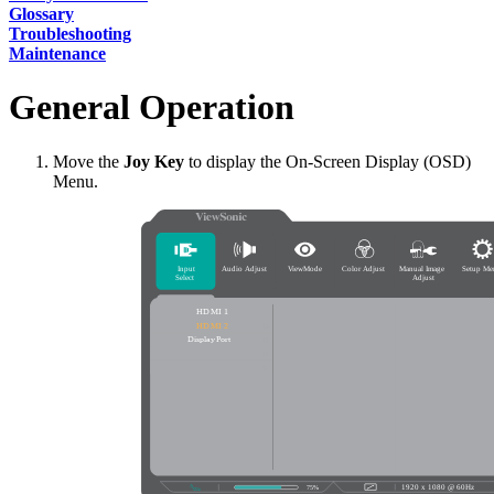
Glossary
Troubleshooting
Maintenance
General Operation
Move the
Joy Key
to display the On-Screen Display (OSD)
Menu.