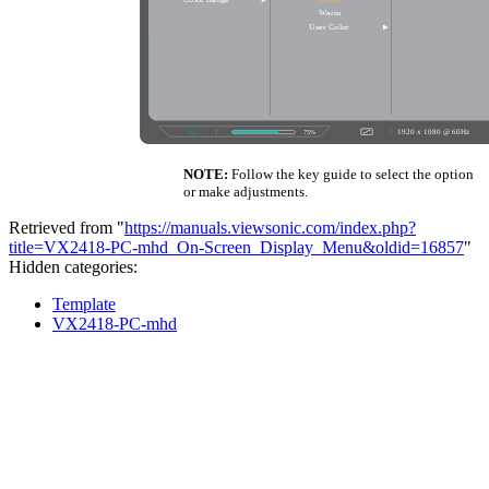
NOTE:
Follow the key guide to select the option
or make adjustments.
Retrieved from "
https://manuals.viewsonic.com/index.php?
title=VX2418-PC-mhd_On-Screen_Display_Menu&oldid=16857
"
Hidden categories:
Template
VX2418-PC-mhd