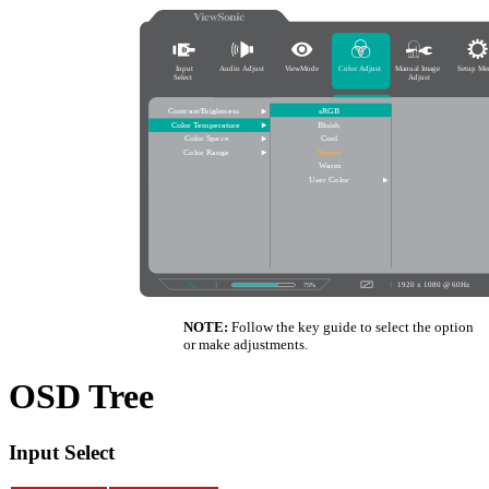
NOTE:
Follow the key guide to select the option
or make adjustments.
OSD Tree
Input Select