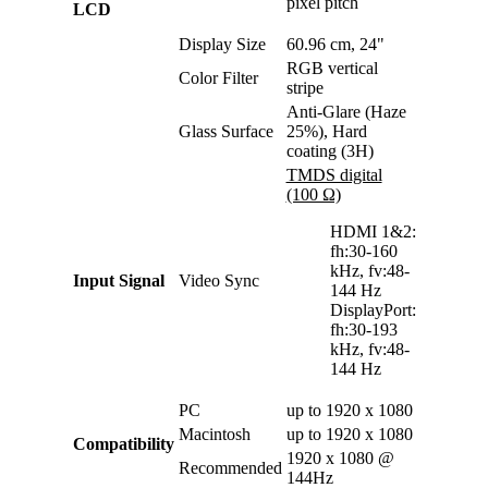
pixel pitch
LCD
Display Size
60.96 cm, 24"
RGB vertical
Color Filter
stripe
Anti-Glare (Haze
Glass Surface
25%), Hard
coating (3H)
TMDS digital
(100 Ω)
HDMI 1&2:
fh:30-160
kHz, fv:48-
Input Signal
Video Sync
144 Hz
DisplayPort:
fh:30-193
kHz, fv:48-
144 Hz
PC
up to 1920 x 1080
Macintosh
up to 1920 x 1080
Compatibility
1920 x 1080 @
Recommended
144Hz