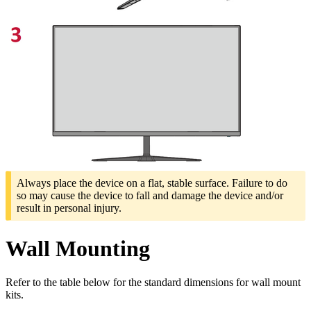
Always place the device on a flat, stable surface. Failure to do
so may cause the device to fall and damage the device and/or
result in personal injury.
Wall Mounting
Refer to the table below for the standard dimensions for wall mount
kits.