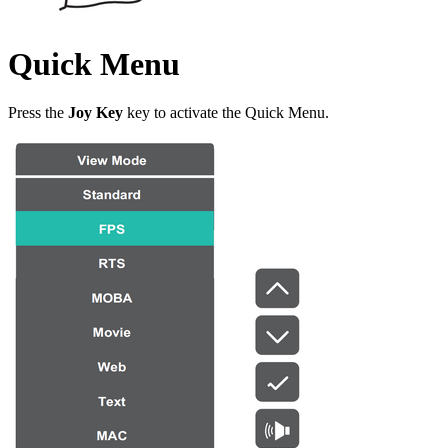
Quick Menu
Press the
Joy Key
key to activate the Quick Menu.