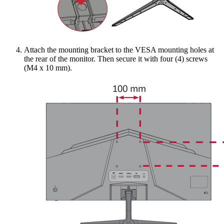
Attach the mounting bracket to the VESA mounting holes at
the rear of the monitor. Then secure it with four (4) screws
(M4 x 10 mm).