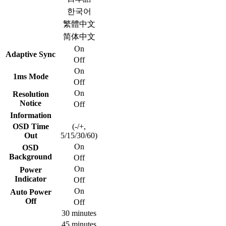
한국어
繁體中文
简体中文
On
Adaptive Sync
Off
On
1ms Mode
Off
On
Resolution
Notice
Off
Information
OSD Time
(-/+,
Out
5/15/30/60)
On
OSD
Background
Off
On
Power
Indicator
Off
On
Auto Power
Off
Off
30 minutes
45 minutes