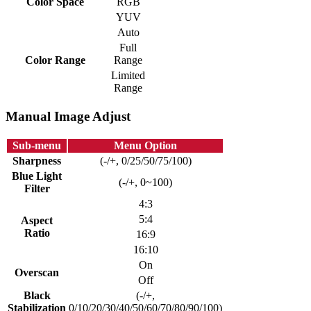
Color Space
RGB
YUV
Auto
Full
Color Range
Range
Limited
Range
Manual Image Adjust
Sub-menu
Menu Option
Sharpness
(-/+, 0/25/50/75/100)
Blue Light
(-/+, 0~100)
Filter
4:3
5:4
Aspect
Ratio
16:9
16:10
On
Overscan
Off
Black
(-/+,
Stabilization
0/10/20/30/40/50/60/70/80/90/100)