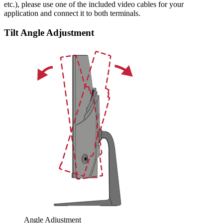
etc.), please use one of the included video cables for your
application and connect it to both terminals.
Tilt Angle Adjustment
Angle Adjustment