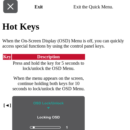
Exit
Exit the Quick Menu.
Hot Keys
When the On-Screen Display (OSD) Menu is off, you can quickly
access special functions by using the control panel keys.
Key
Description
Press and hold the key for 5 seconds to
lock/unlock the OSD Menu.
When the menu appears on the screen,
continue holding both keys for 10
seconds to lock/unlock the OSD Menu.
[◄]