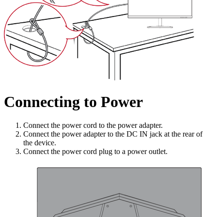
Connecting to Power
Connect the power cord to the power adapter.
Connect the power adapter to the DC IN jack at the rear of
the device.
Connect the power cord plug to a power outlet.