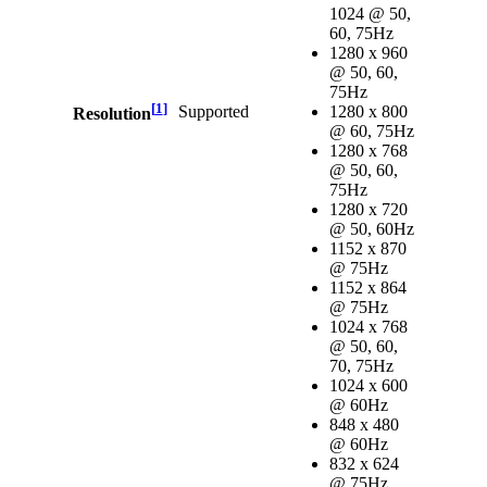
1024 @ 50,
60, 75Hz
1280 x 960
@ 50, 60,
75Hz
[
1
]
Supported
1280 x 800
Resolution
@ 60, 75Hz
1280 x 768
@ 50, 60,
75Hz
1280 x 720
@ 50, 60Hz
1152 x 870
@ 75Hz
1152 x 864
@ 75Hz
1024 x 768
@ 50, 60,
70, 75Hz
1024 x 600
@ 60Hz
848 x 480
@ 60Hz
832 x 624
@ 75Hz