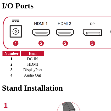
I/O Ports
Number
Item
1
DC IN
2
HDMI
3
DisplayPort
4
Audio Out
Stand Installation