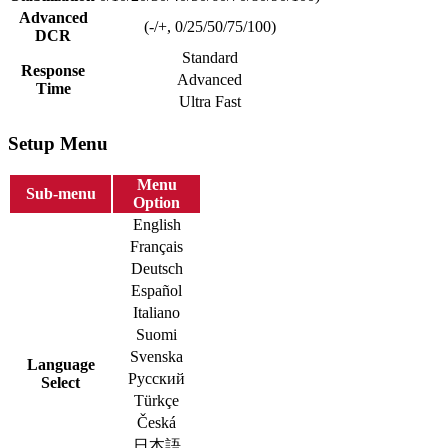
Advanced
(-/+, 0/25/50/75/100)
DCR
Standard
Response
Advanced
Time
Ultra Fast
Setup Menu
Menu
Sub-menu
Option
English
Français
Deutsch
Español
Italiano
Suomi
Svenska
Language
Русский
Select
Türkçe
Česká
日本語