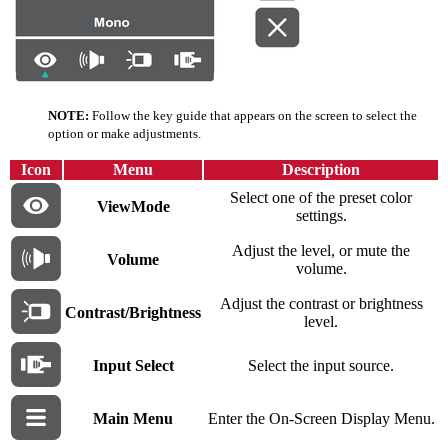
NOTE:
Follow the key guide that appears on the screen to select the
option or make adjustments.
Icon
Menu
Description
Select one of the preset color
ViewMode
settings.
Adjust the level, or mute the
Volume
volume.
Adjust the contrast or brightness
Contrast/Brightness
level.
Input Select
Select the input source.
Main Menu
Enter the On-Screen Display Menu.