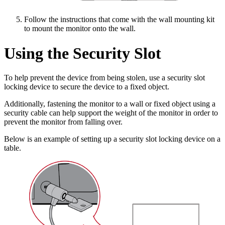
Follow the instructions that come with the wall mounting kit
to mount the monitor onto the wall.
Using the Security Slot
To help prevent the device from being stolen, use a security slot
locking device to secure the device to a fixed object.
Additionally, fastening the monitor to a wall or fixed object using a
security cable can help support the weight of the monitor in order to
prevent the monitor from falling over.
Below is an example of setting up a security slot locking device on a
table.