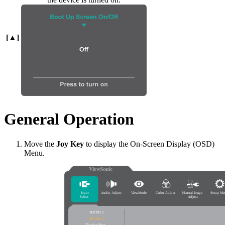
[▲]
General Operation
Move the
Joy Key
to display the On-Screen Display (OSD)
Menu.