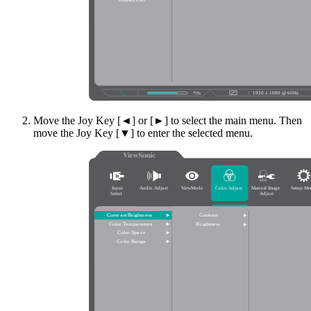
Move the Joy Key [◄] or [►] to select the main menu. Then
move the Joy Key [▼] to enter the selected menu.