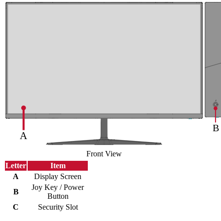
Front View
Letter
Item
A
Display Screen
Joy Key / Power
B
Button
C
Security Slot