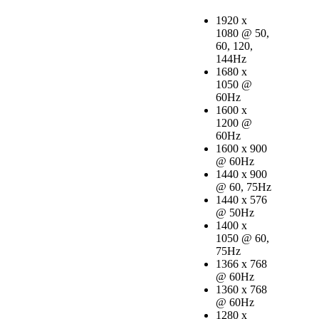
1920 x
1080 @ 50,
60, 120,
144Hz
1680 x
1050 @
60Hz
1600 x
1200 @
60Hz
1600 x 900
@ 60Hz
1440 x 900
@ 60, 75Hz
1440 x 576
@ 50Hz
1400 x
1050 @ 60,
75Hz
1366 x 768
@ 60Hz
1360 x 768
@ 60Hz
1280 x