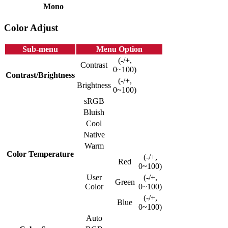
Mono
Color Adjust
Sub-menu
Menu Option
(-/+,
Contrast
0~100)
Contrast/Brightness
(-/+,
Brightness
0~100)
sRGB
Bluish
Cool
Native
Warm
Color Temperature
(-/+,
Red
0~100)
User
(-/+,
Green
Color
0~100)
(-/+,
Blue
0~100)
Auto