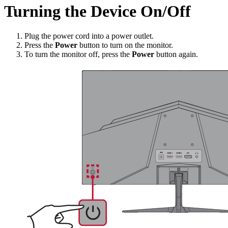
Turning the Device On/Off
Plug the power cord into a power outlet.
Press the
Power
button to turn on the monitor.
To turn the monitor off, press the
Power
button again.