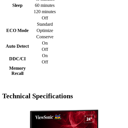
Sleep
60 minutes
120 minutes
Off
Standard
ECO Mode
Optimize
Conserve
On
Auto Detect
Off
On
DDC/CI
Off
Memory
Recall
Technical Specifications