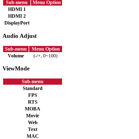
Sub-menu
Menu Option
HDMI 1
HDMI 2
DisplayPort
Audio Adjust
Sub-menu
Menu Option
Volume
(-/+, 0~100)
ViewMode
Sub-menu
Standard
FPS
RTS
MOBA
Movie
Web
Text
MAC