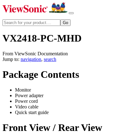
VX2418-PC-MHD
From ViewSonic Documentation
Jump to:
navigation
,
search
Package Contents
Monitor
Power adapter
Power cord
Video cable
Quick start guide
Front View / Rear View