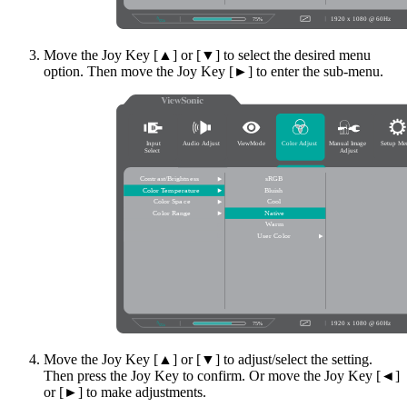
Move the Joy Key [▲] or [▼] to select the desired menu
option. Then move the Joy Key [►] to enter the sub-menu.
Move the Joy Key [▲] or [▼] to adjust/select the setting.
Then press the Joy Key to confirm. Or move the Joy Key [◄]
or [►] to make adjustments.