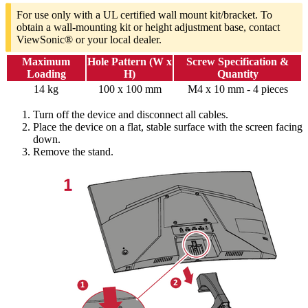
For use only with a UL certified wall mount kit/bracket. To
obtain a wall-mounting kit or height adjustment base, contact
ViewSonic® or your local dealer.
Maximum
Hole Pattern (W x
Screw Specification &
Loading
H)
Quantity
14 kg
100 x 100 mm
M4 x 10 mm - 4 pieces
Turn off the device and disconnect all cables.
Place the device on a flat, stable surface with the screen facing
down.
Remove the stand.