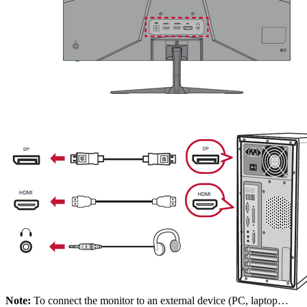
Note:
To connect the monitor to an external device (PC, laptop…