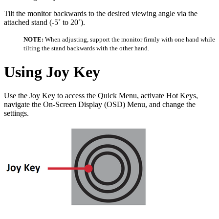
Tilt the monitor backwards to the desired viewing angle via the
attached stand (-5˚ to 20˚).
NOTE:
When adjusting, support the monitor firmly with one hand while
tilting the stand backwards with the other hand.
Using Joy Key
Use the Joy Key to access the Quick Menu, activate Hot Keys,
navigate the On-Screen Display (OSD) Menu, and change the
settings.