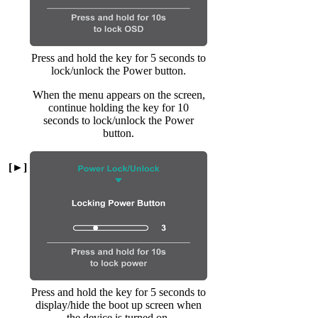
Press and hold the key for 5 seconds to
lock/unlock the Power button.
When the menu appears on the screen,
continue holding the key for 10
seconds to lock/unlock the Power
button.
[►]
Press and hold the key for 5 seconds to
display/hide the boot up screen when
the device is turned on.