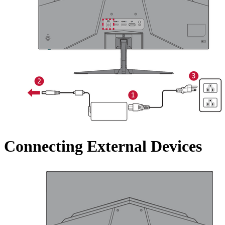
Connecting External Devices