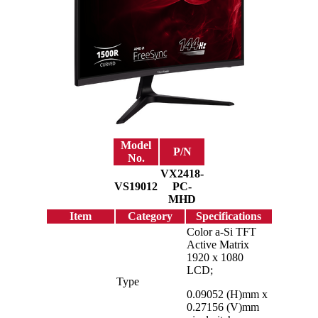
Model
P/N
No.
VX2418-
VS19012
PC-
MHD
Item
Category
Specifications
Color a-Si TFT
Active Matrix
1920 x 1080
LCD;
Type
0.09052 (H)mm x
0.27156 (V)mm