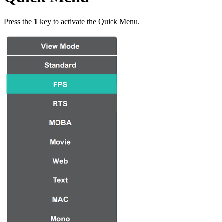
Press the
1
key to activate the Quick Menu.