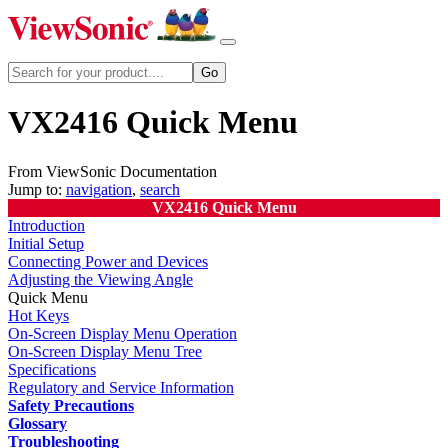
VX2416 Quick Menu
From ViewSonic Documentation
Jump to:
navigation
,
search
VX2416 Quick Menu
Introduction
Initial Setup
Connecting Power and Devices
Adjusting the Viewing Angle
Quick Menu
Hot Keys
On-Screen Display Menu Operation
On-Screen Display Menu Tree
Specifications
Regulatory and Service Information
Safety Precautions
Glossary
Troubleshooting