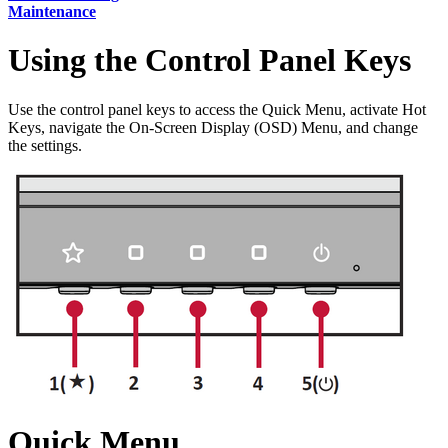
Maintenance
Using the Control Panel Keys
Use the control panel keys to access the Quick Menu, activate Hot
Keys, navigate the On-Screen Display (OSD) Menu, and change
the settings.
Quick Menu