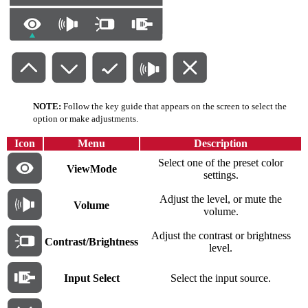
NOTE:
Follow the key guide that appears on the screen to select the
option or make adjustments.
Icon
Menu
Description
Select one of the preset color
ViewMode
settings.
Adjust the level, or mute the
Volume
volume.
Adjust the contrast or brightness
Contrast/Brightness
level.
Input Select
Select the input source.