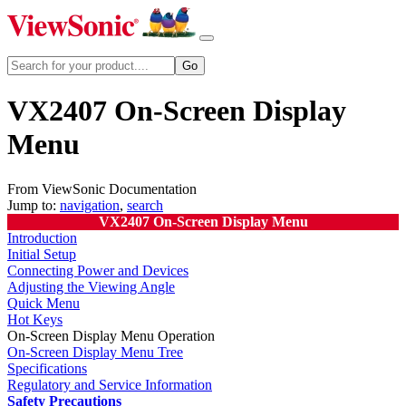
VX2407 On-Screen Display
Menu
From ViewSonic Documentation
Jump to:
navigation
,
search
VX2407 On-Screen Display Menu
Introduction
Initial Setup
Connecting Power and Devices
Adjusting the Viewing Angle
Quick Menu
Hot Keys
On-Screen Display Menu Operation
On-Screen Display Menu Tree
Specifications
Regulatory and Service Information
Safety Precautions