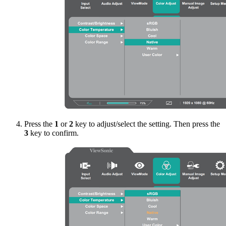
Press the
1
or
2
key to adjust/select the setting. Then press the
3
key to confirm.