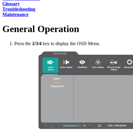
Glossary
Troubleshooting
Maintenance
General Operation
Press the
2/3/4
key to display the OSD Menu.