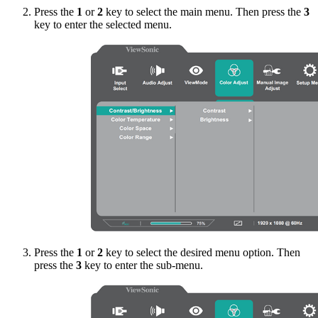
Press the
1
or
2
key to select the main menu. Then press the
3
key to enter the selected menu.
Press the
1
or
2
key to select the desired menu option. Then
press the
3
key to enter the sub-menu.