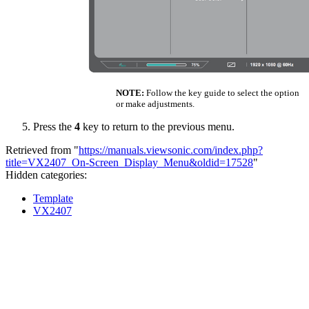
NOTE:
Follow the key guide to select the option
or make adjustments.
Press the
4
key to return to the previous menu.
Retrieved from "
https://manuals.viewsonic.com/index.php?
title=VX2407_On-Screen_Display_Menu&oldid=17528
"
Hidden categories:
Template
VX2407