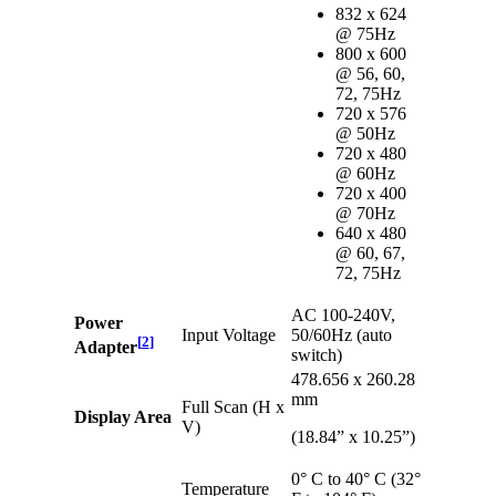
832 x 624
@ 75Hz
800 x 600
@ 56, 60,
72, 75Hz
720 x 576
@ 50Hz
720 x 480
@ 60Hz
720 x 400
@ 70Hz
640 x 480
@ 60, 67,
72, 75Hz
AC 100-240V,
Power
Input Voltage
50/60Hz (auto
[
2
]
Adapter
switch)
478.656 x 260.28
mm
Full Scan (H x
Display Area
V)
(18.84” x 10.25”)
0° C to 40° C (32°
Temperature