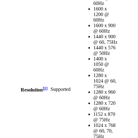
60Hz
1600 x
1200 @
60Hz
1600 x 900
@ 60Hz
1440 x 900
@ 60, 75Hz
1440 x 576
@ 50Hz
1400 x
1050 @
60Hz
1280 x
1024 @ 60,
75Hz
[
1
]
Supported
Resolution
1280 x 960
@ 60Hz
1280 x 720
@ 60Hz
1152 x 870
@ 75Hz
1024 x 768
@ 60, 70,
75Hz