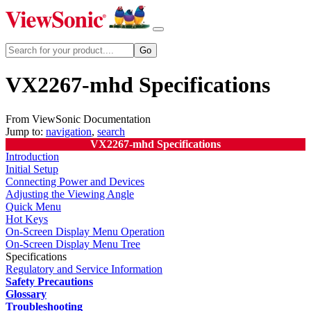
VX2267-mhd Specifications
From ViewSonic Documentation
Jump to:
navigation
,
search
VX2267-mhd Specifications
Introduction
Initial Setup
Connecting Power and Devices
Adjusting the Viewing Angle
Quick Menu
Hot Keys
On-Screen Display Menu Operation
On-Screen Display Menu Tree
Specifications
Regulatory and Service Information
Safety Precautions
Glossary
Troubleshooting