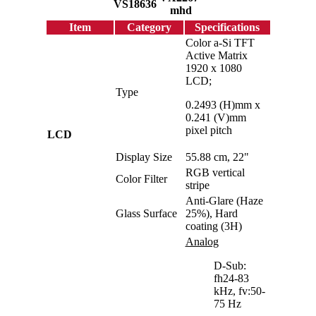
VS18636
mhd
Item
Category
Specifications
Color a-Si TFT
Active Matrix
1920 x 1080
LCD;
Type
0.2493 (H)mm x
0.241 (V)mm
pixel pitch
LCD
Display Size
55.88 cm, 22"
RGB vertical
Color Filter
stripe
Anti-Glare (Haze
Glass Surface
25%), Hard
coating (3H)
Analog
D-Sub:
fh24-83
kHz, fv:50-
75 Hz