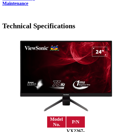
Maintenance
Technical Specifications
Model
P/N
No.
VX2267-