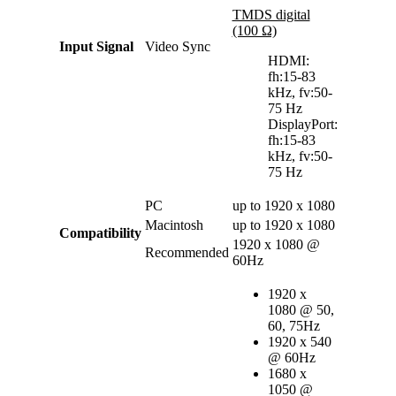
TMDS digital
(100 Ω)
Input Signal
Video Sync
HDMI:
fh:15-83
kHz, fv:50-
75 Hz
DisplayPort:
fh:15-83
kHz, fv:50-
75 Hz
PC
up to 1920 x 1080
Macintosh
up to 1920 x 1080
Compatibility
1920 x 1080 @
Recommended
60Hz
1920 x
1080 @ 50,
60, 75Hz
1920 x 540
@ 60Hz
1680 x
1050 @