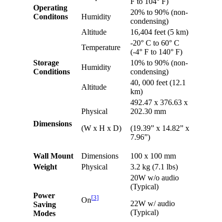
F to 104° F)
Operating
20% to 90% (non-
Conditons
Humidity
condensing)
Altitude
16,404 feet (5 km)
-20° C to 60° C
Temperature
(-4° F to 140° F)
Storage
10% to 90% (non-
Humidity
Conditions
condensing)
40, 000 feet (12.1
Altitude
km)
492.47 x 376.63 x
Physical
202.30 mm
Dimensions
(W x H x D)
(19.39” x 14.82” x
7.96”)
Wall Mount
Dimensions
100 x 100 mm
Weight
Physical
3.2 kg (7.1 lbs)
20W w/o audio
(Typical)
Power
[
3
]
On
22W w/ audio
Saving
(Typical)
Modes